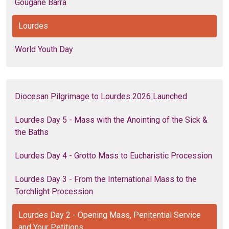
Gougane Barra
Lourdes
World Youth Day
Diocesan Pilgrimage to Lourdes 2026 Launched
Lourdes Day 5 - Mass with the Anointing of the Sick &
the Baths
Lourdes Day 4 - Grotto Mass to Eucharistic Procession
Lourdes Day 3 - From the International Mass to the
Torchlight Procession
Lourdes Day 2 - Opening Mass, Penitential Service
and Your Petitions