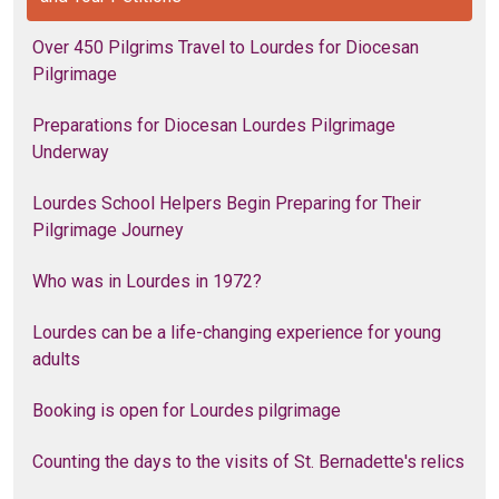
Over 450 Pilgrims Travel to Lourdes for Diocesan
Pilgrimage
Preparations for Diocesan Lourdes Pilgrimage
Underway
Lourdes School Helpers Begin Preparing for Their
Pilgrimage Journey
Who was in Lourdes in 1972?
Lourdes can be a life-changing experience for young
adults
Booking is open for Lourdes pilgrimage
Counting the days to the visits of St. Bernadette's relics