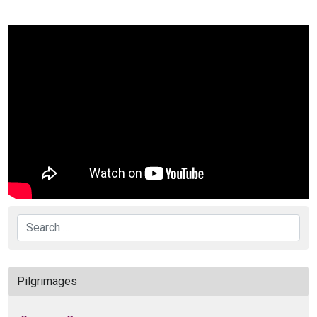
Search
Pilgrimages