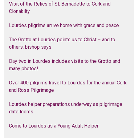
Visit of the Relics of St. Bernadette to Cork and
Clonakilty
Lourdes pilgrims arrive home with grace and peace
The Grotto at Lourdes points us to Christ – and to
others, bishop says
Day two in Lourdes includes visits to the Grotto and
many photos!
Over 400 pilgrims travel to Lourdes for the annual Cork
and Ross Pilgrimage
Lourdes helper preparations underway as pilgrimage
date looms
Come to Lourdes as a Young Adult Helper