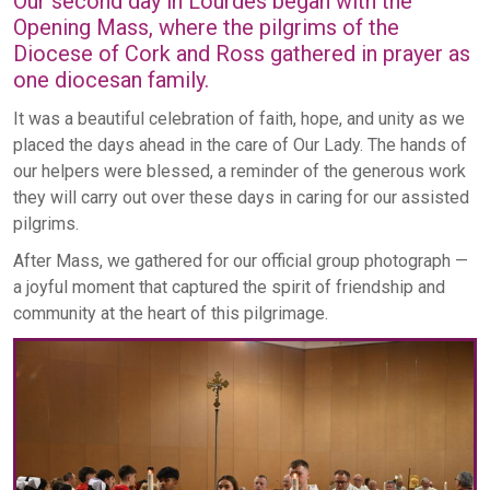
Our second day in Lourdes began with the
Opening Mass, where the pilgrims of the
Diocese of Cork and Ross gathered in prayer as
one diocesan family.
It was a beautiful celebration of faith, hope, and unity as we
placed the days ahead in the care of Our Lady. The hands of
our helpers were blessed, a reminder of the generous work
they will carry out over these days in caring for our assisted
pilgrims.
After Mass, we gathered for our official group photograph —
a joyful moment that captured the spirit of friendship and
community at the heart of this pilgrimage.