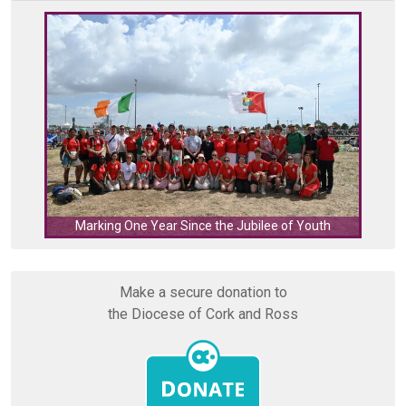
C
Marking One Year Since the Jubilee of Youth
Make a secure donation to
the Diocese of Cork and Ross