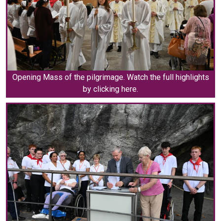
Opening Mass of the pilgrimage. Watch the full highlights
by clicking here.