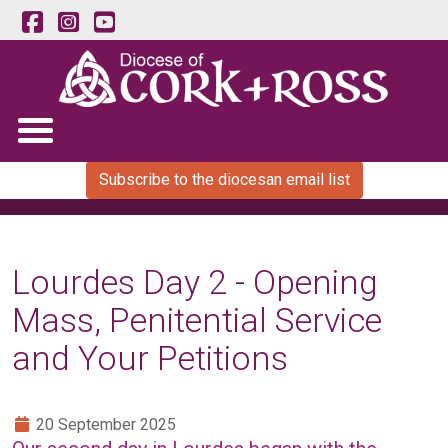
Subscribe to the diocesan email list
Lourdes Day 2 - Opening
Mass, Penitential Service
and Your Petitions
20 September 2025