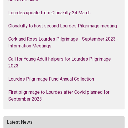
Lourdes update from Clonakilty 24 March
Clonakilty to host second Lourdes Pilgrimage meeting
Cork and Ross Lourdes Pilgrimage - September 2023 -
Information Meetings
Call for Young Adult helpers for Lourdes Pilgrimage
2023
Lourdes Pilgrimage Fund Annual Collection
First pilgrimage to Lourdes after Covid planned for
September 2023
Latest News