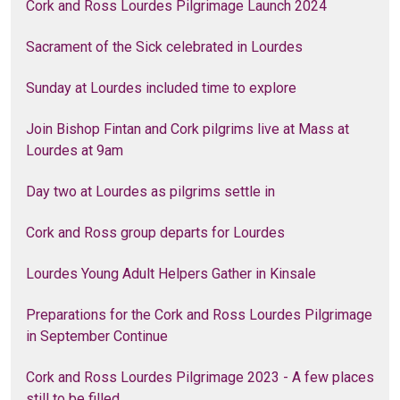
Cork and Ross Lourdes Pilgrimage Launch 2024
Sacrament of the Sick celebrated in Lourdes
Sunday at Lourdes included time to explore
Join Bishop Fintan and Cork pilgrims live at Mass at
Lourdes at 9am
Day two at Lourdes as pilgrims settle in
Cork and Ross group departs for Lourdes
Lourdes Young Adult Helpers Gather in Kinsale
Preparations for the Cork and Ross Lourdes Pilgrimage
in September Continue
Cork and Ross Lourdes Pilgrimage 2023 - A few places
still to be filled