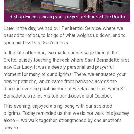
Bishop Fintan placing your prayer petitions at the Grotto
Later in the day, we had our Penitential Service, where we
paused to reflect, to let go of what weighs us down, and to
open our hearts to God’s mercy.
In the late afternoon, we made our passage through the
Grotto, quietly touching the rock where Saint Bernadette first
saw Our Lady. It was a deeply personal and prayerful
moment for many of our pilgrims. There, we entrusted your
prayer petitions, which came from parishes across the
diocese over the past number of weeks and from when St.
Bernadette's relics visited our diocese last October.
This evening, enjoyed a sing-song with our assisted
pilgrims. Today reminded us that we do not walk this journey
alone — we walk together, strengthened by one another’s
prayers.