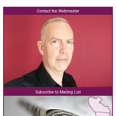
Contact the Webmaster
Subscribe to Mailing List