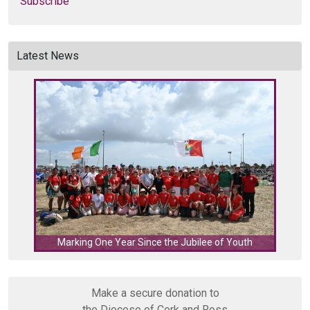
Subscribe
Latest News
C
Marking One Year Since the Jubilee of Youth
Make a secure donation to
the Diocese of Cork and Ross