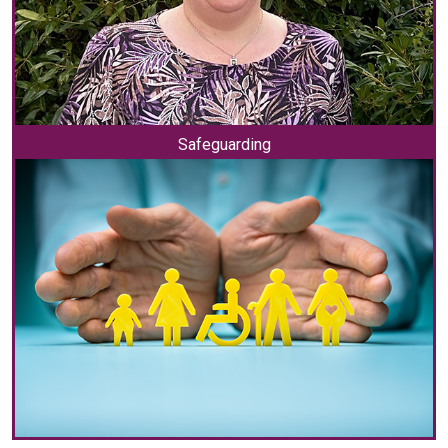
Safeguarding