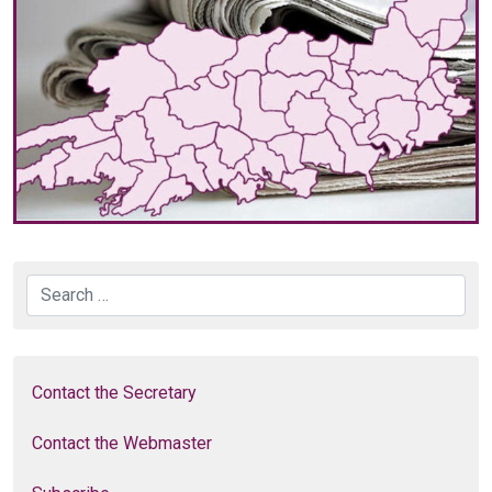
Search
Contact the Secretary
Contact the Webmaster