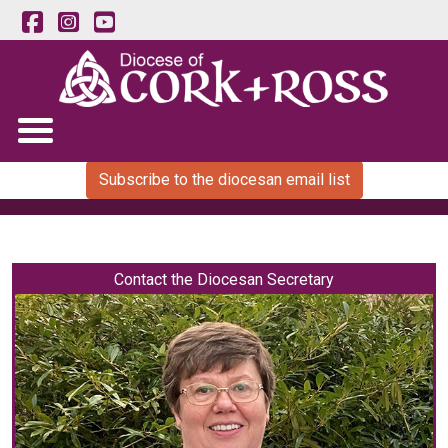
Subscribe to the diocesan email list
Contact the Diocesan Secretary