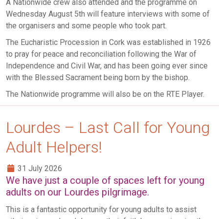
A Nationwide crew also attended and the programme on
Wednesday August 5th will feature interviews with some of
the organisers and some people who took part.
The Eucharistic Procession in Cork was established in 1926
to pray for peace and reconciliation following the War of
Independence and Civil War, and has been going ever since
with the Blessed Sacrament being born by the bishop.
The Nationwide programme will also be on the RTE Player.
Lourdes – Last Call for Young
Adult Helpers!
31 July 2026
We have just a couple of spaces left for young
adults on our Lourdes pilgrimage.
This is a fantastic opportunity for young adults to assist