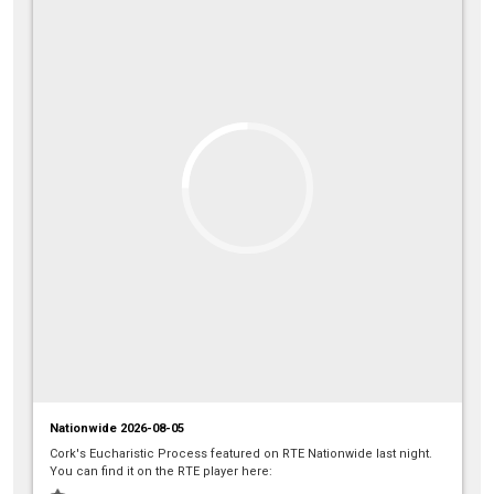
Nationwide 2026-08-05
Cork's Eucharistic Process featured on RTE Nationwide last night.
You can find it on the RTE player here: