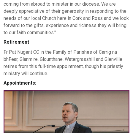
coming from abroad to minister in our diocese. We are
deeply appreciative of their generosity in responding to the
needs of our local Church here in Cork and Ross and we look
forward to the gifts, experience and richness they will bring
to our faith communities."
Retirement
Fr Pat Nugent CC in the Family of Parishes of Carrig na
bhFear, Glanmire, Glounthane, Watergrasshill and Glenville
retires from this full-time appointment, though his priestly
ministry will continue.
Appointments: