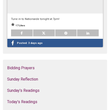
Tune in to Nationwide tonight at 7pm!
17 Likes
Posted:
3 days ago
Bidding Prayers
Sunday Reflection
Sunday's Readings
Today's Readings