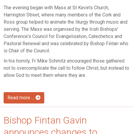
The evening began with Mass at St Kevin's Church,
Harrington Street, where many members of the Cork and
Ross group helped to animate the liturgy through music and
serving. The Mass was organised by the Irish Bishops'
Conference's Council for Evangelisation, Catechetics and
Pastoral Renewal and was celebrated by Bishop Fintan who
is Chair of the Council.
In his homily, Fr Mike Schmitz encouraged those gathered
not to overcomplicate the call to follow Christ, but instead to
allow God to meet them where they are.
Read more …
Bishop Fintan Gavin
announces changes to