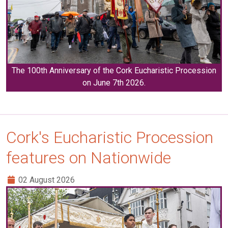
The 100th Anniversary of the Cork Eucharistic Procession
on June 7th 2026.
Cork's Eucharistic Procession
features on Nationwide
02 August 2026