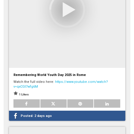
Remembering World Youth Day 2025 in Rome
Watch the full video here:
https://www.youtube.com/watch?
v=qxCGt7wfg6M
1 Likes
Posted:
2 days ago