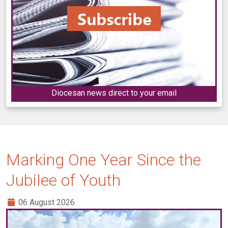
Diocesan news direct to your email
Marking One Year Since the
Jubilee of Youth
06 August 2026