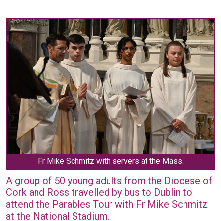
Fr Mike Schmitz with servers at the Mass.
A group of 50 young adults from the Diocese of
Cork and Ross travelled by bus to Dublin to
attend the Parables Tour with Fr Mike Schmitz
at the National Stadium.