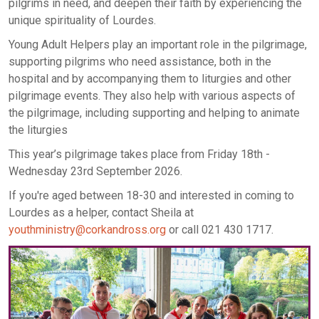
pilgrims in need, and deepen their faith by experiencing the
unique spirituality of Lourdes.
Young Adult Helpers play an important role in the pilgrimage,
supporting pilgrims who need assistance, both in the
hospital and by accompanying them to liturgies and other
pilgrimage events. They also help with various aspects of
the pilgrimage, including supporting and helping to animate
the liturgies
This year’s pilgrimage takes place from Friday 18th -
Wednesday 23rd September 2026.
If you're aged between 18-30 and interested in coming to
Lourdes as a helper, contact Sheila at
youthministry@corkandross.org
or call 021 430 1717.