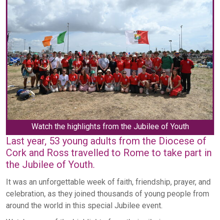
Watch the highlights from the Jubilee of Youth
Last year, 53 young adults from the Diocese of
Cork and Ross travelled to Rome to take part in
the Jubilee of Youth.
It was an unforgettable week of faith, friendship, prayer, and
celebration, as they joined thousands of young people from
around the world in this special Jubilee event.