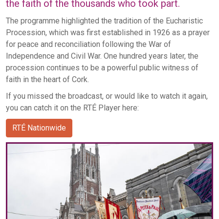
the faith of the thousands who took part.
The programme highlighted the tradition of the Eucharistic
Procession, which was first established in 1926 as a prayer
for peace and reconciliation following the War of
Independence and Civil War. One hundred years later, the
procession continues to be a powerful public witness of
faith in the heart of Cork.
If you missed the broadcast, or would like to watch it again,
you can catch it on the RTÉ Player here:
RTÉ Nationwide