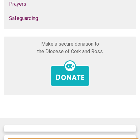
Prayers
Safeguarding
Make a secure donation to
the Diocese of Cork and Ross