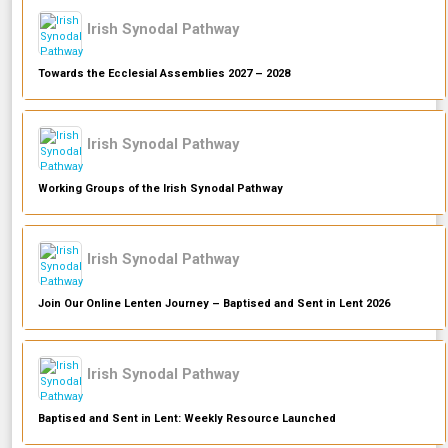
Irish Synodal Pathway
Towards the Ecclesial Assemblies 2027 – 2028
Irish Synodal Pathway
Working Groups of the Irish Synodal Pathway
Irish Synodal Pathway
Join Our Online Lenten Journey – Baptised and Sent in Lent 2026
Irish Synodal Pathway
Baptised and Sent in Lent: Weekly Resource Launched