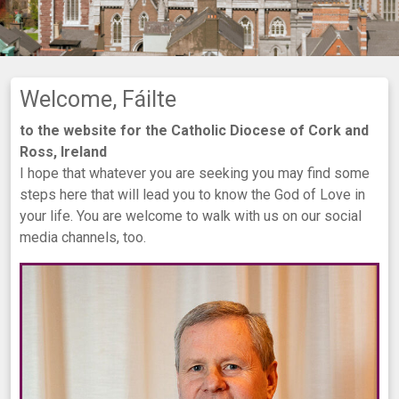
Welcome, Fáilte
to the website for the Catholic Diocese of Cork and
Ross, Ireland
I hope that whatever you are seeking you may find some
steps here that will lead you to know the God of Love in
your life. You are welcome to walk with us on our social
media channels, too.