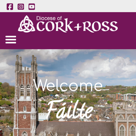
Welcome
Fáilte