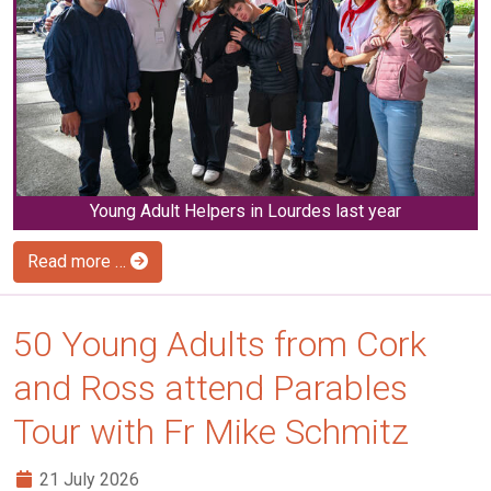
Young Adult Helpers in Lourdes last year
Read more …
50 Young Adults from Cork
and Ross attend Parables
Tour with Fr Mike Schmitz
21 July 2026