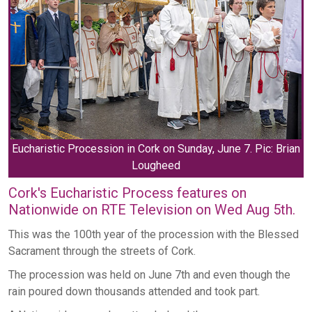
Eucharistic Procession in Cork on Sunday, June 7. Pic: Brian
Lougheed
Cork's Eucharistic Process features on
Nationwide on RTE Television on Wed Aug 5th.
This was the 100th year of the procession with the Blessed
Sacrament through the streets of Cork.
The procession was held on June 7th and even though the
rain poured down thousands attended and took part.