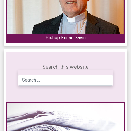
Bishop Fintan Gavin
Search this website
Search