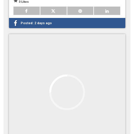
3 Likes
Posted:
2 days ago