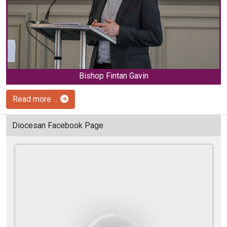
Bishop Fintan Gavin
Read more …
Diocesan Facebook Page