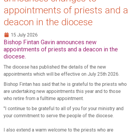
appointments of priests and a
deacon in the diocese
15 July 2026
Bishop Fintan Gavin announces new
appointments of priests and a deacon in the
diocese.
The diocese has published the details of the new
appointments which will be effective on July 25th 2026.
Bishop Fintan has said that he is grateful to the priests who
are undertaking new appointments this year and to those
who retire from a fulltime appointment.
"I continue to be grateful to all of you for your ministry and
your commitment to serve the people of the diocese.
I also extend a warm welcome to the priests who are