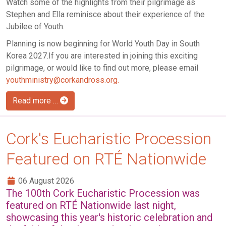
Watch some of the highlights from their pilgrimage as
Stephen and Ella reminisce about their experience of the
Jubilee of Youth.
Planning is now beginning for World Youth Day in South
Korea 2027.If you are interested in joining this exciting
pilgrimage, or would like to find out more, please email
youthministry@corkandross.org
.
Read more …
Cork's Eucharistic Procession
Featured on RTÉ Nationwide
06 August 2026
The 100th Cork Eucharistic Procession was
featured on RTÉ Nationwide last night,
showcasing this year's historic celebration and