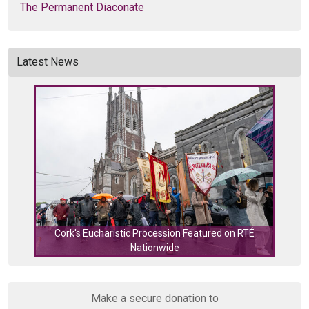
The Permanent Diaconate
Latest News
Cork's Eucharistic Procession Featured on RTÉ
Nationwide
Cork
Make a secure donation to