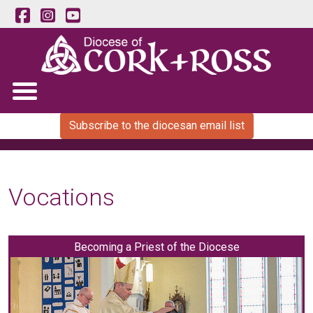
Subscribe to the diocesan email list
Vocations
Becoming a Priest of the Diocese