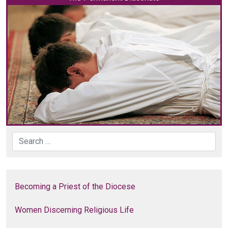
Search
Becoming a Priest of the Diocese
Women Discerning Religious Life