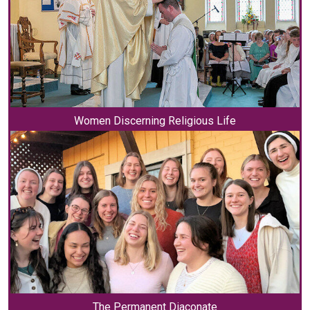
Women Discerning Religious Life
The Permanent Diaconate