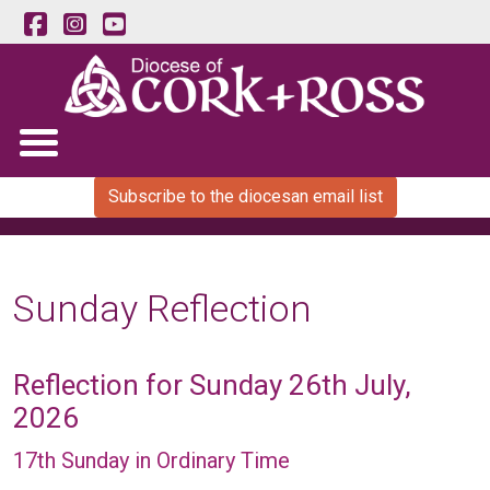
Subscribe to the diocesan email list
Sunday Reflection
Reflection for Sunday 26th July,
2026
17th Sunday in Ordinary Time