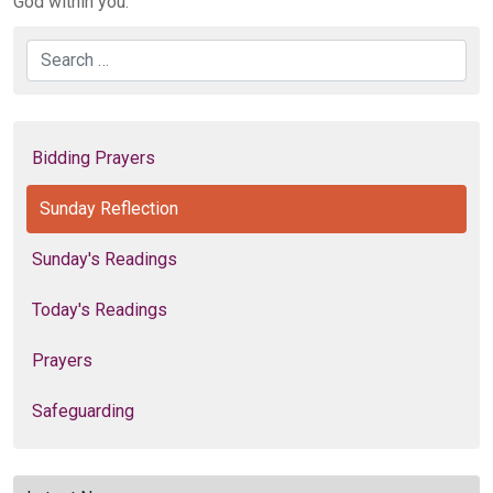
God within you.
Search
Bidding Prayers
Sunday Reflection
Sunday's Readings
Today's Readings
Prayers
Safeguarding