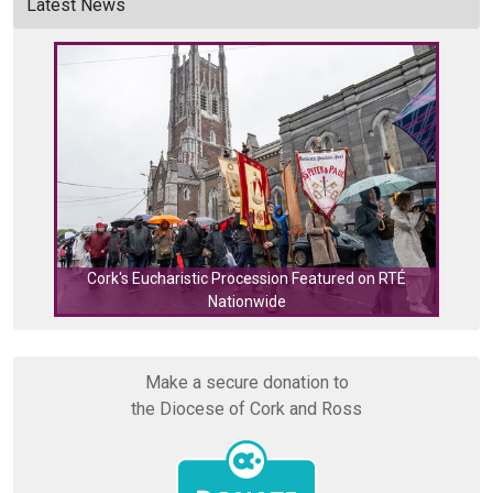
Latest News
Cork's Eucharistic Procession Featured on RTÉ
Nationwide
Cork
Make a secure donation to
the Diocese of Cork and Ross