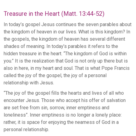
Treasure in the Heart (Matt. 13:44-52)
In today’s gospel Jesus continues the seven parables about
the kingdom of heaven in our lives. What is this kingdom? In
the gospels, the kingdom of heaven has several different
shades of meaning. In today’s parables it refers to the
hidden treasure in the heart. “The kingdom of God is within
you.” It is the realization that God is not only up there but is
also in here, in my heart and soul. That is what Pope Francis
called the joy of the gospel, the joy of a personal
relationship with Jesus.
“The joy of the gospel fills the hearts and lives of all who
encounter Jesus. Those who accept his offer of salvation
are set free from sin, sorrow, inner emptiness and
loneliness”. Inner emptiness is no longer a lonely place:
rather, it is space for enjoying the nearness of God in a
personal relationship.