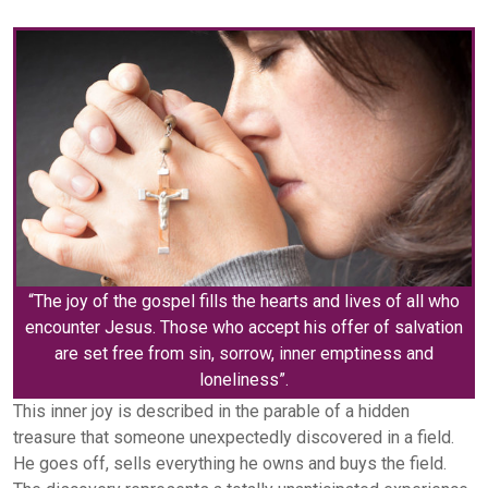
“The joy of the gospel fills the hearts and lives of all who
encounter Jesus. Those who accept his offer of salvation
are set free from sin, sorrow, inner emptiness and
loneliness”.
This inner joy is described in the parable of a hidden
treasure that someone unexpectedly discovered in a field.
He goes off, sells everything he owns and buys the field.