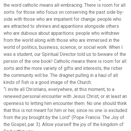
the word catholic means all-embracing. There is room for all
sorts: for those who focus on conserving the past side-by-
side with those who are impatient for change: people who
are attracted to shrines and apparitions alongside others
who are dubious about apparitions: people who withdraw
from the world along with those who are immersed in the
world of politics, business, science, or social work. When I
was a student, our Spiritual Director told us to beware of the
person of the one book! Catholic means there is room for all
sorts and the more variety of gifts and interests, the richer
the community will be. The dragnet pulling in a haul of all
kinds of fish is a good image of the Church.
“I invite all Christians, everywhere, at this moment, to a
renewed personal encounter with Jesus Christ, or at least an
openness to letting him encounter them. No one should think
that this is not meant for him or her, since no one is excluded
from the joy brought by the Lord” (Pope Francis: The Joy of
the Gospel, par. 3). Allow yourself the joy of the kingdom of