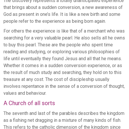
The discovery represents a totally unanticipated experience
that brings about a sudden conversion, a new awareness of
God as present in one’s life. It is like a new birth and some
people refer to the experience as being born again.
For others the experience is like that of a merchant who was
searching for a very valuable pearl. He also sells all he owns
to buy this pearl. These are the people who spent time
reading and studying, or exploring various philosophies of
life until eventually they found Jesus and all that he means.
Whether it comes in a sudden conversion experience, or as
the result of much study and searching, they hold on to this
treasure at any cost. The cost of discipleship usually
involves repentance in the sense of a conversion of thought,
values and behaviour.
A Church of all sorts
The seventh and last of the parables describes the kingdom
as a fishing net dragging in a mixture of many kinds of fish.
This refers to the catholic dimension of the kingdom since