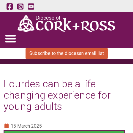
Subscribe to the diocesan email list
Lourdes can be a life-
changing experience for
young adults
15 March 2025