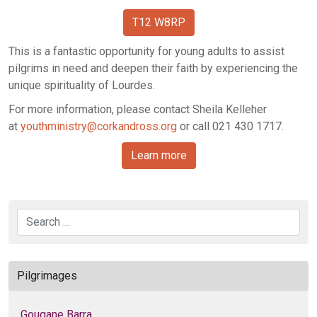
T12 W8RP
This is a fantastic opportunity for young adults to assist
pilgrims in need and deepen their faith by experiencing the
unique spirituality of Lourdes.
For more information, please contact Sheila Kelleher
at
youthministry@corkandross.org
or call 021 430 1717.
Learn more
Search
Pilgrimages
Gougane Barra