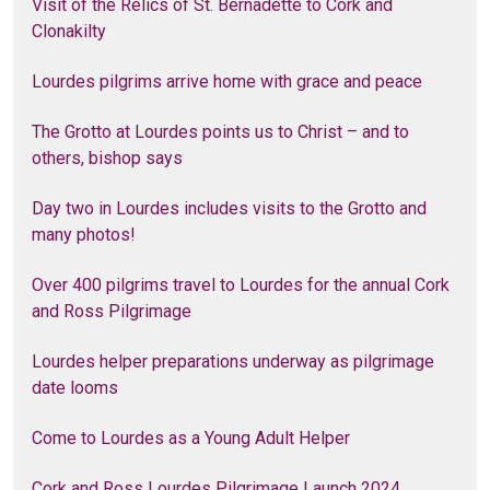
Visit of the Relics of St. Bernadette to Cork and
Clonakilty
Lourdes pilgrims arrive home with grace and peace
The Grotto at Lourdes points us to Christ – and to
others, bishop says
Day two in Lourdes includes visits to the Grotto and
many photos!
Over 400 pilgrims travel to Lourdes for the annual Cork
and Ross Pilgrimage
Lourdes helper preparations underway as pilgrimage
date looms
Come to Lourdes as a Young Adult Helper
Cork and Ross Lourdes Pilgrimage Launch 2024