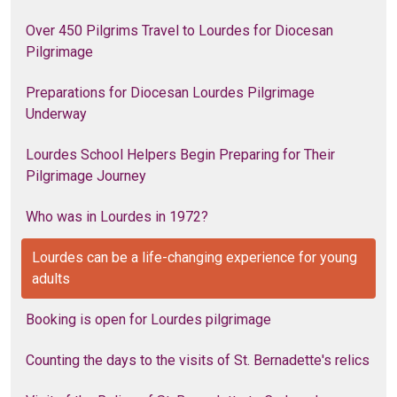
Over 450 Pilgrims Travel to Lourdes for Diocesan
Pilgrimage
Preparations for Diocesan Lourdes Pilgrimage
Underway
Lourdes School Helpers Begin Preparing for Their
Pilgrimage Journey
Who was in Lourdes in 1972?
Lourdes can be a life-changing experience for young
adults
Booking is open for Lourdes pilgrimage
Counting the days to the visits of St. Bernadette's relics