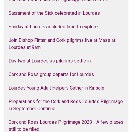
Sacrament of the Sick celebrated in Lourdes
Sunday at Lourdes included time to explore
Join Bishop Fintan and Cork pilgrims live at Mass at
Lourdes at 9am
Day two at Lourdes as pilgrims settle in
Cork and Ross group departs for Lourdes
Lourdes Young Adult Helpers Gather in Kinsale
Preparations for the Cork and Ross Lourdes Pilgrimage
in September Continue
Cork and Ross Lourdes Pilgrimage 2023 - A few places
still to be filled