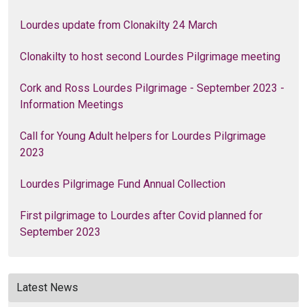
Lourdes update from Clonakilty 24 March
Clonakilty to host second Lourdes Pilgrimage meeting
Cork and Ross Lourdes Pilgrimage - September 2023 -
Information Meetings
Call for Young Adult helpers for Lourdes Pilgrimage
2023
Lourdes Pilgrimage Fund Annual Collection
First pilgrimage to Lourdes after Covid planned for
September 2023
Latest News