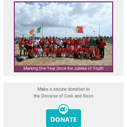
C
Marking One Year Since the Jubilee of Youth
Make a secure donation to
the Diocese of Cork and Ross