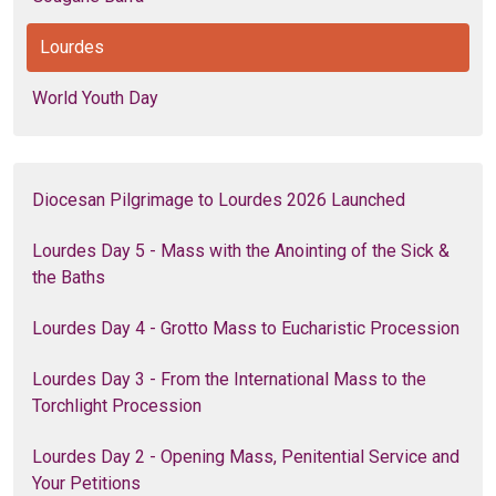
Lourdes
World Youth Day
Diocesan Pilgrimage to Lourdes 2026 Launched
Lourdes Day 5 - Mass with the Anointing of the Sick &
the Baths
Lourdes Day 4 - Grotto Mass to Eucharistic Procession
Lourdes Day 3 - From the International Mass to the
Torchlight Procession
Lourdes Day 2 - Opening Mass, Penitential Service and
Your Petitions