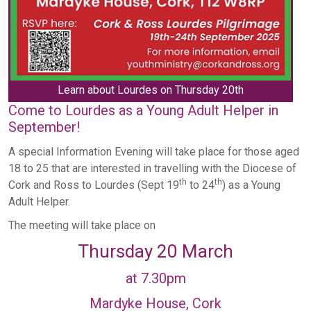
Learn about Lourdes on Thursday 20th
Come to Lourdes as a Young Adult Helper in
September!
A special Information Evening will take place for those aged
18 to 25 that are interested in travelling with the Diocese of
th
th
Cork and Ross to Lourdes (Sept 19
to 24
) as a Young
Adult Helper.
The meeting will take place on
Thursday 20 March
at 7.30pm
Mardyke House, Cork