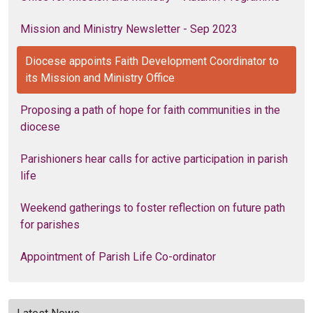
Mission and Ministry Newsletter - Sep 2023
Diocese appoints Faith Development Coordinator to
its Mission and Ministry Office
Proposing a path of hope for faith communities in the
diocese
Parishioners hear calls for active participation in parish
life
Weekend gatherings to foster reflection on future path
for parishes
Appointment of Parish Life Co-ordinator