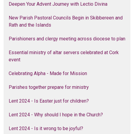
Deepen Your Advent Journey with Lectio Divina
New Parish Pastoral Councils Begin in Skibbereen and
Rath and the Islands
Parishioners and clergy meeting across diocese to plan
Essential ministry of altar servers celebrated at Cork
event
Celebrating Alpha - Made for Mission
Parishes together prepare for ministry
Lent 2024 - Is Easter just for children?
Lent 2024 - Why should I hope in the Church?
Lent 2024 - Is it wrong to be joyful?