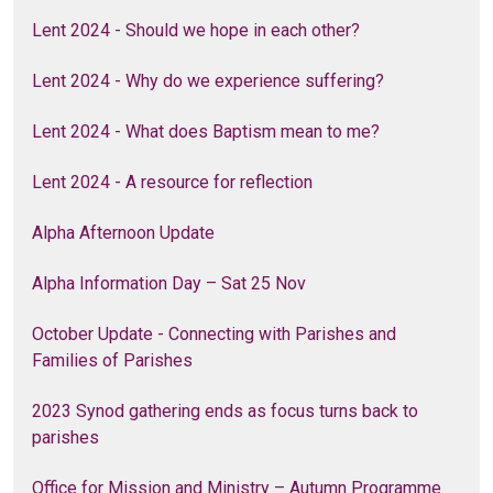
Lent 2024 - Should we hope in each other?
Lent 2024 - Why do we experience suffering?
Lent 2024 - What does Baptism mean to me?
Lent 2024 - A resource for reflection
Alpha Afternoon Update
Alpha Information Day – Sat 25 Nov
October Update - Connecting with Parishes and
Families of Parishes
2023 Synod gathering ends as focus turns back to
parishes
Office for Mission and Ministry – Autumn Programme