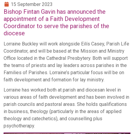
15 September 2023
Bishop Fintan Gavin has announced the
appointment of a Faith Development
Coordinator to serve the parishes of the
diocese
Lorraine Buckley will work alongside Eilís Casey, Parish Life
Coordinator, and will be based at the Mission and Ministry
Office located in the Cathedral Presbytery. Both will support
the teams of priests and lay leaders across parishes in the
Families of Parishes. Lorraine’s particular focus will be on
faith development and formation for lay ministry.
Lorraine has worked both at parish and diocesan level in
various areas of faith development and has been involved in
parish councils and pastoral areas. She holds qualifications
in business, theology (particularly in the areas of applied
theology and catechetics), and counselling plus
psychotherapy.