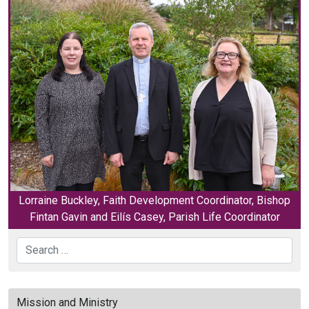
Lorraine Buckley, Faith Development Coordinator, Bishop
Fintan Gavin and Eilís Casey, Parish Life Coordinator
Search
Mission and Ministry