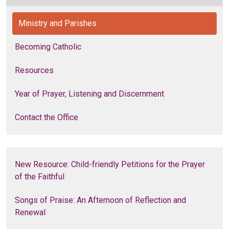
Ministry and Parishes
Becoming Catholic
Resources
Year of Prayer, Listening and Discernment
Contact the Office
New Resource: Child-friendly Petitions for the Prayer
of the Faithful
Songs of Praise: An Afternoon of Reflection and
Renewal