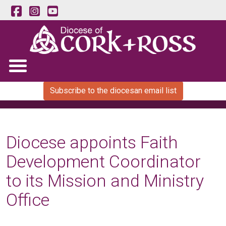
Subscribe to the diocesan email list
Diocese appoints Faith
Development Coordinator
to its Mission and Ministry
Office