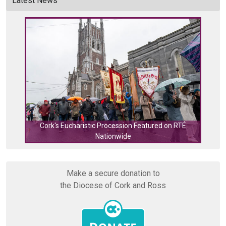
Latest News
Cork's Eucharistic Procession Featured on RTÉ
Nationwide
Cork
Make a secure donation to
the Diocese of Cork and Ross