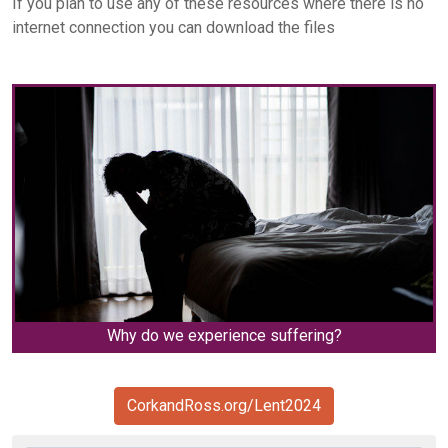
If you plan to use any of these resources where there is no
internet connection you can download the files
Why do we experience suffering?
CorkandRoss.org/Lent2024