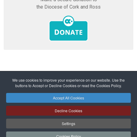
the Diocese of Cork and Ross
Home
Diocese
Mission and Ministry
We use cookies to improve your experience on our website. Use the
Ministry and Parishes
buttons to Accept or Decline Cookies or read the Cookies Policy.
Lent 2024 - Why do we experience suffering?
Accept All Cookies
Safeguarding
Privacy Policy
Cookies Policy
Sitemap
Decline Cookies
Copyright © 2026 Diocese of Cork + Ross and Fold Media Ltd
Cork and Ross Diocesan Curia Trust | Registered Charity Number:
Settings
20204678
Cork and Ross Parishes Trust | Registered Charity Number: 20014650.
Cookies Policy