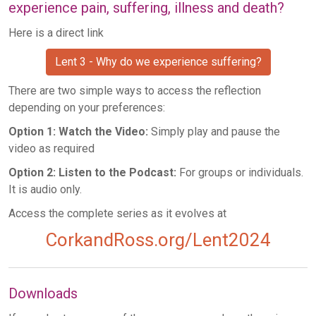
experience pain, suffering, illness and death?
Here is a direct link
Lent 3 - Why do we experience suffering?
There are two simple ways to access the reflection
depending on your preferences:
Option 1: Watch the Video:
Simply play and pause the
video as required
Option 2: Listen to the Podcast:
For groups or individuals.
It is audio only.
Access the complete series as it evolves at
CorkandRoss.org/Lent2024
Downloads