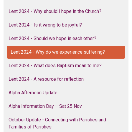
Lent 2024 - Why should I hope in the Church?
Lent 2024 - Is it wrong to be joyful?
Lent 2024 - Should we hope in each other?
Lent 2024 - Why do we experience suffering?
Lent 2024 - What does Baptism mean to me?
Lent 2024 - A resource for reflection
Alpha Afternoon Update
Alpha Information Day – Sat 25 Nov
October Update - Connecting with Parishes and
Families of Parishes