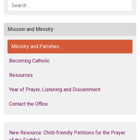
Search
Mission and Ministry
Ministry and Parishes
Becoming Catholic
Resources
Year of Prayer, Listening and Discernment
Contact the Office
New Resource: Child-friendly Petitions for the Prayer