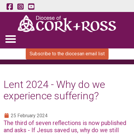
Subscribe to the diocesan email list
Lent 2024 - Why do we
experience suffering?
25 February 2024
The third of seven reflections is now published
and asks - If Jesus saved us, why do we still