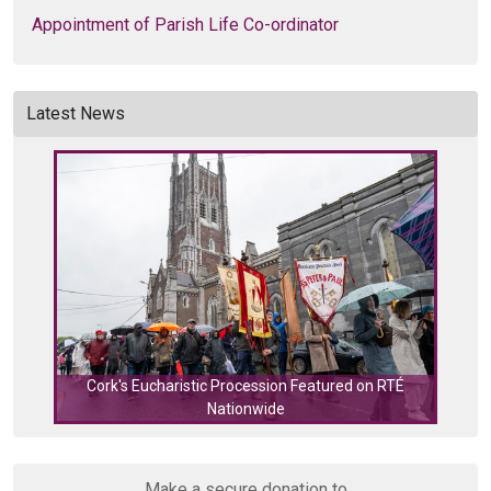
Appointment of Parish Life Co-ordinator
Latest News
Cork's Eucharistic Procession Featured on RTÉ
Nationwide
Cork
Make a secure donation to