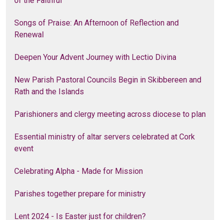
of the Faithful
Songs of Praise: An Afternoon of Reflection and
Renewal
Deepen Your Advent Journey with Lectio Divina
New Parish Pastoral Councils Begin in Skibbereen and
Rath and the Islands
Parishioners and clergy meeting across diocese to plan
Essential ministry of altar servers celebrated at Cork
event
Celebrating Alpha - Made for Mission
Parishes together prepare for ministry
Lent 2024 - Is Easter just for children?