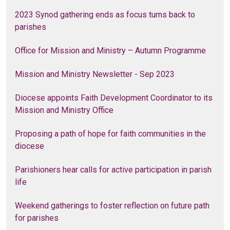
2023 Synod gathering ends as focus turns back to
parishes
Office for Mission and Ministry – Autumn Programme
Mission and Ministry Newsletter - Sep 2023
Diocese appoints Faith Development Coordinator to its
Mission and Ministry Office
Proposing a path of hope for faith communities in the
diocese
Parishioners hear calls for active participation in parish
life
Weekend gatherings to foster reflection on future path
for parishes