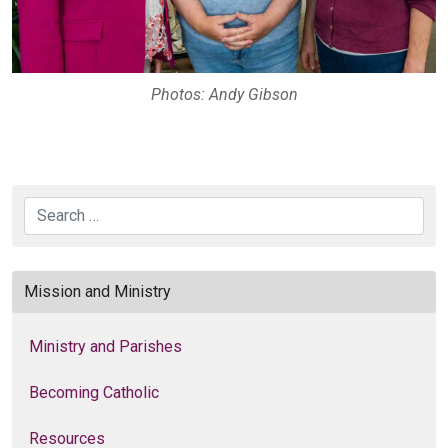
Photos: Andy Gibson
Search
Mission and Ministry
Ministry and Parishes
Becoming Catholic
Resources