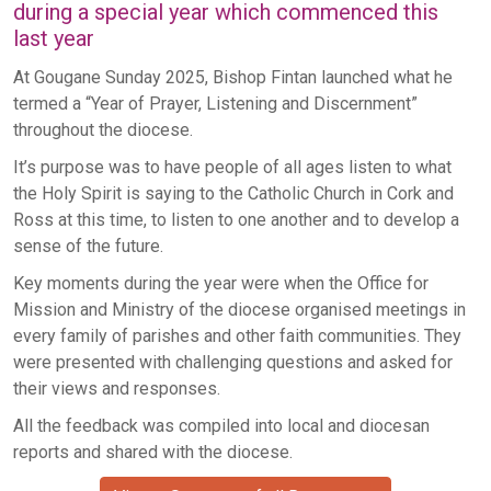
during a special year which commenced this
last year
At Gougane Sunday 2025, Bishop Fintan launched what he
termed a “Year of Prayer, Listening and Discernment”
throughout the diocese.
It’s purpose was to have people of all ages listen to what
the Holy Spirit is saying to the Catholic Church in Cork and
Ross at this time, to listen to one another and to develop a
sense of the future.
Key moments during the year were when the Office for
Mission and Ministry of the diocese organised meetings in
every family of parishes and other faith communities. They
were presented with challenging questions and asked for
their views and responses.
All the feedback was compiled into local and diocesan
reports and shared with the diocese.