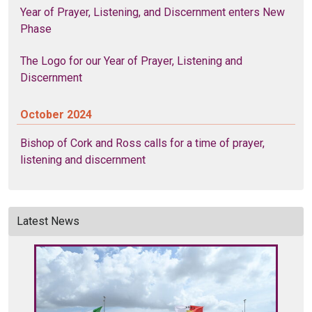
Year of Prayer, Listening, and Discernment enters New
Phase
The Logo for our Year of Prayer, Listening and
Discernment
October 2024
Bishop of Cork and Ross calls for a time of prayer,
listening and discernment
Latest News