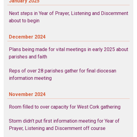
January 2025
Next steps in Year of Prayer, Listening and Discernment
about to begin
December 2024
Plans being made for vital meetings in early 2025 about
parishes and faith
Reps of over 28 parishes gather for final diocesan
information meeting
November 2024
Room filled to over capacity for West Cork gathering
Storm didn’t put first information meeting for Year of
Prayer, Listening and Discernment off course