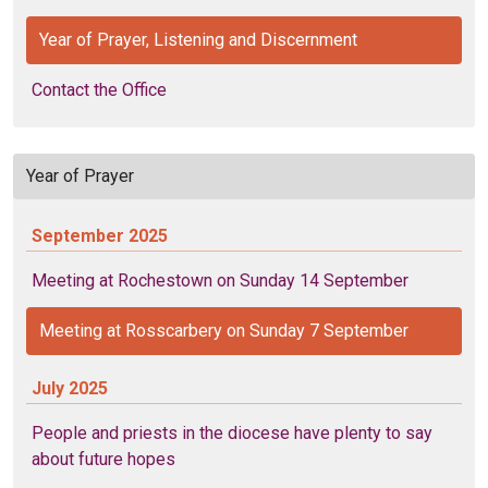
Year of Prayer, Listening and Discernment
Contact the Office
Year of Prayer
September 2025
Meeting at Rochestown on Sunday 14 September
Meeting at Rosscarbery on Sunday 7 September
July 2025
People and priests in the diocese have plenty to say
about future hopes