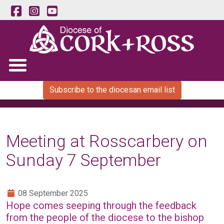
Subscribe to the diocesan email list
Meeting at Rosscarbery on
Sunday 7 September
08 September 2025
Hope comes seeping through the feedback
from the people of the diocese to the bishop