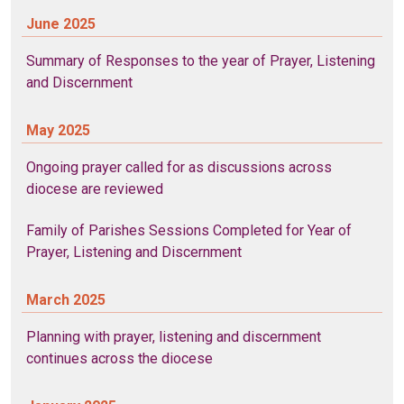
June 2025
Summary of Responses to the year of Prayer, Listening
and Discernment
May 2025
Ongoing prayer called for as discussions across
diocese are reviewed
Family of Parishes Sessions Completed for Year of
Prayer, Listening and Discernment
March 2025
Planning with prayer, listening and discernment
continues across the diocese