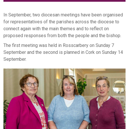
In September, two diocesan meetings have been organised
for representatives of the parishes across the diocese to
connect again with the main themes and to reflect on
proposed responses from both the people and the bishop.
The first meeting was held in Rosscarbery on Sunday 7
September and the second is planned in Cork on Sunday 14
September.