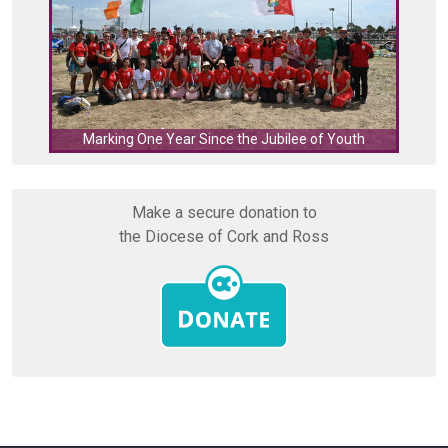
C
Marking One Year Since the Jubilee of Youth
Make a secure donation to
the Diocese of Cork and Ross