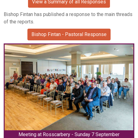
View a Summary of all Responses
Bishop Fintan has published a response to the main threads
of the reports.
Bishop Fintan - Pastoral Response
Meeting at Rosscarbery - Sunday 7 September