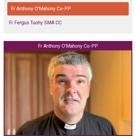
Fr Anthony O’Mahony Co-PP
Fr Fergus Tuohy SMA CC
Fr Anthony O’Mahony Co-PP