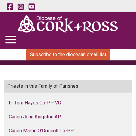
Subscribe to the diocesan email list
Priests in this Family of Parishes
Fr Tom Hayes Co-PP VG
Canon John Kingston AP
Canon Martin O’Driscoll Co-PP