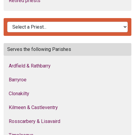
Retired priests
Serves the following Parishes
Ardfield & Rathbarry
Barryroe
Clonakilty
Kilmeen & Castleventry
Rosscarbery & Lisavaird