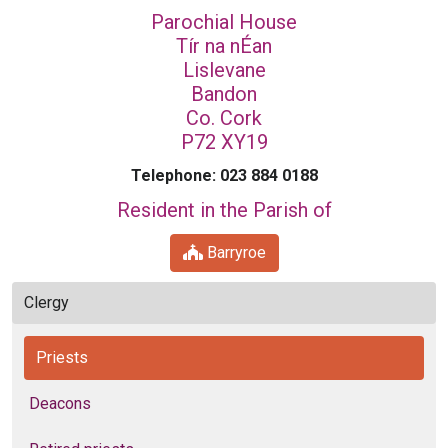
Parochial House
Tír na nÉan
Lislevane
Bandon
Co. Cork
P72 XY19
Telephone: 023 884 0188
Resident in the Parish of
Barryroe
Clergy
Priests
Deacons