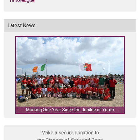
Timoleague
Latest News
C
Marking One Year Since the Jubilee of Youth
Make a secure donation to