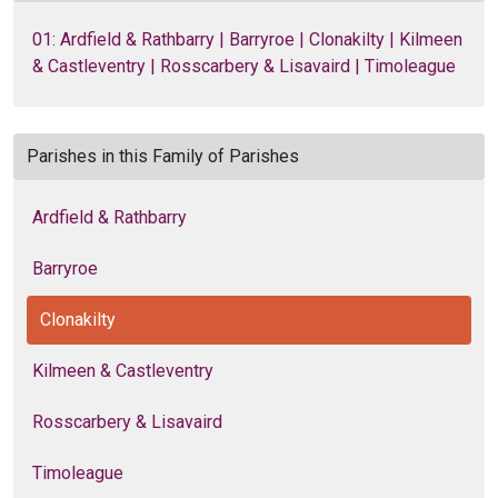
01: Ardfield & Rathbarry | Barryroe | Clonakilty | Kilmeen
& Castleventry | Rosscarbery & Lisavaird | Timoleague
Parishes in this Family of Parishes
Ardfield & Rathbarry
Barryroe
Clonakilty
Kilmeen & Castleventry
Rosscarbery & Lisavaird
Timoleague