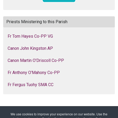
Priests Ministering to this Parish
Fr Tom Hayes Co-PP VG
Canon John Kingston AP
Canon Martin O’Driscoll Co-PP
Fr Anthony O’Mahony Co-PP
Fr Fergus Tuohy SMA CC
We use cookies to improve your experience on our website. Use the
Home
Families of Parishes
Parishes