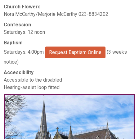
Church Flowers
Nora McCarthy/Marjorie McCarthy 023-8834202
Confession
Saturdays: 12 noon
Baptism
Saturdays: 4:00pm
(3 weeks
Request Baptism Online
notice)
Accessibility
Accessible to the disabled
Hearing-assist loop fitted