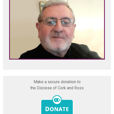
Make a secure donation to
the Diocese of Cork and Ross