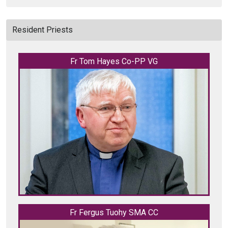
Resident Priests
Fr Tom Hayes Co-PP VG
Fr Fergus Tuohy SMA CC