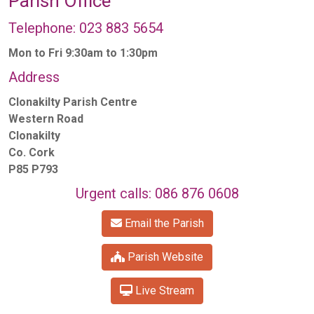
Parish Office
Telephone: 023 883 5654
Mon to Fri 9:30am to 1:30pm
Address
Clonakilty Parish Centre
Western Road
Clonakilty
Co. Cork
P85 P793
Urgent calls: 086 876 0608
Email the Parish
Parish Website
Live Stream