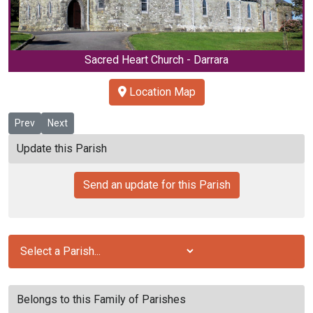
Sacred Heart Church - Darrara
Location Map
Previous article: Clogheen / Kerry Pike
Next article: Clontead
Prev
Next
Update this Parish
Send an update for this Parish
Belongs to this Family of Parishes