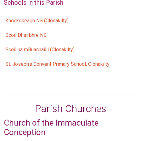
Schools in this Parish
Knockskeagh NS (Clonakilty)
Scoil Dhairbhre NS
Scoil na mBuachailli (Clonakilty)
St. Joseph’s Convent Primary School, Clonakilty
Parish Churches
Church of the Immaculate
Conception