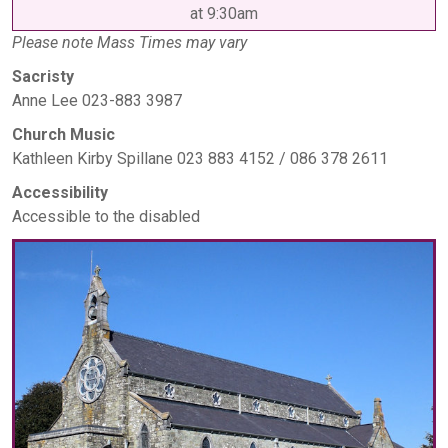
at 9:30am
Please note Mass Times may vary
Sacristy
Anne Lee 023-883 3987
Church Music
Kathleen Kirby Spillane 023 883 4152 / 086 378 2611
Accessibility
Accessible to the disabled