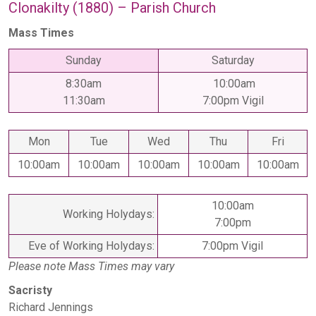
Clonakilty (1880) – Parish Church
Mass Times
Sunday
Saturday
8:30am
10:00am
11:30am
7:00pm Vigil
Mon
Tue
Wed
Thu
Fri
10:00am
10:00am
10:00am
10:00am
10:00am
10:00am
Working Holydays:
7:00pm
Eve of Working Holydays:
7:00pm Vigil
Please note Mass Times may vary
Sacristy
Richard Jennings