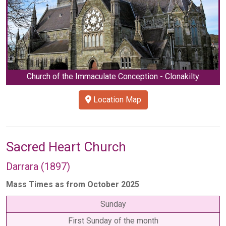
Church of the Immaculate Conception - Clonakilty
Location Map
Sacred Heart Church
Darrara (1897)
Mass Times as from October 2025
Sunday
First Sunday of the month