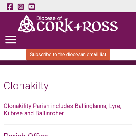
Subscribe to the diocesan email list
Clonakilty
Clonakility Parish includes Ballinglanna, Lyre,
Kilbree and Ballinroher