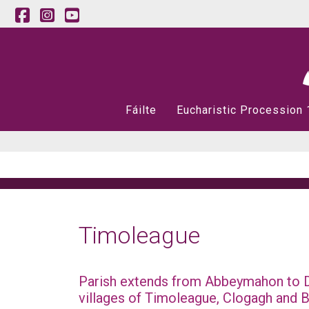
Fáilte
Eucharistic Procession
Timoleague
Parish extends from Abbeymahon to D
villages of Timoleague, Clogagh and B