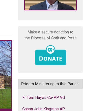
Make a secure donation to
the Diocese of Cork and Ross
Priests Ministering to this Parish
Fr Tom Hayes Co-PP VG
Canon John Kingston AP