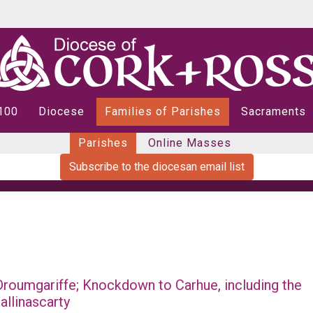
 100
Diocese
Families of Parishes
Sacraments
Parishes
Online Masses
Subscribe to the diocesan email list
roumgariffe; Knockdown to Carhue, including the
allinascarty