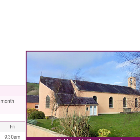
 month
Fri
9:30am