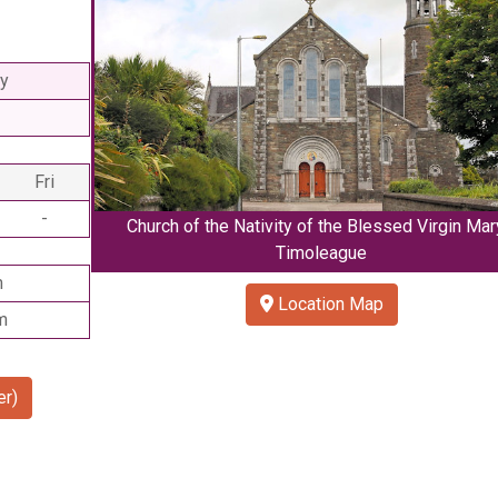
y
Fri
-
Church of the Nativity of the Blessed Virgin Mar
Timoleague
m
Location Map
m
r)