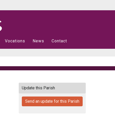
Vocations
News
Contact
Update this Parish
Send an update for this Parish