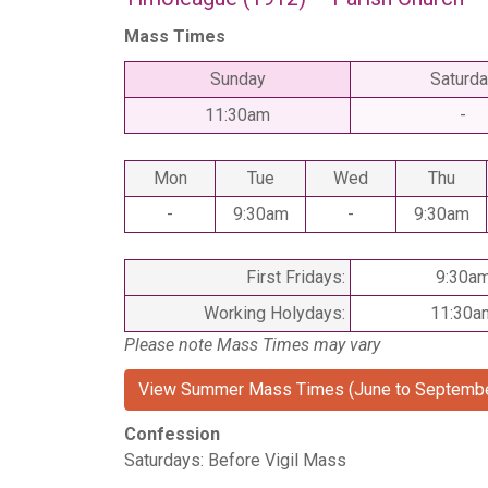
Mass Times
Sunday
Saturda
11:30am
-
Mon
Tue
Wed
Thu
-
9:30am
-
9:30am
First Fridays:
9:30a
Working Holydays:
11:30a
Please note Mass Times may vary
View Summer Mass Times (June to Septembe
Confession
Saturdays: Before Vigil Mass