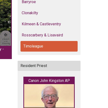
Barryroe
Clonakilty
Kilmeen & Castleventry
Rosscarbery & Lisavaird
Timoleague
y -
Resident Priest
Canon John Kingston AP