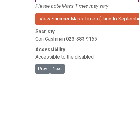
Please note Mass Times may vary
View Summer Mass Times (June to Septembe
Sacristy
Con Cashman 023-883 9165
Accessibility
Accessible to the disabled
Previous article: The Lough
Next article: Togher
Prev
Next