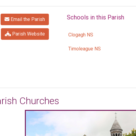
Schools in this Parish
Email the Parish
Parish Website
Clogagh NS
Timoleague NS
rish Churches