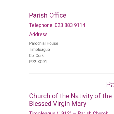
Parish Office
Telephone: 023 883 9114
Address
Parochial House
Timoleague
Co. Cork
P72 XC91
Pa
Church of the Nativity of the
Blessed Virgin Mary
Timoleague (1912) – Parish Church