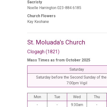
Sacristy
Noelle Harrington 023-884 6185
Church Flowers
Kay Keohane
St. Moluada’s Church
Clogagh (1821)
Mass Times as from October 2025
Saturday
Saturday before the Second Sunday of the
7:00pm Vigil
Mon
Tue
Wed
Thu
-
-
9:30am
-