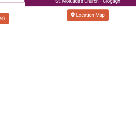
St. Moluada’s Church - Clogagh
Location Map
r)