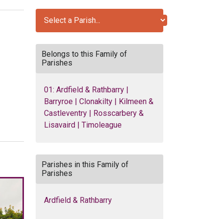
Belongs to this Family of
Parishes
01: Ardfield & Rathbarry |
Barryroe | Clonakilty | Kilmeen &
Castleventry | Rosscarbery &
Lisavaird | Timoleague
Parishes in this Family of
Parishes
Ardfield & Rathbarry