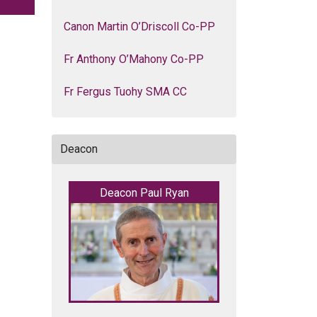
Canon Martin O’Driscoll Co-PP
Fr Anthony O’Mahony Co-PP
Fr Fergus Tuohy SMA CC
Deacon
Deacon Paul Ryan