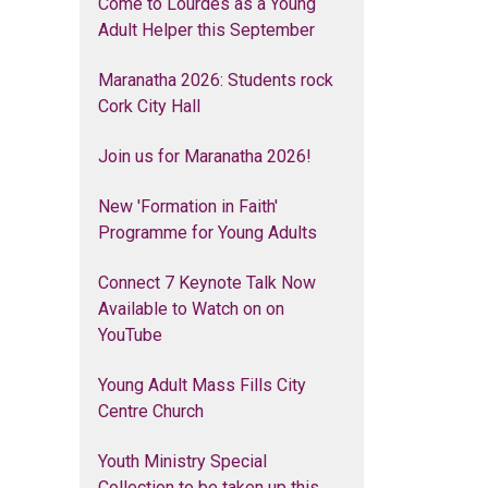
Come to Lourdes as a Young
Adult Helper this September
Maranatha 2026: Students rock
Cork City Hall
Join us for Maranatha 2026!
New 'Formation in Faith'
Programme for Young Adults
Connect 7 Keynote Talk Now
Available to Watch on on
YouTube
Young Adult Mass Fills City
Centre Church
Youth Ministry Special
Collection to be taken up this