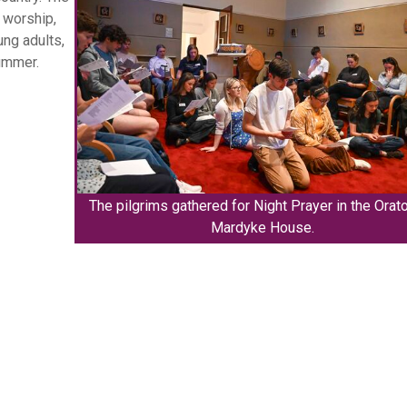
, worship,
ng adults,
ummer.
The pilgrims gathered for Night Prayer in the Orato
Mardyke House.