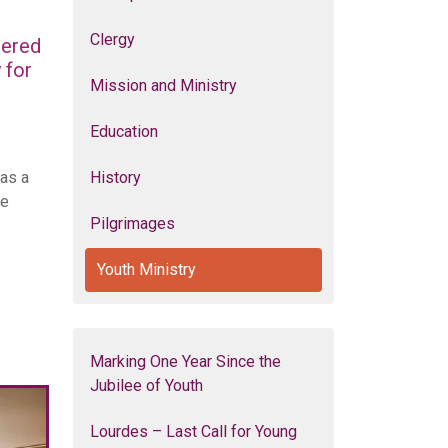
Clergy
hered
 for
Mission and Ministry
Education
 as a
History
he
Pilgrimages
Youth Ministry
Marking One Year Since the
Jubilee of Youth
Lourdes – Last Call for Young