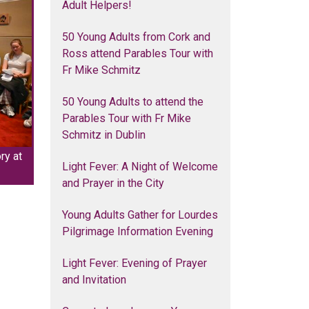
Adult Helpers!
50 Young Adults from Cork and
Ross attend Parables Tour with
Fr Mike Schmitz
50 Young Adults to attend the
Parables Tour with Fr Mike
Schmitz in Dublin
ry at
Light Fever: A Night of Welcome
and Prayer in the City
Young Adults Gather for Lourdes
Pilgrimage Information Evening
Light Fever: Evening of Prayer
and Invitation