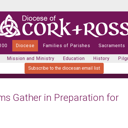
 100
Diocese
Families of Parishes
Sacraments
Mission and Ministry
Education
History
Pilg
Subscribe to the diocesan email list
ims Gather in Preparation for