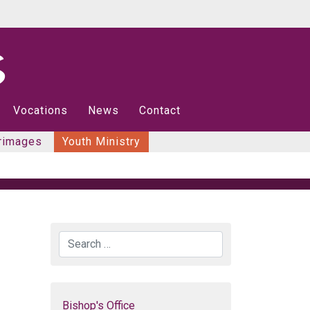
Vocations
News
Contact
rimages
Youth Ministry
Search
Bishop's Office