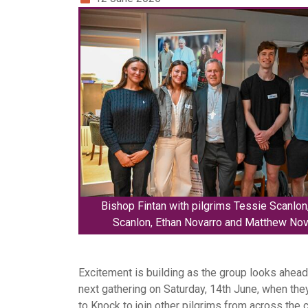
Bishop Fintan with pilgrims Tessie Scanlon,
Scanlon, Ethan Novarro and Matthew Nov
Excitement is building as the group looks ahead 
next gathering on Saturday, 14th June, when they
to Knock to join other pilgrims from across the 