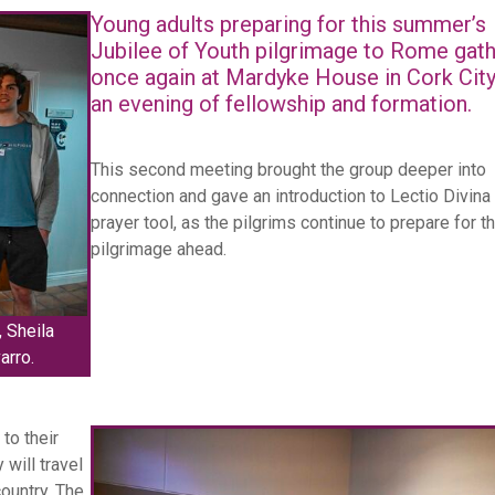
Young adults preparing for this summer’s
Jubilee of Youth pilgrimage to Rome gat
once again at Mardyke House in Cork City
an evening of fellowship and formation.
This second meeting brought the group deeper into
connection and gave an introduction to Lectio Divina
prayer tool, as the pilgrims continue to prepare for t
pilgrimage ahead.
 Sheila
arro.
to their
 will travel
country. The