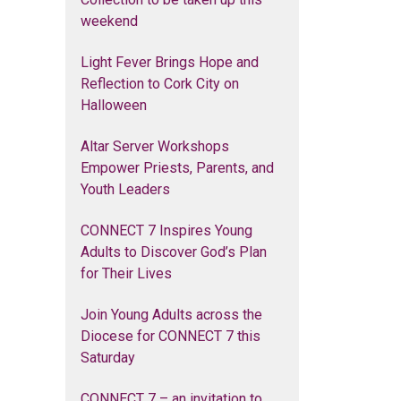
weekend
Light Fever Brings Hope and
Reflection to Cork City on
Halloween
Altar Server Workshops
Empower Priests, Parents, and
Youth Leaders
CONNECT 7 Inspires Young
Adults to Discover God’s Plan
for Their Lives
Join Young Adults across the
Diocese for CONNECT 7 this
Saturday
CONNECT 7 – an invitation to