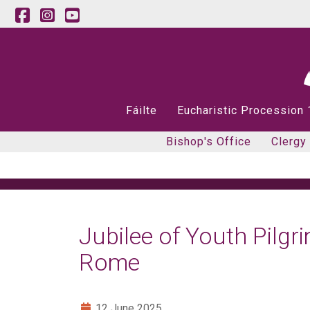
Fáilte
Eucharistic Procession
Bishop's Office
Clergy
Jubilee of Youth Pilgr
Rome
12 June 2025