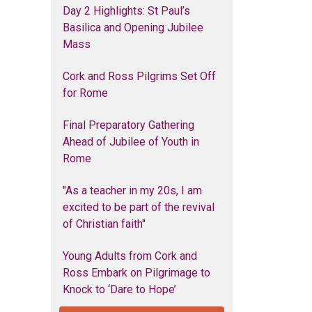
Day 2 Highlights: St Paul’s
Basilica and Opening Jubilee
Mass
Cork and Ross Pilgrims Set Off
for Rome
Final Preparatory Gathering
Ahead of Jubilee of Youth in
Rome
"As a teacher in my 20s, I am
excited to be part of the revival
of Christian faith"
Young Adults from Cork and
Ross Embark on Pilgrimage to
Knock to ‘Dare to Hope’