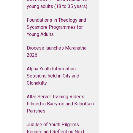
young adults (18 to 35 years)
Foundations in Theology and
Sycamore Programmes for
Young Adults
Diocese launches Maranatha
2026
Alpha Youth Information
Sessions held in City and
Clonakilty
Altar Server Training Videos
Filmed in Barryroe and Kilbrittain
Parishes
Jubilee of Youth Pilgrims
Reunite and Reflect on Next