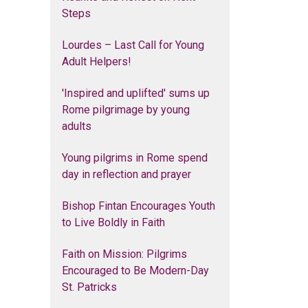
Steps
Lourdes – Last Call for Young
Adult Helpers!
'Inspired and uplifted' sums up
Rome pilgrimage by young
adults
Young pilgrims in Rome spend
day in reflection and prayer
Bishop Fintan Encourages Youth
to Live Boldly in Faith
Faith on Mission: Pilgrims
Encouraged to Be Modern-Day
St. Patricks