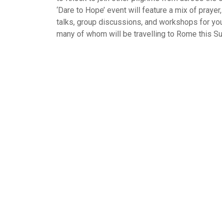
‘Dare to Hope’ event will feature a mix of prayer
talks, group discussions, and workshops for you
many of whom will be travelling to Rome this S