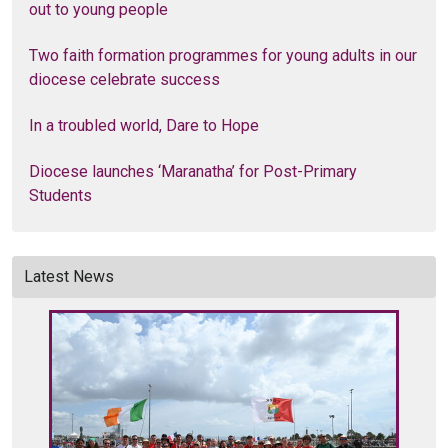
out to young people
Two faith formation programmes for young adults in our
diocese celebrate success
In a troubled world, Dare to Hope
Diocese launches ‘Maranatha’ for Post-Primary
Students
Latest News