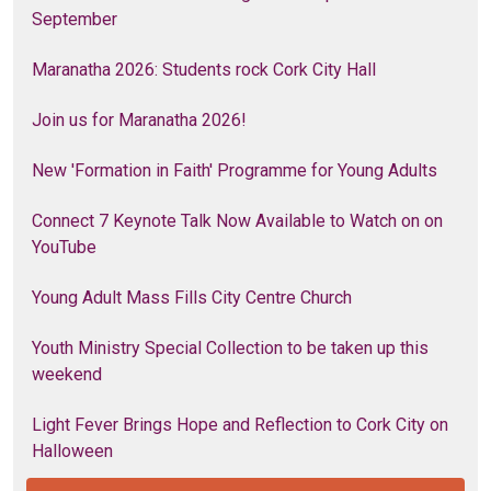
September
Maranatha 2026: Students rock Cork City Hall
Join us for Maranatha 2026!
New 'Formation in Faith' Programme for Young Adults
Connect 7 Keynote Talk Now Available to Watch on on
YouTube
Young Adult Mass Fills City Centre Church
Youth Ministry Special Collection to be taken up this
weekend
Light Fever Brings Hope and Reflection to Cork City on
Halloween