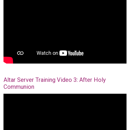
Altar Server Training Video 3: After Holy
Communion