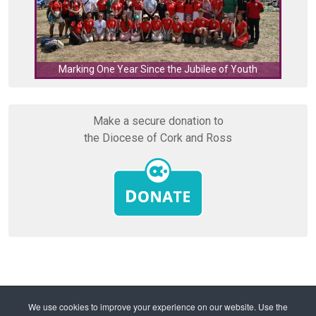
C
Marking One Year Since the Jubilee of Youth
Make a secure donation to
the Diocese of Cork and Ross
Home
Diocese
Youth Ministry
We use cookies to improve your experience on our website. Use the
Altar Server Workshops Empower Priests, Parents,