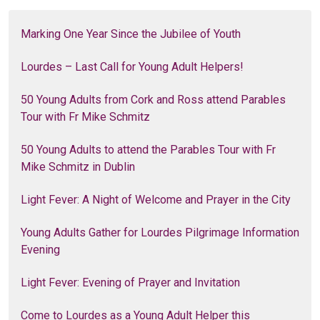
Marking One Year Since the Jubilee of Youth
Lourdes – Last Call for Young Adult Helpers!
50 Young Adults from Cork and Ross attend Parables
Tour with Fr Mike Schmitz
50 Young Adults to attend the Parables Tour with Fr
Mike Schmitz in Dublin
Light Fever: A Night of Welcome and Prayer in the City
Young Adults Gather for Lourdes Pilgrimage Information
Evening
Light Fever: Evening of Prayer and Invitation
Come to Lourdes as a Young Adult Helper this