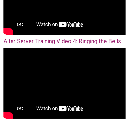
Altar Server Training Video 4: Ringing the Bells