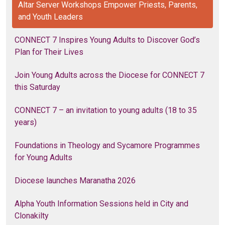
Altar Server Workshops Empower Priests, Parents,
and Youth Leaders
CONNECT 7 Inspires Young Adults to Discover God’s
Plan for Their Lives
Join Young Adults across the Diocese for CONNECT 7
this Saturday
CONNECT 7 – an invitation to young adults (18 to 35
years)
Foundations in Theology and Sycamore Programmes
for Young Adults
Diocese launches Maranatha 2026
Alpha Youth Information Sessions held in City and
Clonakilty