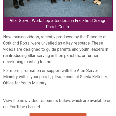
Altar Server Workshop attendees in Frankfield Grange
Parish Centre
New training videos, recently produced by the Diocese of
Cork and Ross, were unveiled as a key resource. These
videos are designed to guide parents and youth leaders in
reintroducing altar serving in their parishes, or further
developing existing teams.
For more information or support with the Altar Server
Ministry within your parish, please contact Sheila Kelleher,
Office for Youth Ministry.
View the new video resources below, which are available on
our YouTube channel: