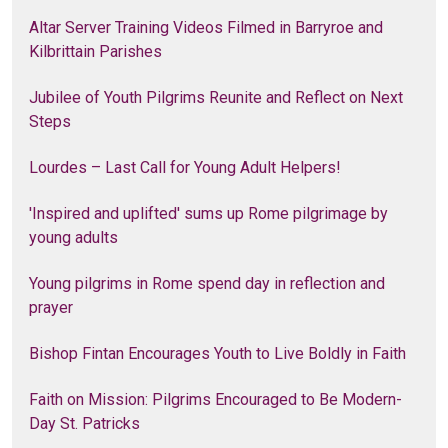
Altar Server Training Videos Filmed in Barryroe and
Kilbrittain Parishes
Jubilee of Youth Pilgrims Reunite and Reflect on Next
Steps
Lourdes – Last Call for Young Adult Helpers!
'Inspired and uplifted' sums up Rome pilgrimage by
young adults
Young pilgrims in Rome spend day in reflection and
prayer
Bishop Fintan Encourages Youth to Live Boldly in Faith
Faith on Mission: Pilgrims Encouraged to Be Modern-
Day St. Patricks