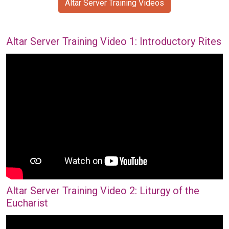
Altar Server Training Videos
Altar Server Training Video 1: Introductory Rites
Altar Server Training Video 2: Liturgy of the
Eucharist