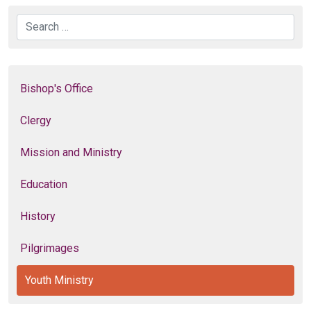
Search
Bishop's Office
Clergy
Mission and Ministry
Education
History
Pilgrimages
Youth Ministry