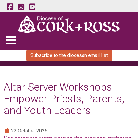
Subscribe to the diocesan email list
Altar Server Workshops
Empower Priests, Parents,
and Youth Leaders
22 October 2025