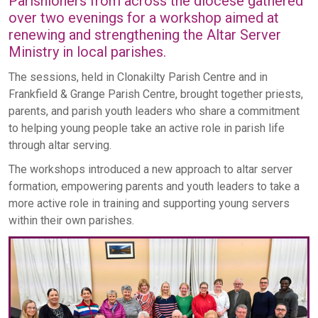
Parishioners from across the diocese gathered
over two evenings for a workshop aimed at
renewing and strengthening the Altar Server
Ministry in local parishes.
The sessions, held in Clonakilty Parish Centre and in
Frankfield & Grange Parish Centre, brought together priests,
parents, and parish youth leaders who share a commitment
to helping young people take an active role in parish life
through altar serving.
The workshops introduced a new approach to altar server
formation, empowering parents and youth leaders to take a
more active role in training and supporting young servers
within their own parishes.