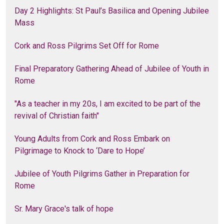
Day 2 Highlights: St Paul’s Basilica and Opening Jubilee
Mass
Cork and Ross Pilgrims Set Off for Rome
Final Preparatory Gathering Ahead of Jubilee of Youth in
Rome
"As a teacher in my 20s, I am excited to be part of the
revival of Christian faith"
Young Adults from Cork and Ross Embark on
Pilgrimage to Knock to ‘Dare to Hope’
Jubilee of Youth Pilgrims Gather in Preparation for
Rome
Sr. Mary Grace's talk of hope