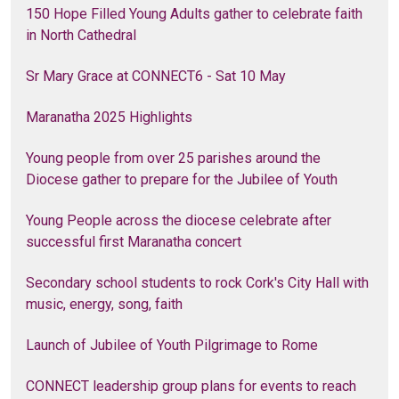
150 Hope Filled Young Adults gather to celebrate faith
in North Cathedral
Sr Mary Grace at CONNECT6 - Sat 10 May
Maranatha 2025 Highlights
Young people from over 25 parishes around the
Diocese gather to prepare for the Jubilee of Youth
Young People across the diocese celebrate after
successful first Maranatha concert
Secondary school students to rock Cork's City Hall with
music, energy, song, faith
Launch of Jubilee of Youth Pilgrimage to Rome
CONNECT leadership group plans for events to reach