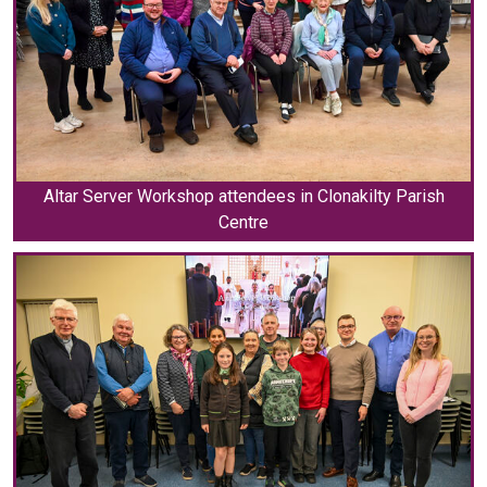
Altar Server Workshop attendees in Clonakilty Parish
Centre