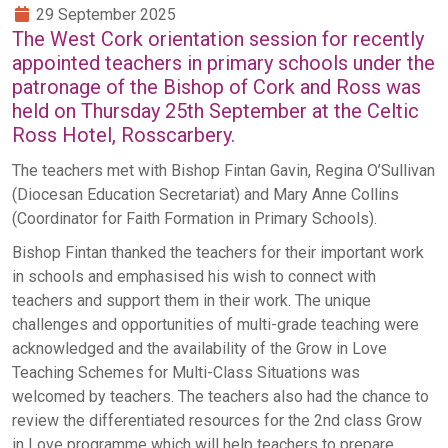
29 September 2025
The West Cork orientation session for recently
appointed teachers in primary schools under the
patronage of the Bishop of Cork and Ross was
held on Thursday 25th September at the Celtic
Ross Hotel, Rosscarbery.
The teachers met with Bishop Fintan Gavin, Regina O’Sullivan
(Diocesan Education Secretariat) and Mary Anne Collins
(Coordinator for Faith Formation in Primary Schools).
Bishop Fintan thanked the teachers for their important work
in schools and emphasised his wish to connect with
teachers and support them in their work. The unique
challenges and opportunities of multi-grade teaching were
acknowledged and the availability of the Grow in Love
Teaching Schemes for Multi-Class Situations was
welcomed by teachers. The teachers also had the chance to
review the differentiated resources for the 2nd class Grow
in Love programme which will help teachers to prepare