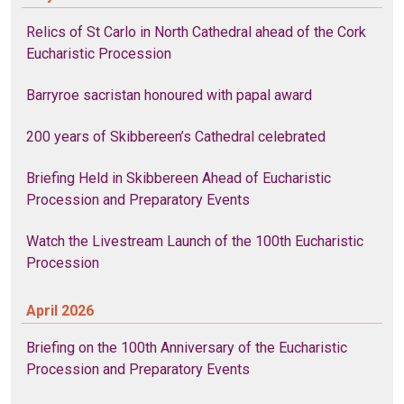
Relics of St Carlo in North Cathedral ahead of the Cork
Eucharistic Procession
Barryroe sacristan honoured with papal award
200 years of Skibbereen’s Cathedral celebrated
Briefing Held in Skibbereen Ahead of Eucharistic
Procession and Preparatory Events
Watch the Livestream Launch of the 100th Eucharistic
Procession
April 2026
Briefing on the 100th Anniversary of the Eucharistic
Procession and Preparatory Events