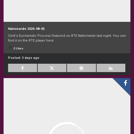
Nationwide 2026-08-05
Cork's Eucharistic Process featured on RTE Nationwide last night. You can
find it on the RTE player here:
3 Likes
Posted:
3 days ago