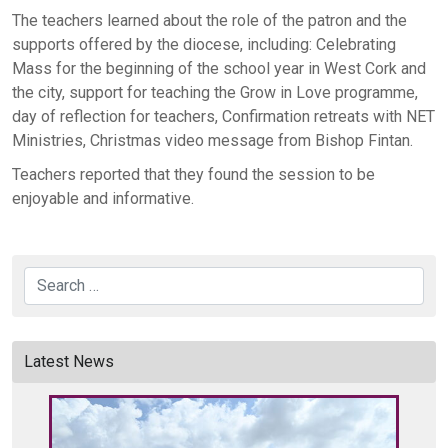
The teachers learned about the role of the patron and the
supports offered by the diocese, including: Celebrating
Mass for the beginning of the school year in West Cork and
the city, support for teaching the Grow in Love programme,
day of reflection for teachers, Confirmation retreats with NET
Ministries, Christmas video message from Bishop Fintan.
Teachers reported that they found the session to be
enjoyable and informative.
Search
Latest News