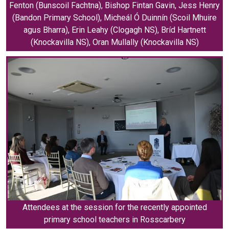
Fenton (Bunscoil Fachtna), Bishop Fintan Gavin, Jess Henry
(Bandon Primary School), Micheál Ó Duinnín (Scoil Mhuire
agus Bharra), Erin Leahy (Clogagh NS), Bríd Hartnett
(Knockavilla NS), Oran Mullally (Knockavilla NS)
Attendees at the session for the recently appointed
primary school teachers in Rosscarbery