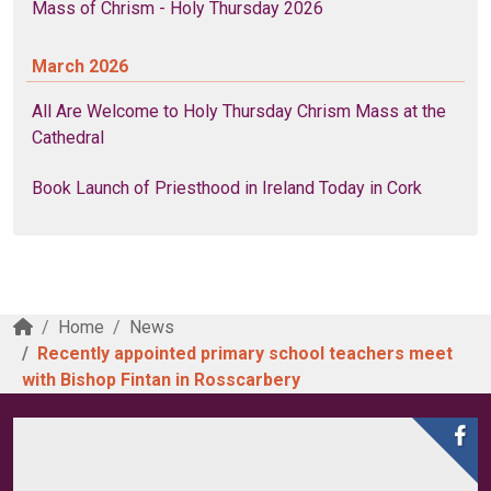
Mass of Chrism - Holy Thursday 2026
March 2026
All Are Welcome to Holy Thursday Chrism Mass at the
Cathedral
Book Launch of Priesthood in Ireland Today in Cork
Home
News
Recently appointed primary school teachers meet
with Bishop Fintan in Rosscarbery