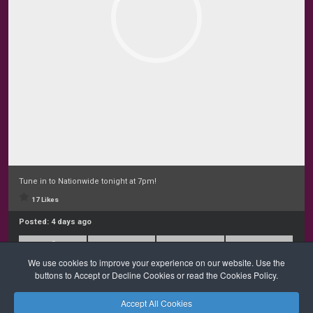
Tune in to Nationwide tonight at 7pm!
17 Likes
Posted:
4 days ago
We use cookies to improve your experience on our website. Use the
buttons to Accept or Decline Cookies or read the Cookies Policy.
Accept All Cookies