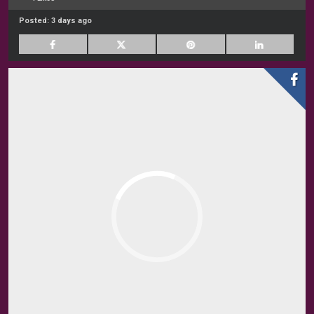
Posted:
3 days ago