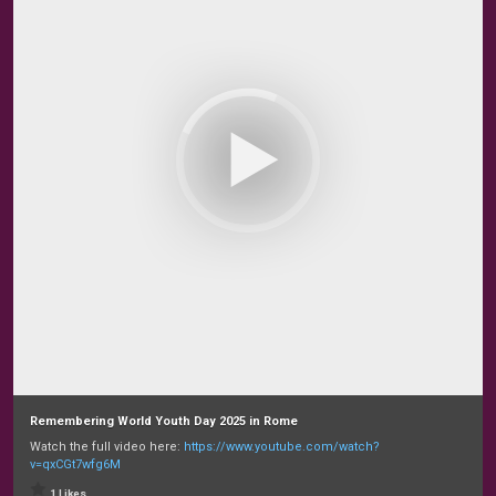
Remembering World Youth Day 2025 in Rome
Watch the full video here:
https://www.youtube.com/watch?
v=qxCGt7wfg6M
1 Likes