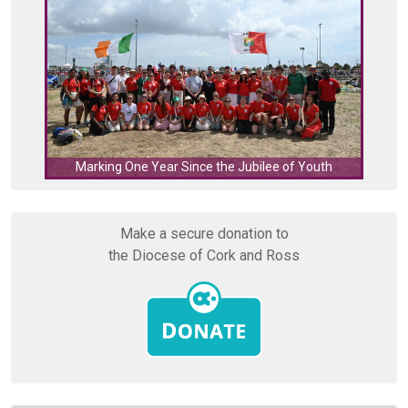
C
Marking One Year Since the Jubilee of Youth
Make a secure donation to
the Diocese of Cork and Ross