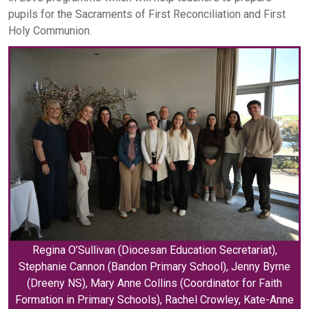
pupils for the Sacraments of First Reconciliation and First
Holy Communion.
Regina O’Sullivan (Diocesan Education Secretariat),
Stephanie Cannon (Bandon Primary School), Jenny Byrne
(Dreeny NS), Mary Anne Collins (Coordinator for Faith
Formation in Primary Schools), Rachel Crowley, Kate-Anne