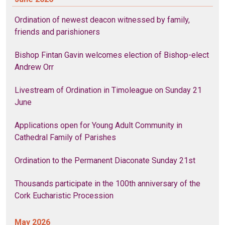
Ordination of newest deacon witnessed by family,
friends and parishioners
Bishop Fintan Gavin welcomes election of Bishop-elect
Andrew Orr
Livestream of Ordination in Timoleague on Sunday 21
June
Applications open for Young Adult Community in
Cathedral Family of Parishes
Ordination to the Permanent Diaconate Sunday 21st
Thousands participate in the 100th anniversary of the
Cork Eucharistic Procession
May 2026