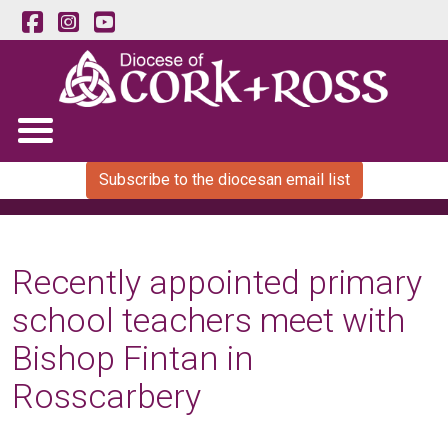
Subscribe to the diocesan email list
Recently appointed primary
school teachers meet with
Bishop Fintan in
Rosscarbery