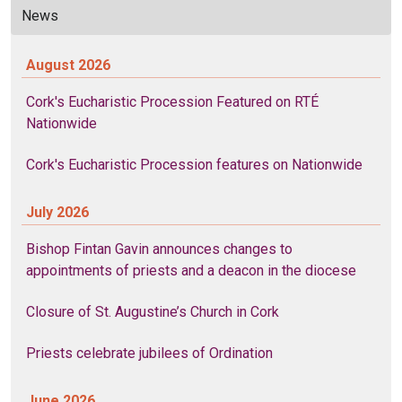
News
August 2026
Cork's Eucharistic Procession Featured on RTÉ
Nationwide
Cork's Eucharistic Procession features on Nationwide
July 2026
Bishop Fintan Gavin announces changes to
appointments of priests and a deacon in the diocese
Closure of St. Augustine’s Church in Cork
Priests celebrate jubilees of Ordination
June 2026