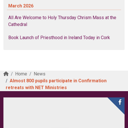
March 2026
All Are Welcome to Holy Thursday Chrism Mass at the
Cathedral
Book Launch of Priesthood in Ireland Today in Cork
Home
News
Almost 800 pupils participate in Confirmation
retreats with NET Ministries