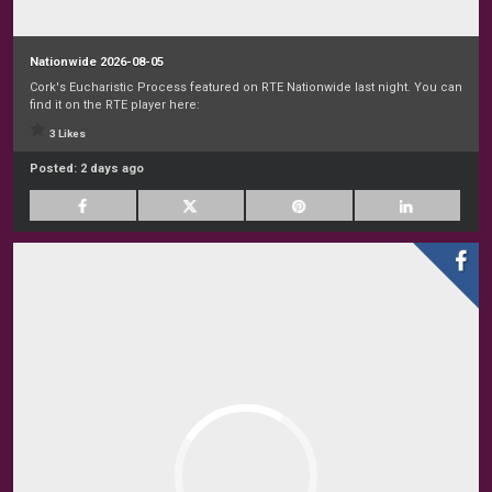
Nationwide 2026-08-05
Cork's Eucharistic Process featured on RTE Nationwide last night. You can
find it on the RTE player here:
3 Likes
Posted:
2 days ago