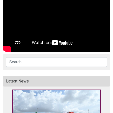
Search
Latest News