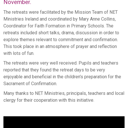
November.
The retreats were facilitated by the Mission Team of NET
Ministries Ireland and coordinated by Mary Anne Collins,
Coordinator for Faith Formation in Primary Schools. The
retreats included short talks, drama, discussion in order to
explore themes relevant to commitment and confirmation.
This took place in an atmosphere of prayer and reflection
with lots of fun.
The retreats were very well received. Pupils and teachers
reported that they found the retreat days to be very
enjoyable and beneficial in the children’s preparation for the
Sacrament of Confirmation.
Many thanks to NET Ministries, principals, teachers and local
clergy for their cooperation with this initiative.