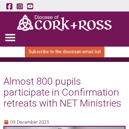
Subscribe to the diocesan email list
Almost 800 pupils
participate in Confirmation
retreats with NET Ministries
09 December 2025