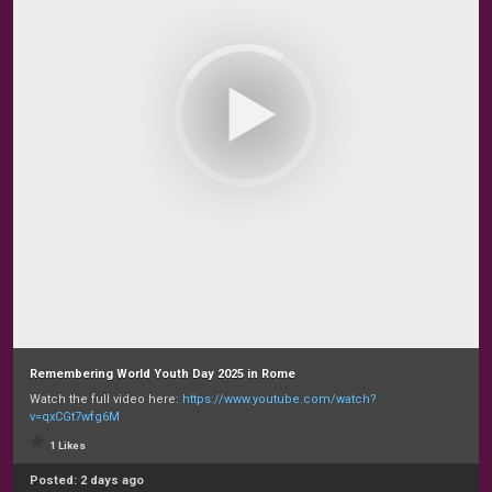
Remembering World Youth Day 2025 in Rome
Watch the full video here:
https://www.youtube.com/watch?
v=qxCGt7wfg6M
1 Likes
Posted:
2 days ago