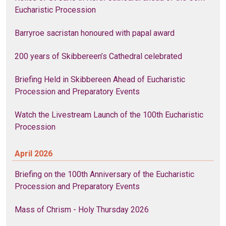
Eucharistic Procession
Barryroe sacristan honoured with papal award
200 years of Skibbereen’s Cathedral celebrated
Briefing Held in Skibbereen Ahead of Eucharistic
Procession and Preparatory Events
Watch the Livestream Launch of the 100th Eucharistic
Procession
April 2026
Briefing on the 100th Anniversary of the Eucharistic
Procession and Preparatory Events
Mass of Chrism - Holy Thursday 2026