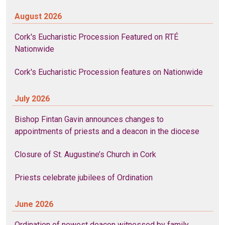
August 2026
Cork's Eucharistic Procession Featured on RTÉ
Nationwide
Cork's Eucharistic Procession features on Nationwide
July 2026
Bishop Fintan Gavin announces changes to
appointments of priests and a deacon in the diocese
Closure of St. Augustine’s Church in Cork
Priests celebrate jubilees of Ordination
June 2026
Ordination of newest deacon witnessed by family,