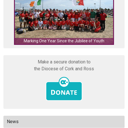
C
Marking One Year Since the Jubilee of Youth
Make a secure donation to
the Diocese of Cork and Ross
News