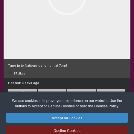
Tune in to Nationwide tonight at 7pm!
17 Likes
Posted:
3 days ago
We use cookies to improve your experience on our website. Use the
buttons to Accept or Decline Cookies or read the Cookies Policy.
Accept All Cookies
Safeguarding
Privacy Policy
Cookies Policy
Sitemap
Decline Cookies