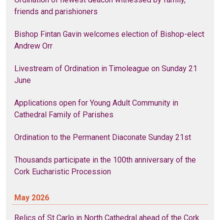
friends and parishioners
Bishop Fintan Gavin welcomes election of Bishop-elect
Andrew Orr
Livestream of Ordination in Timoleague on Sunday 21
June
Applications open for Young Adult Community in
Cathedral Family of Parishes
Ordination to the Permanent Diaconate Sunday 21st
Thousands participate in the 100th anniversary of the
Cork Eucharistic Procession
May 2026
Relics of St Carlo in North Cathedral ahead of the Cork