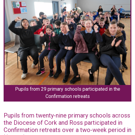
Pupils from 29 primary schools participated in the
Confirmation retreats
Pupils from twenty-nine primary schools across
the Diocese of Cork and Ross participated in
Confirmation retreats over a two-week period in