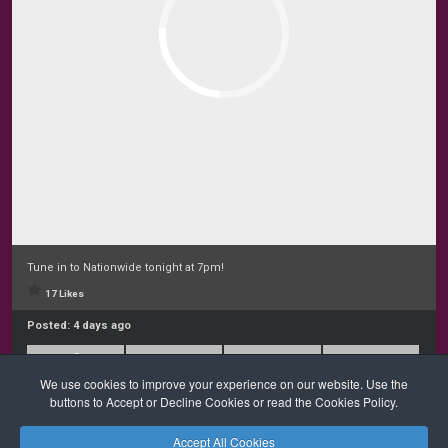
Tune in to Nationwide tonight at 7pm!
17 Likes
Posted:
4 days ago
We use cookies to improve your experience on our website. Use the
buttons to Accept or Decline Cookies or read the Cookies Policy.
Accept All Cookies