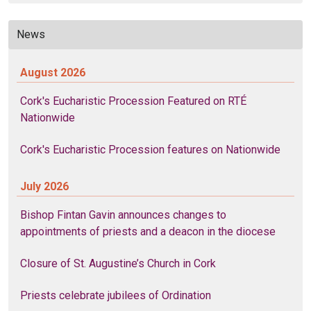
News
August 2026
Cork's Eucharistic Procession Featured on RTÉ
Nationwide
Cork's Eucharistic Procession features on Nationwide
July 2026
Bishop Fintan Gavin announces changes to
appointments of priests and a deacon in the diocese
Closure of St. Augustine’s Church in Cork
Priests celebrate jubilees of Ordination