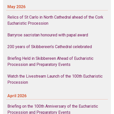
May 2026
Relics of St Carlo in North Cathedral ahead of the Cork
Eucharistic Procession
Barryroe sacristan honoured with papal award
200 years of Skibbereen’s Cathedral celebrated
Briefing Held in Skibbereen Ahead of Eucharistic
Procession and Preparatory Events
Watch the Livestream Launch of the 100th Eucharistic
Procession
April 2026
Briefing on the 100th Anniversary of the Eucharistic
Procession and Preparatory Events