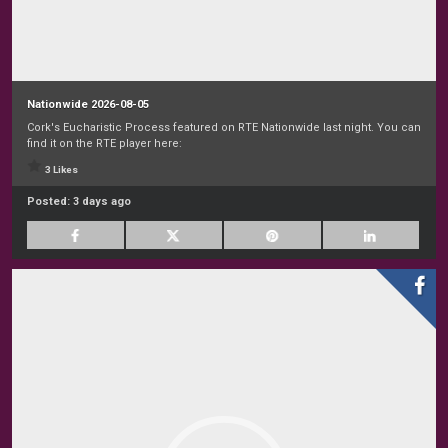
Nationwide 2026-08-05
Cork's Eucharistic Process featured on RTE Nationwide last night. You can
find it on the RTE player here:
3 Likes
Posted:
3 days ago