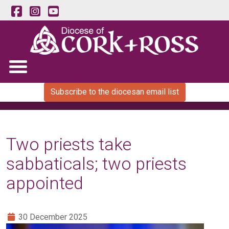
Subscribe to the diocesan email list
Two priests take
sabbaticals; two priests
appointed
30 December 2025