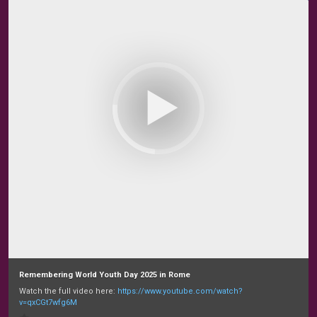
Remembering World Youth Day 2025 in Rome
Watch the full video here:
https://www.youtube.com/watch?
v=qxCGt7wfg6M