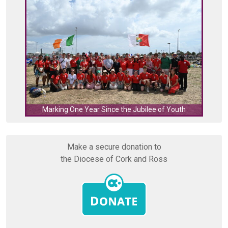
C
Marking One Year Since the Jubilee of Youth
Make a secure donation to
the Diocese of Cork and Ross