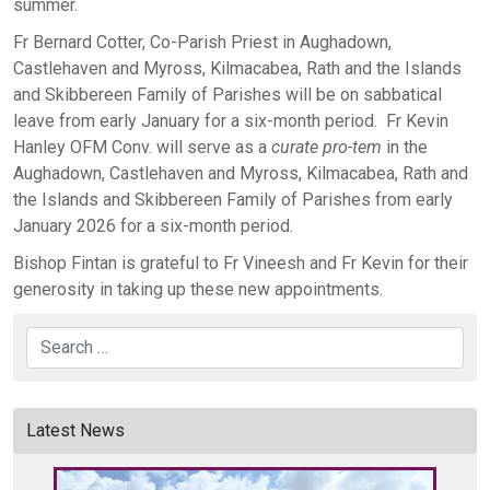
summer.
Fr Bernard Cotter, Co-Parish Priest in Aughadown,
Castlehaven and Myross, Kilmacabea, Rath and the Islands
and Skibbereen Family of Parishes will be on sabbatical
leave from early January for a six-month period. Fr Kevin
Hanley OFM Conv. will serve as a
curate
pro-tem
in the
Aughadown, Castlehaven and Myross, Kilmacabea, Rath and
the Islands and Skibbereen Family of Parishes from early
January 2026 for a six-month period.
Bishop Fintan is grateful to Fr Vineesh and Fr Kevin for their
generosity in taking up these new appointments.
Search
Latest News