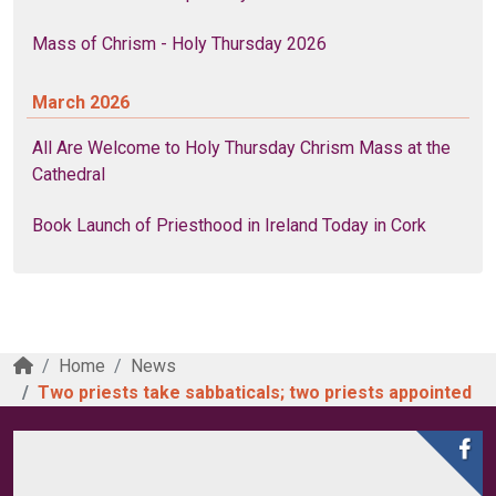
Mass of Chrism - Holy Thursday 2026
March 2026
All Are Welcome to Holy Thursday Chrism Mass at the
Cathedral
Book Launch of Priesthood in Ireland Today in Cork
Home
News
Two priests take sabbaticals; two priests appointed