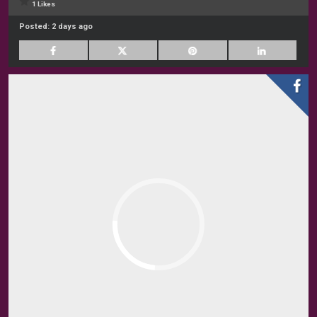
1 Likes
Posted:
2 days ago