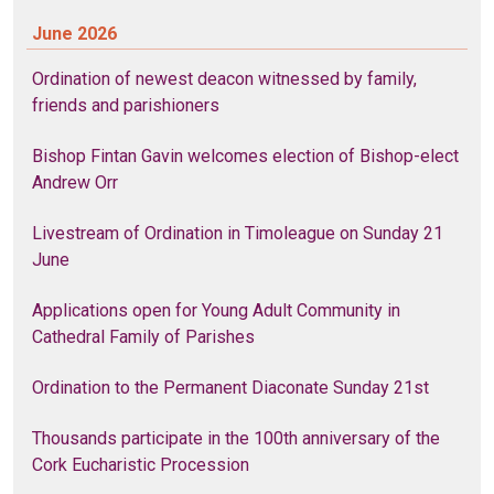
June 2026
Ordination of newest deacon witnessed by family,
friends and parishioners
Bishop Fintan Gavin welcomes election of Bishop-elect
Andrew Orr
Livestream of Ordination in Timoleague on Sunday 21
June
Applications open for Young Adult Community in
Cathedral Family of Parishes
Ordination to the Permanent Diaconate Sunday 21st
Thousands participate in the 100th anniversary of the
Cork Eucharistic Procession