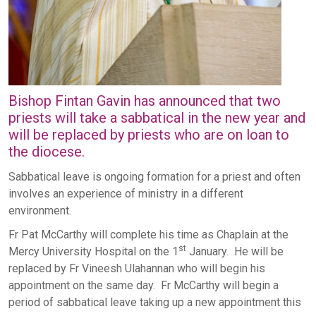
Bishop Fintan Gavin has announced that two
priests will take a sabbatical in the new year and
will be replaced by priests who are on loan to
the diocese.
Sabbatical leave is ongoing formation for a priest and often
involves an experience of ministry in a different
environment.
Fr Pat McCarthy will complete his time as Chaplain at the
st
Mercy University Hospital on the 1
January. He will be
replaced by Fr Vineesh Ulahannan who will begin his
appointment on the same day. Fr McCarthy will begin a
period of sabbatical leave taking up a new appointment this