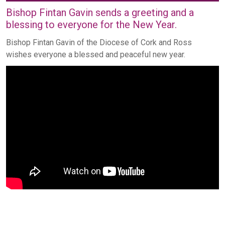
Bishop Fintan Gavin sends a greeting and a
blessing to everyone for the New Year.
Bishop Fintan Gavin of the Diocese of Cork and Ross
wishes everyone a blessed and peaceful new year.