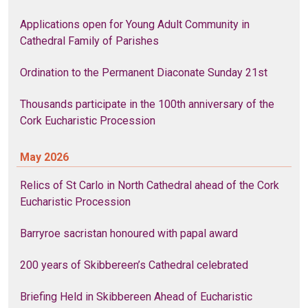
Applications open for Young Adult Community in
Cathedral Family of Parishes
Ordination to the Permanent Diaconate Sunday 21st
Thousands participate in the 100th anniversary of the
Cork Eucharistic Procession
May 2026
Relics of St Carlo in North Cathedral ahead of the Cork
Eucharistic Procession
Barryroe sacristan honoured with papal award
200 years of Skibbereen’s Cathedral celebrated
Briefing Held in Skibbereen Ahead of Eucharistic