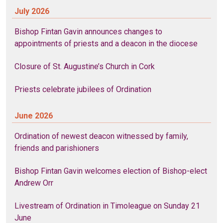
July 2026
Bishop Fintan Gavin announces changes to
appointments of priests and a deacon in the diocese
Closure of St. Augustine’s Church in Cork
Priests celebrate jubilees of Ordination
June 2026
Ordination of newest deacon witnessed by family,
friends and parishioners
Bishop Fintan Gavin welcomes election of Bishop-elect
Andrew Orr
Livestream of Ordination in Timoleague on Sunday 21
June