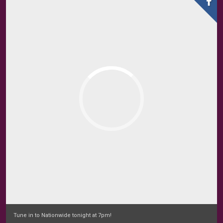
Tune in to Nationwide tonight at 7pm!