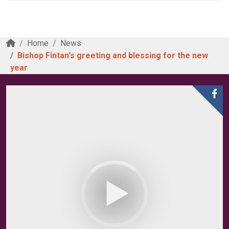
Home
News
Bishop Fintan's greeting and blessing for the new
year