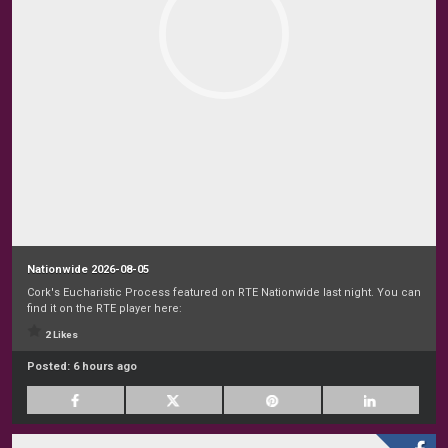
Nationwide 2026-08-05
Cork's Eucharistic Process featured on RTE Nationwide last night. You can
find it on the RTE player here:
2 Likes
Posted:
6 hours ago