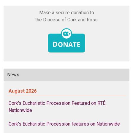
Make a secure donation to
the Diocese of Cork and Ross
News
August 2026
Cork's Eucharistic Procession Featured on RTÉ
Nationwide
Cork's Eucharistic Procession features on Nationwide