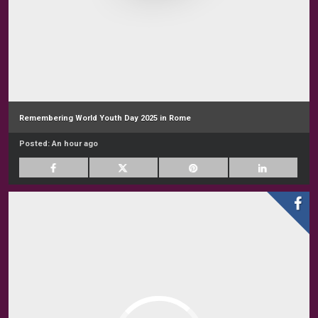
Remembering World Youth Day 2025 in Rome
Posted:
An hour ago