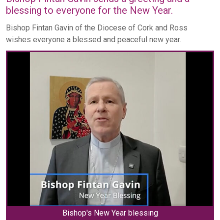
blessing to everyone for the New Year.
Bishop Fintan Gavin of the Diocese of Cork and Ross
wishes everyone a blessed and peaceful new year.
Bishop's New Year blessing