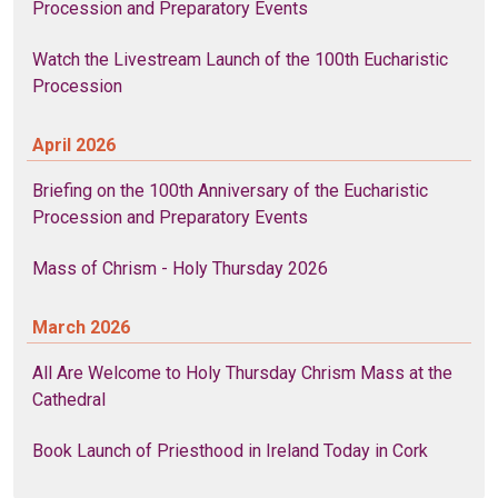
Procession and Preparatory Events
Watch the Livestream Launch of the 100th Eucharistic
Procession
April 2026
Briefing on the 100th Anniversary of the Eucharistic
Procession and Preparatory Events
Mass of Chrism - Holy Thursday 2026
March 2026
All Are Welcome to Holy Thursday Chrism Mass at the
Cathedral
Book Launch of Priesthood in Ireland Today in Cork