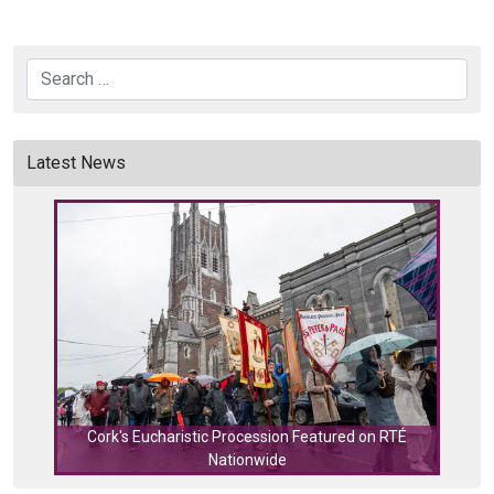
Search
Latest News
Cork's Eucharistic Procession Featured on RTÉ
Nationwide
Cork