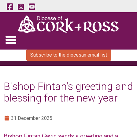
Subscribe to the diocesan email list
Bishop Fintan's greeting and
blessing for the new year
31 December 2025
Bishop Fintan Gavin sends a greeting and a