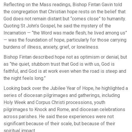
Reflecting on the Mass readings, Bishop Fintan Gavin told
the congregation that Christian hope rests on the belief that
God does not remain distant but “comes close” to humanity.
Quoting St John’s Gospel, he said the mystery of the
Incarnation — “the Word was made flesh; he lived among us”
— was the foundation of hope, particularly for those carrying
burdens of illness, anxiety, grief, or loneliness.
Bishop Fintan described hope not as optimism or denial, but
as “the quiet, stubborn trust that God is with us, God is
faithful, and God is at work even when the road is steep and
the night feels long.”
Looking back over the Jubilee Year of Hope, he highlighted a
series of diocesan pilgrimages and gatherings, including
Holy Week and Corpus Christi processions, youth
pilgrimages to Knock and Rome, and diocesan celebrations
across parishes. He said these experiences were not
significant because of their scale, but because of their
spiritual impact.