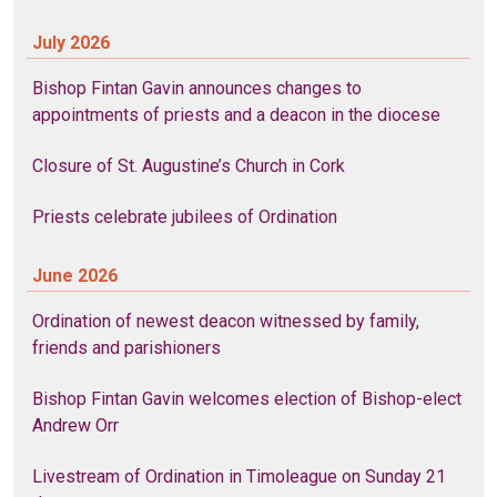
July 2026
Bishop Fintan Gavin announces changes to
appointments of priests and a deacon in the diocese
Closure of St. Augustine’s Church in Cork
Priests celebrate jubilees of Ordination
June 2026
Ordination of newest deacon witnessed by family,
friends and parishioners
Bishop Fintan Gavin welcomes election of Bishop-elect
Andrew Orr
Livestream of Ordination in Timoleague on Sunday 21