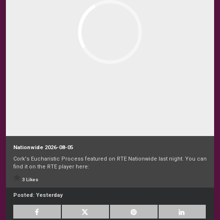
Nationwide 2026-08-05
Cork's Eucharistic Process featured on RTE Nationwide last night. You can
find it on the RTE player here:
3 Likes
Posted:
Yesterday