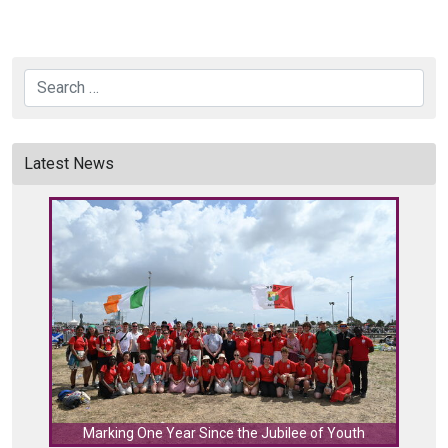
Search
Latest News
C
Marking One Year Since the Jubilee of Youth