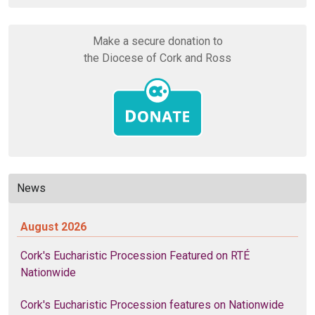
Make a secure donation to
the Diocese of Cork and Ross
News
August 2026
Cork's Eucharistic Procession Featured on RTÉ
Nationwide
Cork's Eucharistic Procession features on Nationwide