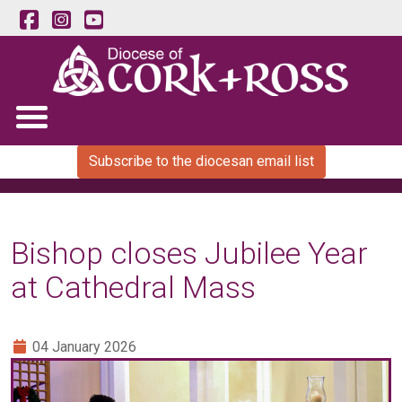
Subscribe to the diocesan email list
Bishop closes Jubilee Year
at Cathedral Mass
04 January 2026