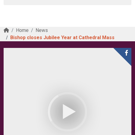
Home
News
Bishop closes Jubilee Year at Cathedral Mass