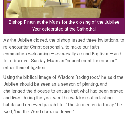
Bishop Fintan at the Mass for the closing of the Jubilee
Year celebrated at the Cathedral
As the Jubilee closed, the bishop issued three invitations: to
re-encounter Christ personally, to make our faith
commuities welcoming — especially around Baptism — and
to rediscover Sunday Mass as “nourishment for mission”
rather than obligation.
Using the biblical image of Wisdom “taking root,” he said the
Jubilee should be seen as a season of planting, and
challenged the diocese to ensure that what had been prayed
and lived during the year would now take root in lasting
habits and renewed parish life. “The Jubilee ends today,” he
said, “but the Word does not leave.”