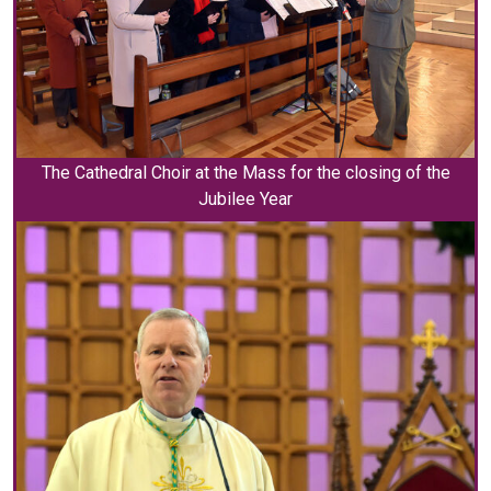
The Cathedral Choir at the Mass for the closing of the
Jubilee Year