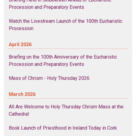
Procession and Preparatory Events
Watch the Livestream Launch of the 100th Eucharistic
Procession
April 2026
Briefing on the 100th Anniversary of the Eucharistic
Procession and Preparatory Events
Mass of Chrism - Holy Thursday 2026
March 2026
All Are Welcome to Holy Thursday Chrism Mass at the
Cathedral
Book Launch of Priesthood in Ireland Today in Cork