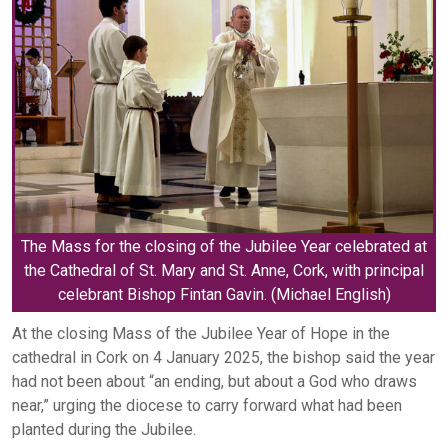
The Mass for the closing of the Jubilee Year celebrated at
the Cathedral of St. Mary and St. Anne, Cork, with principal
celebrant Bishop Fintan Gavin. (Michael English)
At the closing Mass of the Jubilee Year of Hope in the
cathedral in Cork on 4 January 2025, the bishop said the year
had not been about “an ending, but about a God who draws
near,” urging the diocese to carry forward what had been
planted during the Jubilee.