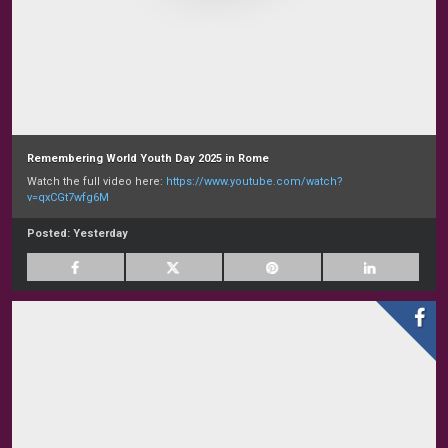
Remembering World Youth Day 2025 in Rome
Watch the full video here:
https://www.youtube.com/watch?
v=qxCGt7wfg6M
Posted:
Yesterday