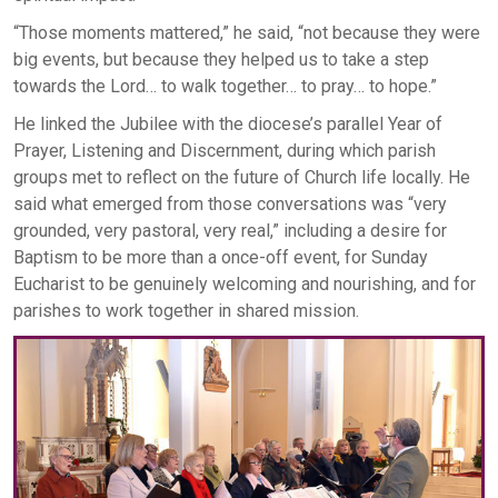
“Those moments mattered,” he said, “not because they were
big events, but because they helped us to take a step
towards the Lord… to walk together… to pray… to hope.”
He linked the Jubilee with the diocese’s parallel Year of
Prayer, Listening and Discernment, during which parish
groups met to reflect on the future of Church life locally. He
said what emerged from those conversations was “very
grounded, very pastoral, very real,” including a desire for
Baptism to be more than a once-off event, for Sunday
Eucharist to be genuinely welcoming and nourishing, and for
parishes to work together in shared mission.