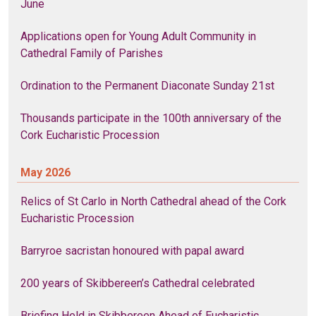
June
Applications open for Young Adult Community in
Cathedral Family of Parishes
Ordination to the Permanent Diaconate Sunday 21st
Thousands participate in the 100th anniversary of the
Cork Eucharistic Procession
May 2026
Relics of St Carlo in North Cathedral ahead of the Cork
Eucharistic Procession
Barryroe sacristan honoured with papal award
200 years of Skibbereen’s Cathedral celebrated
Briefing Held in Skibbereen Ahead of Eucharistic