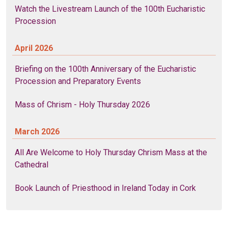
Watch the Livestream Launch of the 100th Eucharistic
Procession
April 2026
Briefing on the 100th Anniversary of the Eucharistic
Procession and Preparatory Events
Mass of Chrism - Holy Thursday 2026
March 2026
All Are Welcome to Holy Thursday Chrism Mass at the
Cathedral
Book Launch of Priesthood in Ireland Today in Cork