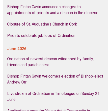
Bishop Fintan Gavin announces changes to
appointments of priests and a deacon in the diocese
Closure of St. Augustine’s Church in Cork
Priests celebrate jubilees of Ordination
June 2026
Ordination of newest deacon witnessed by family,
friends and parishioners
Bishop Fintan Gavin welcomes election of Bishop-elect
Andrew Orr
Livestream of Ordination in Timoleague on Sunday 21
June
Applications open for Young Adult Community in