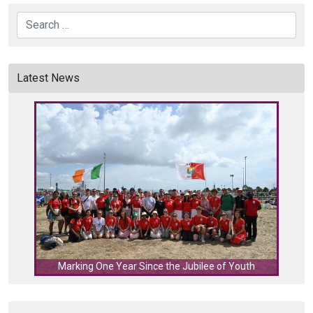
Search
Latest News
C
Marking One Year Since the Jubilee of Youth