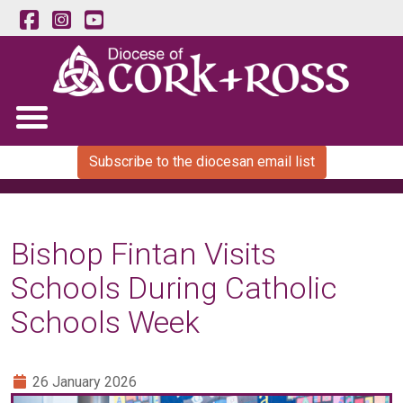
Subscribe to the diocesan email list
Bishop Fintan Visits
Schools During Catholic
Schools Week
26 January 2026