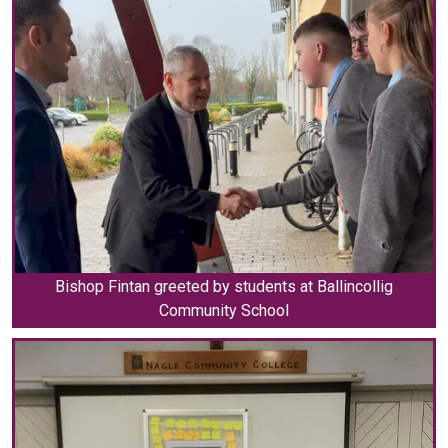
Bishop Fintan greeted by students at Ballincollig
Community School