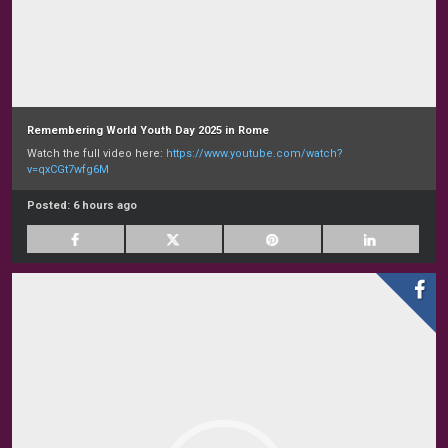
Remembering World Youth Day 2025 in Rome
Watch the full video here:
https://www.youtube.com/watch?
v=qxCGt7wfg6M
Posted:
6 hours ago