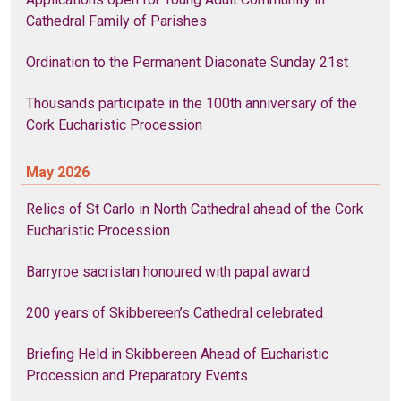
Cathedral Family of Parishes
Ordination to the Permanent Diaconate Sunday 21st
Thousands participate in the 100th anniversary of the
Cork Eucharistic Procession
May 2026
Relics of St Carlo in North Cathedral ahead of the Cork
Eucharistic Procession
Barryroe sacristan honoured with papal award
200 years of Skibbereen’s Cathedral celebrated
Briefing Held in Skibbereen Ahead of Eucharistic
Procession and Preparatory Events