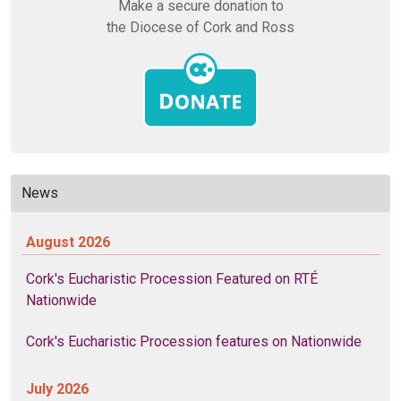
Make a secure donation to
the Diocese of Cork and Ross
News
August 2026
Cork's Eucharistic Procession Featured on RTÉ
Nationwide
Cork's Eucharistic Procession features on Nationwide
July 2026