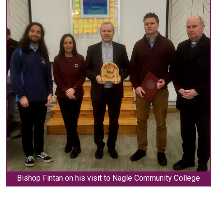
Bishop Fintan on his visit to Nagle Community College