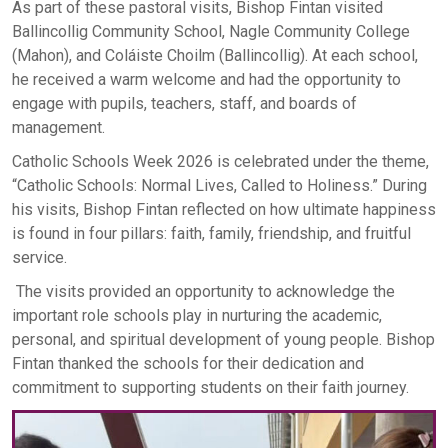
As part of these pastoral visits, Bishop Fintan visited
Ballincollig Community School, Nagle Community College
(Mahon), and Coláiste Choilm (Ballincollig). At each school,
he received a warm welcome and had the opportunity to
engage with pupils, teachers, staff, and boards of
management.
Catholic Schools Week 2026 is celebrated under the theme,
“Catholic Schools: Normal Lives, Called to Holiness.” During
his visits, Bishop Fintan reflected on how ultimate happiness
is found in four pillars: faith, family, friendship, and fruitful
service.
The visits provided an opportunity to acknowledge the
important role schools play in nurturing the academic,
personal, and spiritual development of young people. Bishop
Fintan thanked the schools for their dedication and
commitment to supporting students on their faith journey.