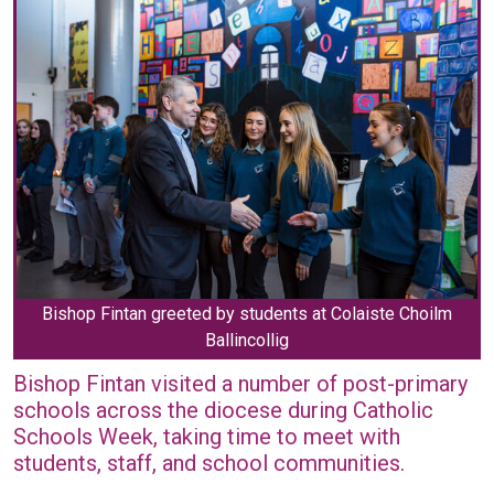
Bishop Fintan greeted by students at Colaiste Choilm
Ballincollig
Bishop Fintan visited a number of post-primary
schools across the diocese during Catholic
Schools Week, taking time to meet with
students, staff, and school communities.