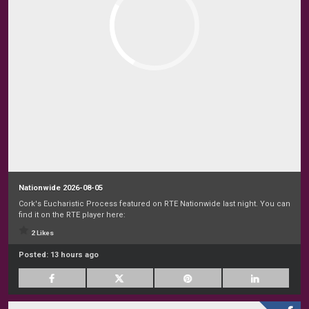
Nationwide 2026-08-05
Cork's Eucharistic Process featured on RTE Nationwide last night. You can
find it on the RTE player here:
2 Likes
Posted:
13 hours ago