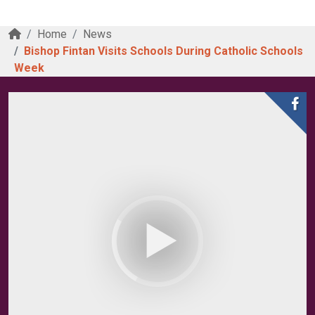
Home
News
Bishop Fintan Visits Schools During Catholic Schools
Week