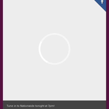
Tune in to Nationwide tonight at 7pm!