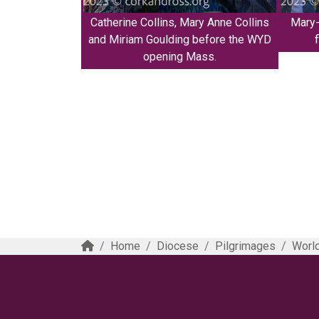
Catherine Collins, Mary Anne Collins
Mary-
and Miriam Goulding before the WYD
opening Mass.
Home
Diocese
Pilgrimages
World