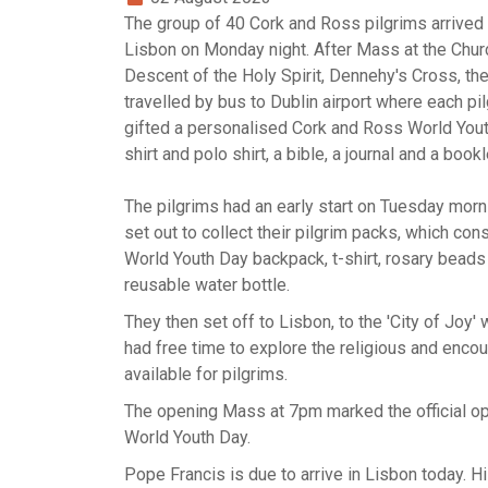
The group of 40 Cork and Ross pilgrims arrived 
Lisbon on Monday night. After Mass at the Chur
Descent of the Holy Spirit, Dennehy's Cross, th
travelled by bus to Dublin airport where each pi
gifted a personalised Cork and Ross World Yout
shirt and polo shirt, a bible, a journal and a bookl
The pilgrims had an early start on Tuesday morn
set out to collect their pilgrim packs, which con
World Youth Day backpack, t-shirt, rosary beads
reusable water bottle.
They then set off to Lisbon, to the 'City of Joy'
had free time to explore the religious and enco
available for pilgrims.
The opening Mass at 7pm marked the official o
World Youth Day.
Pope Francis is due to arrive in Lisbon today. H