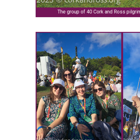
The group of 40 Cork and Ross pilgri