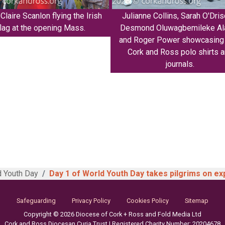
Claire Scanlon flying the Irish
Julianne Collins, Sarah O'Drisc
flag at the opening Mass.
Desmond Oluwagbemileke Ala
and Roger Power showcasing 
Cork and Ross polo shirts 
journals.
 Youth Day
Day 1 of World Youth Day takes pilgrims on ex
Safeguarding
Privacy Policy
Cookies Policy
Sitemap
Copyright © 2026 Diocese of Cork + Ross and Fold Media Ltd
Cork and Ross Diocesan Curia Trust | Registered Charity Number: 20204678