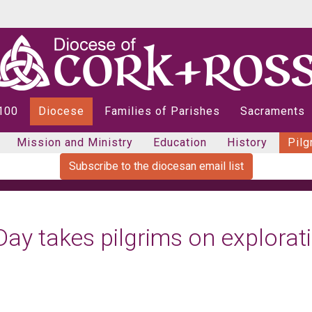
 100
Diocese
Families of Parishes
Sacraments
Mission and Ministry
Education
History
Pilg
Subscribe to the diocesan email list
Day takes pilgrims on explorat