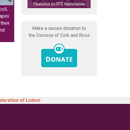
Featured on RTÉ Nationwide
features on N
oll,
pini
their
Make a secure donation to
and
the Diocese of Cork and Ross
ploration of Lisbon