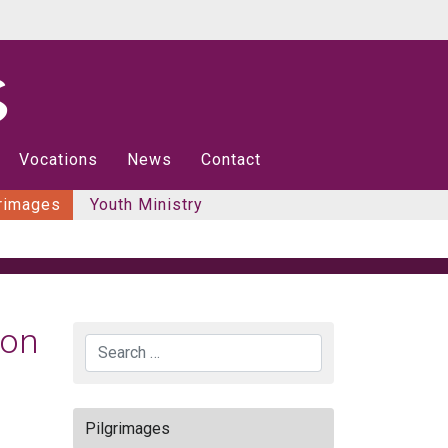
Vocations
News
Contact
rimages
Youth Ministry
ion
Search
Pilgrimages