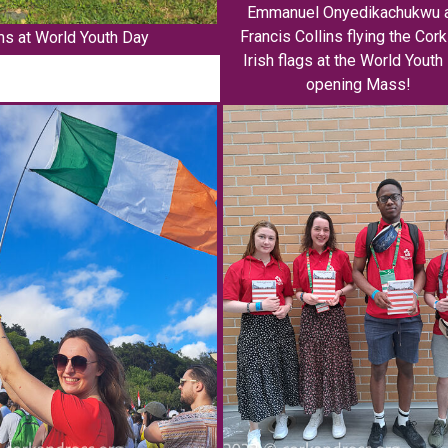
Emmanuel Onyedikachukwu 
Francis Collins flying the Cor
ms at World Youth Day
Irish flags at the World Youth
opening Mass!