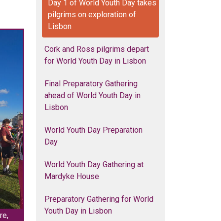
Day 1 of World Youth Day takes
pilgrims on exploration of
Lisbon
Cork and Ross pilgrims depart
for World Youth Day in Lisbon
Final Preparatory Gathering
ahead of World Youth Day in
Lisbon
World Youth Day Preparation
Day
World Youth Day Gathering at
Mardyke House
Preparatory Gathering for World
Youth Day in Lisbon
re,