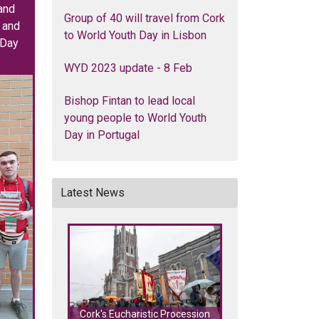
and
Group of 40 will travel from Cork
k and
to World Youth Day in Lisbon
 Day
WYD 2023 update - 8 Feb
Bishop Fintan to lead local
young people to World Youth
Day in Portugal
Latest News
Cork's Eucharistic Procession
Cork's Eucharisti