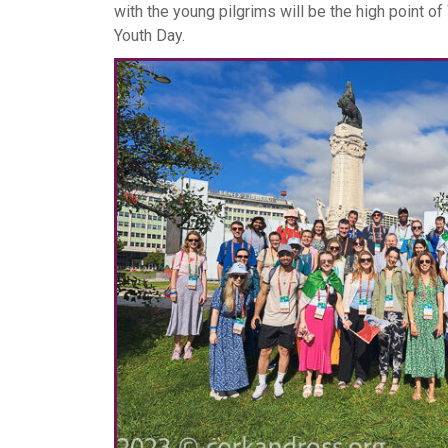
with the young pilgrims will be the high point of
Youth Day.