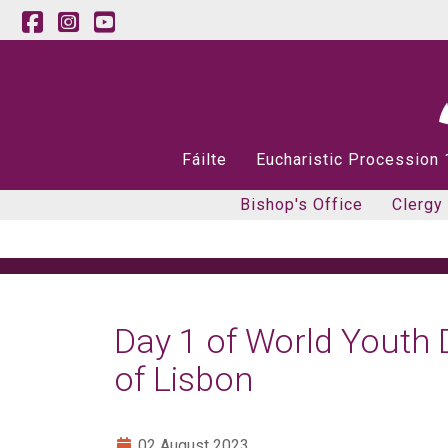
Fáilte
Eucharistic Procession
Bishop's Office
Clergy
Day 1 of World Youth 
of Lisbon
02 August 2023