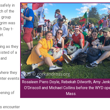
safely in
ch of the
e group
lgrim was
h Day t-
et.
ing as they
sisted of a
 and
 where they
unter events
Rosaleen Piero Doyle, Rebekah Dilworth, Amy Jenk
O'Driscoll and Michael Collins before the WYD op
pening of
Mass.
is encounter