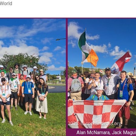
 World
Alan McNamara, Jack Magui