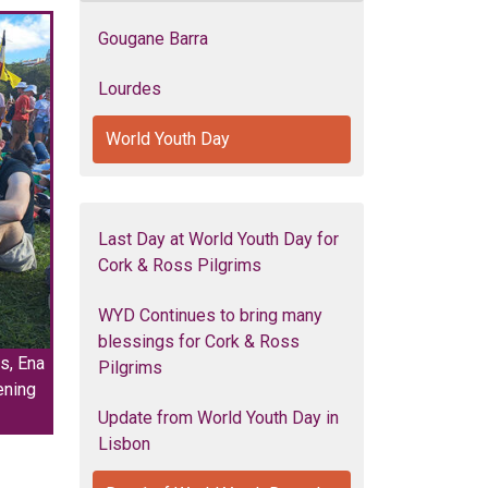
Gougane Barra
Lourdes
World Youth Day
Last Day at World Youth Day for
Cork & Ross Pilgrims
WYD Continues to bring many
blessings for Cork & Ross
s, Ena
Pilgrims
ening
Update from World Youth Day in
Lisbon