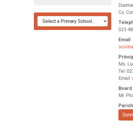
Dunma
Co. Co
Telep
023-8
Email
scoiln
Princi
Ms. Lu
Tel: 0
Email:
Board
Mr. Phi
Parish
Dun