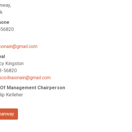
nway,
rk
hone
856820
aionain@gmail.com
pal
cy Kingston
23-56820
scoilnaionain@gmail.com
 Of Management Chairperson
lip Kelleher
manway