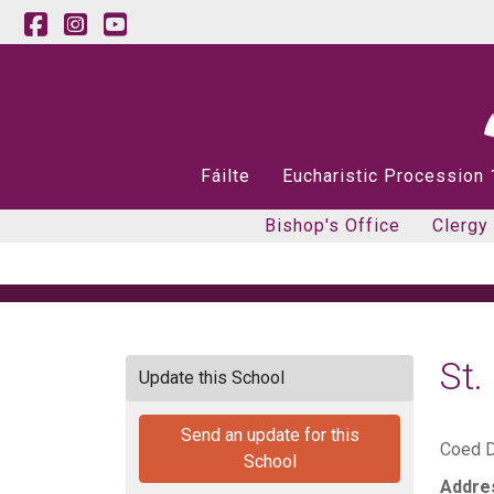
Fáilte
Eucharistic Procession
Bishop's Office
Clergy
St
Update this School
Send an update for this
Coed D
School
Addre