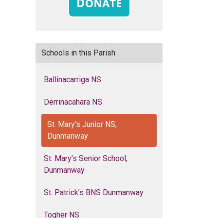
Schools in this Parish
Ballinacarriga NS
Derrinacahara NS
St. Mary’s Junior NS,
Dunmanway
St. Mary’s Senior School,
Dunmanway
St. Patrick’s BNS Dunmanway
Togher NS