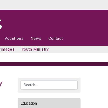
Vocations
News
Contact
rimages
Youth Ministry
y
Search
Education