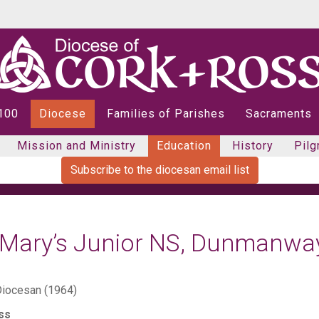
 100
Diocese
Families of Parishes
Sacraments
Mission and Ministry
Education
History
Pilg
Subscribe to the diocesan email list
. Mary’s Junior NS, Dunmanwa
iocesan (1964)
ss