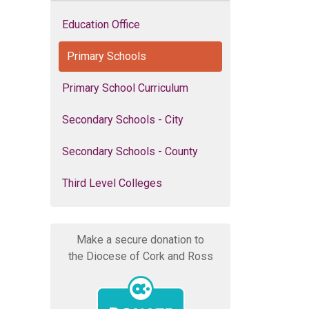
Education Office
Primary Schools
Primary School Curriculum
Secondary Schools - City
Secondary Schools - County
Third Level Colleges
Make a secure donation to
the Diocese of Cork and Ross