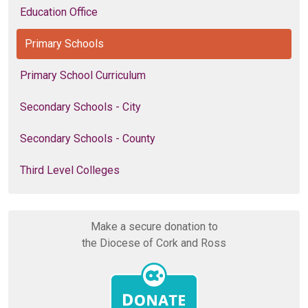
Education Office
Primary Schools
Primary School Curriculum
Secondary Schools - City
Secondary Schools - County
Third Level Colleges
Make a secure donation to
the Diocese of Cork and Ross