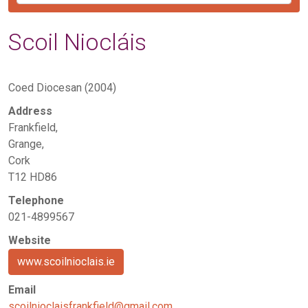
Scoil Niocláis
Coed Diocesan (2004)
Address
Frankfield,
Grange,
Cork
T12 HD86
Telephone
021-4899567
Website
www.scoilnioclais.ie
Email
scoilnioclaisfrankfield@gmail.com