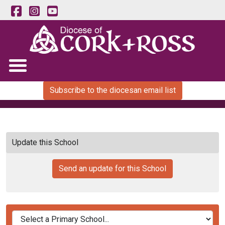
Subscribe to the diocesan email list
Update this School
Send an update for this School