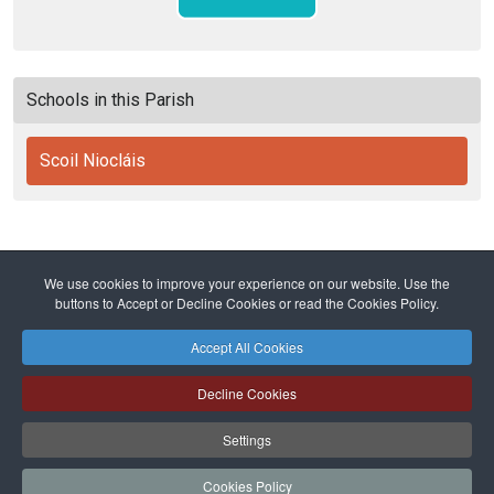
Schools in this Parish
Scoil Niocláis
We use cookies to improve your experience on our website. Use the
Home
Diocese
Education
Primary Schools
buttons to Accept or Decline Cookies or read the Cookies Policy.
Scoil Niocláis
Accept All Cookies
Safeguarding
Privacy Policy
Cookies Policy
Sitemap
Decline Cookies
Copyright © 2026 Diocese of Cork + Ross and Fold Media Ltd
Cork and Ross Diocesan Curia Trust | Registered Charity Number:
Settings
20204678
Cork and Ross Parishes Trust | Registered Charity Number: 20014650.
Cookies Policy
Website and hosting by
faithful.ie