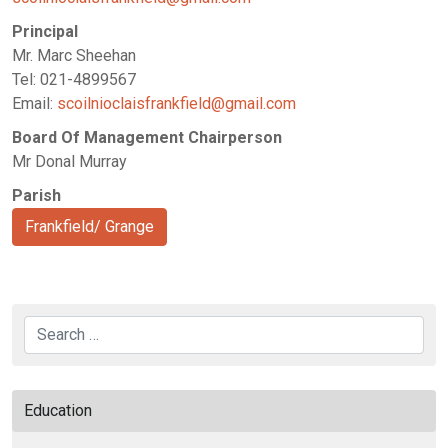
Principal
Mr. Marc Sheehan
Tel: 021-4899567
Email:
scoilnioclaisfrankfield@gmail.com
Board Of Management Chairperson
Mr Donal Murray
Parish
Frankfield/ Grange
Search
Education