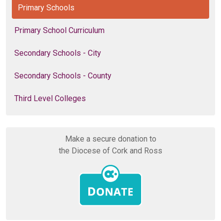
Primary Schools
Primary School Curriculum
Secondary Schools - City
Secondary Schools - County
Third Level Colleges
Make a secure donation to
the Diocese of Cork and Ross