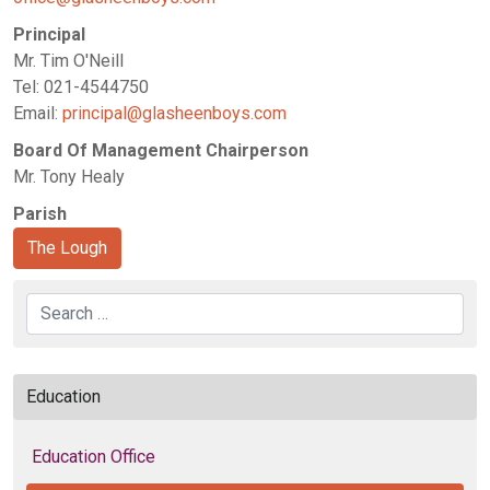
Principal
Mr. Tim O'Neill
Tel: 021-4544750
Email:
principal@glasheenboys.com
Board Of Management Chairperson
Mr. Tony Healy
Parish
The Lough
Search
Education
Education Office