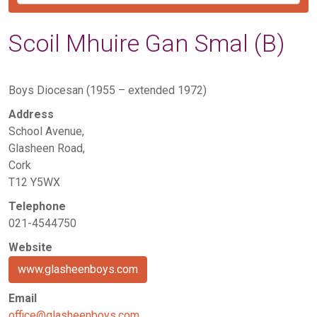
Scoil Mhuire Gan Smal (B)
Boys Diocesan (1955 – extended 1972)
Address
School Avenue,
Glasheen Road,
Cork
T12 Y5WX
Telephone
021-4544750
Website
www.glasheenboys.com
Email
office@glasheenboys.com