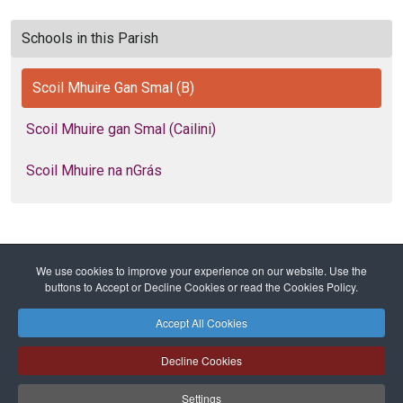
Schools in this Parish
Scoil Mhuire Gan Smal (B)
Scoil Mhuire gan Smal (Cailini)
Scoil Mhuire na nGrás
We use cookies to improve your experience on our website. Use the
Home
Diocese
Education
Primary Schools
buttons to Accept or Decline Cookies or read the Cookies Policy.
Scoil Mhuire Gan Smal (B)
Accept All Cookies
Safeguarding
Privacy Policy
Cookies Policy
Sitemap
Decline Cookies
Copyright © 2026 Diocese of Cork + Ross and Fold Media Ltd
Cork and Ross Diocesan Curia Trust | Registered Charity Number:
Settings