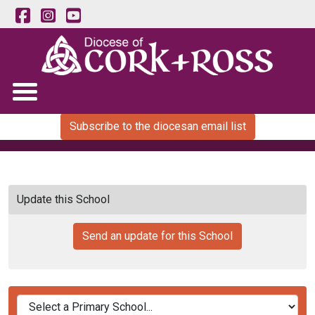
Subscribe to the diocesan email list
Update this School
Send an update for this School