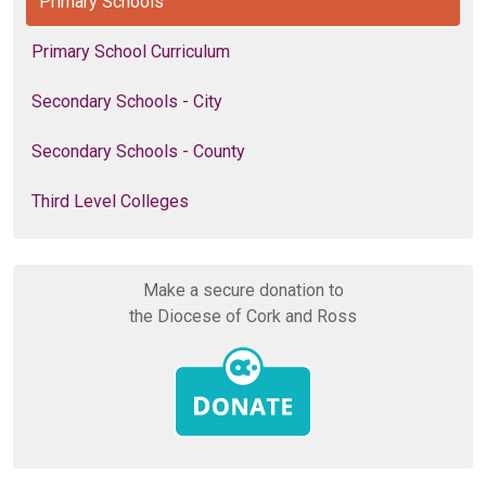
Primary Schools
Primary School Curriculum
Secondary Schools - City
Secondary Schools - County
Third Level Colleges
Make a secure donation to
the Diocese of Cork and Ross