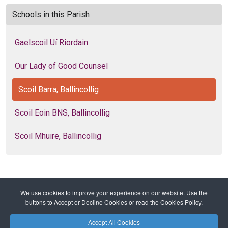
Schools in this Parish
Gaelscoil Uí Riordain
Our Lady of Good Counsel
Scoil Barra, Ballincollig
Scoil Eoin BNS, Ballincollig
Scoil Mhuire, Ballincollig
We use cookies to improve your experience on our website. Use the
Home
Diocese
Education
Primary Schools
buttons to Accept or Decline Cookies or read the Cookies Policy.
Scoil Barra, Ballincollig
Accept All Cookies