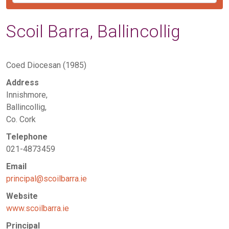
Scoil Barra, Ballincollig
Coed Diocesan (1985)
Address
Innishmore,
Ballincollig,
Co. Cork
Telephone
021-4873459
Email
principal@scoilbarra.ie
Website
www.scoilbarra.ie
Principal