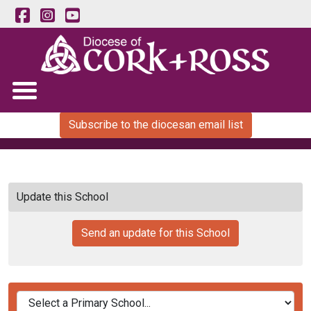
Subscribe to the diocesan email list
Update this School
Send an update for this School