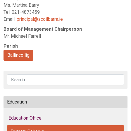
Ms. Martina Barry
Tel: 021-4873459
Email:
principal@scoilbarra.ie
Board of Management Chairperson
Mr. Michael Farrell
Parish
Ballincollig
Search
Education
Education Office