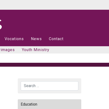
Vocations
News
Contact
rimages
Youth Ministry
Search
Education