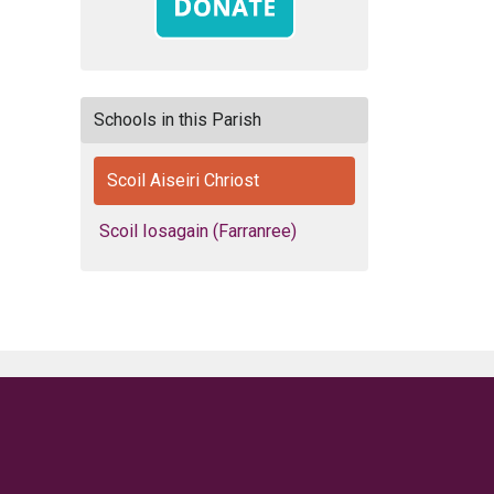
Schools in this Parish
Scoil Aiseiri Chriost
Scoil Iosagain (Farranree)