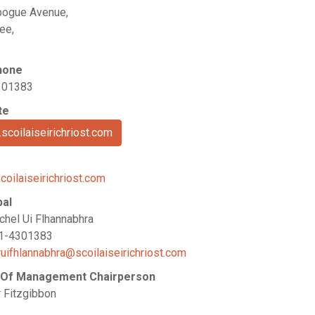
ogue Avenue,
ee,
hone
301383
te
scoilaiseirichriost.com
coilaiseirichriost.com
pal
chel Ui Flhannabhra
21-4301383
ruifhlannabhra@scoilaiseirichriost.com
 Of Management Chairperson
r Fitzgibbon