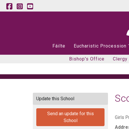
Fáilte
Eucharistic Procession
Bishop's Office
Clergy
Sco
Update this School
Send an update for this
Girls P
School
Addre