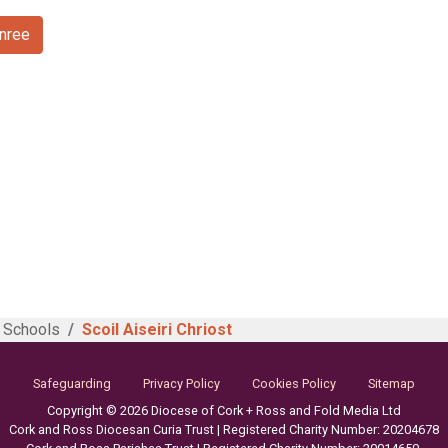
anree
 Schools
Scoil Aiseiri Chriost
Safeguarding
Privacy Policy
Cookies Policy
Sitemap
Copyright © 2026 Diocese of Cork + Ross and Fold Media Ltd
Cork and Ross Diocesan Curia Trust | Registered Charity Number: 20204678