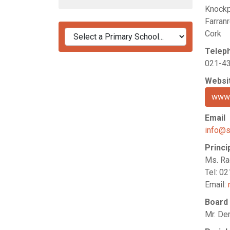
Knockp
Farranr
Cork
Telep
021-4
Websi
www.
Email
info@s
Princi
Ms. Ra
Tel: 0
Email:
Board
Mr. De