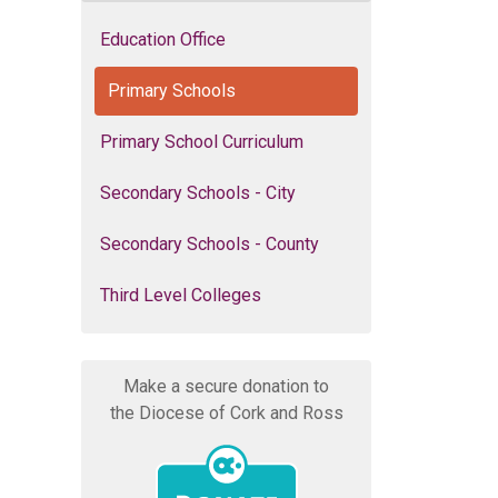
Education Office
Primary Schools
Primary School Curriculum
Secondary Schools - City
Secondary Schools - County
Third Level Colleges
Make a secure donation to
the Diocese of Cork and Ross