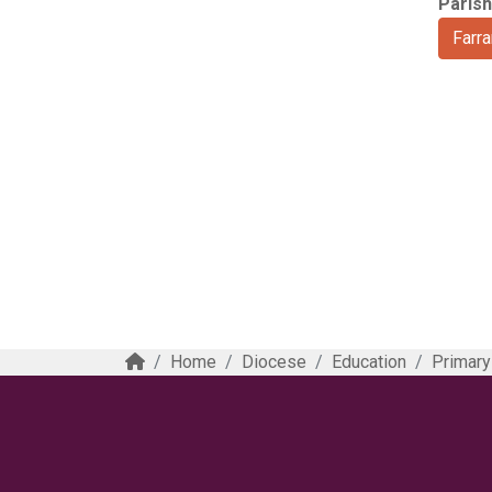
Parish
Farr
Home
Diocese
Education
Primary