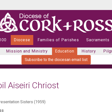
 100
Diocese
Families of Parishes
Sacraments
Mission and Ministry
Education
History
Pilg
Subscribe to the diocesan email list
il Aiseiri Chriost
resentation Sisters (1959)
ss