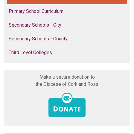
Primary School Curriculum
Secondary Schools - City
Secondary Schools - County
Third Level Colleges
Make a secure donation to
the Diocese of Cork and Ross