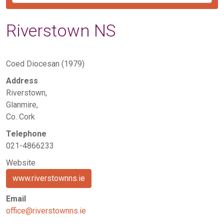
Riverstown NS
Coed Diocesan (1979)
Address
Riverstown,
Glanmire,
Co. Cork
Telephone
021-4866233
Website
www.riverstownns.ie
Email
office@riverstownns.ie