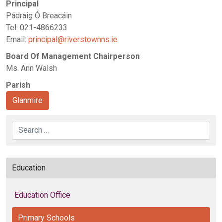
Principal
Pádraig Ó Breacáin
Tel: 021-4866233
Email:
principal@riverstownns.ie
Board Of Management Chairperson
Ms. Ann Walsh
Parish
Glanmire
Search
Education
Education Office
Primary Schools