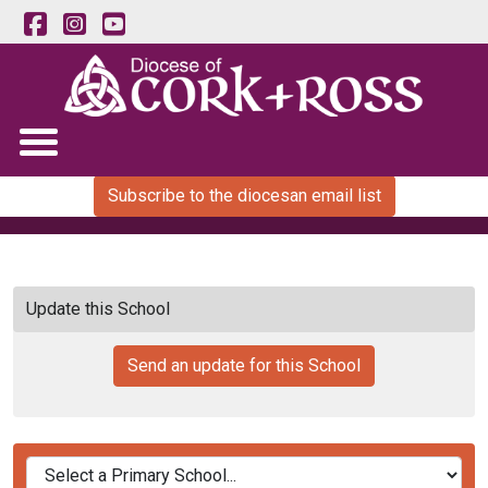
Subscribe to the diocesan email list
Update this School
Send an update for this School