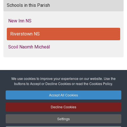
Schools in this Parish
New Inn NS
Riverstown NS
Scoil Naomh Micheál
We use cookies to improve your experience on our website. Use the
Home
Diocese
Education
Primary Schools
buttons to Accept or Decline Cookies or read the Cookies Policy.
Riverstown NS
Accept All Cookies
Safeguarding
Privacy Policy
Cookies Policy
Sitemap
Decline Cookies
Copyright © 2026 Diocese of Cork + Ross and Fold Media Ltd
Cork and Ross Diocesan Curia Trust | Registered Charity Number:
Settings
20204678
Cork and Ross Parishes Trust | Registered Charity Number: 20014650.