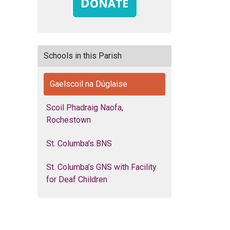
Schools in this Parish
Gaelscoil na Dúglaise
Scoil Phadraig Naofa,
Rochestown
St. Columba’s BNS
St. Columba’s GNS with Facility
for Deaf Children