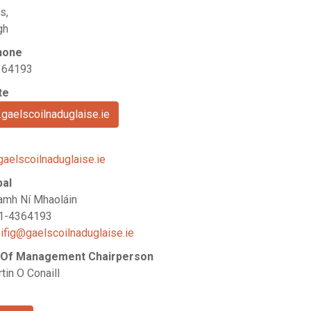
s,
gh
hone
364193
te
gaelscoilnaduglaise.ie
gaelscoilnaduglaise.ie
pal
amh Ní Mhaoláin
21-4364193
ifig@gaelscoilnaduglaise.ie
 Of Management Chairperson
tin O Conaill