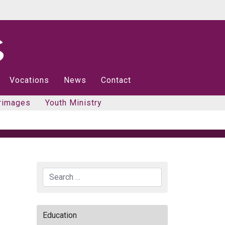
Vocations
News
Contact
rimages
Youth Ministry
Search
Education