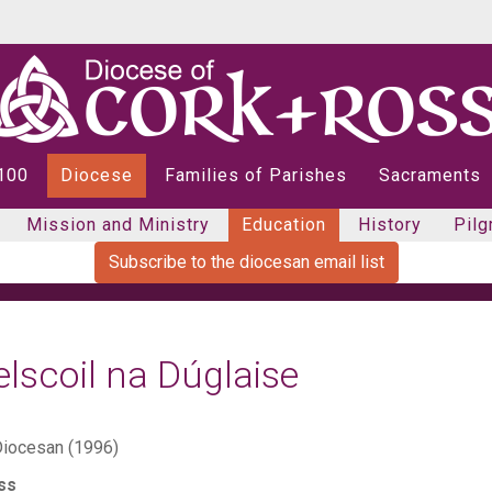
 100
Diocese
Families of Parishes
Sacraments
Mission and Ministry
Education
History
Pilg
Subscribe to the diocesan email list
lscoil na Dúglaise
iocesan (1996)
ss