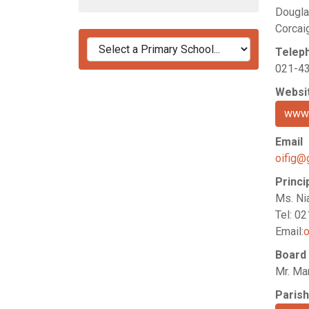
Dougla
Corcai
Telep
021-4
Websi
www.
Email
oifig@
Princi
Ms. Ni
Tel: 0
Email:
o
Board
Mr. Mar
Parish