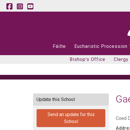
Fáilte
Eucharistic Procession
Bishop's Office
Clergy
Gae
Update this School
Send an update for this
Coed D
School
Addre