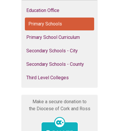
Education Office
Primary Schools
Primary School Curriculum
Secondary Schools - City
Secondary Schools - County
Third Level Colleges
Make a secure donation to
the Diocese of Cork and Ross