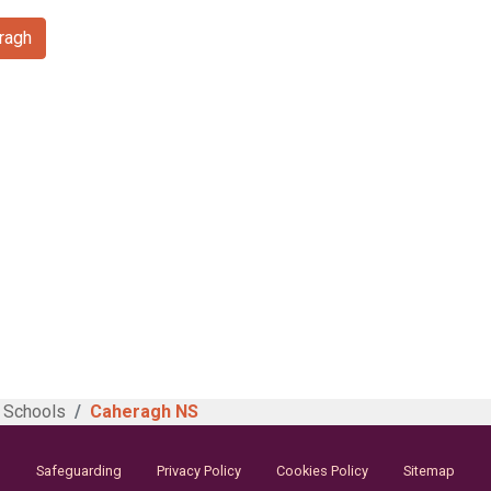
ragh
 Schools
Caheragh NS
Safeguarding
Privacy Policy
Cookies Policy
Sitemap