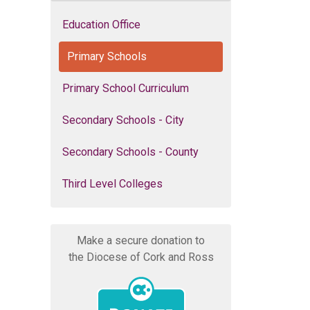
Education Office
Primary Schools
Primary School Curriculum
Secondary Schools - City
Secondary Schools - County
Third Level Colleges
Make a secure donation to
the Diocese of Cork and Ross