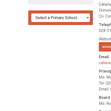
Cahera
Drimol
Co. Co
Telep
028-3
Websi
www.
Email
caher
Princi
Ms. Ma
Tel: 0
Email:
Board
Ms. Ro