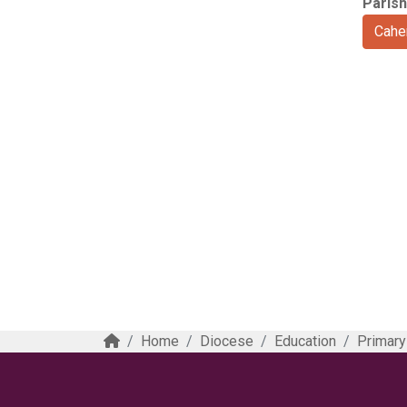
Parish
Cahe
Home
Diocese
Education
Primary