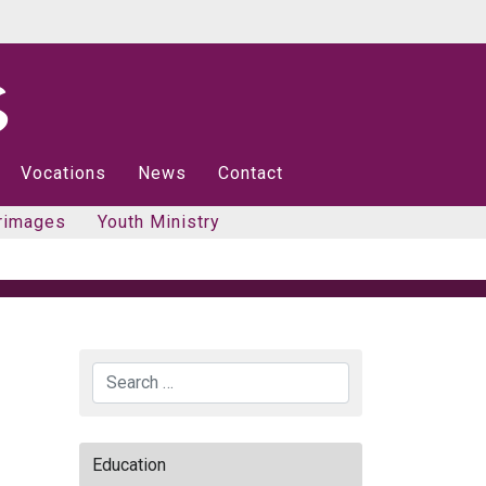
Vocations
News
Contact
rimages
Youth Ministry
Search
Education