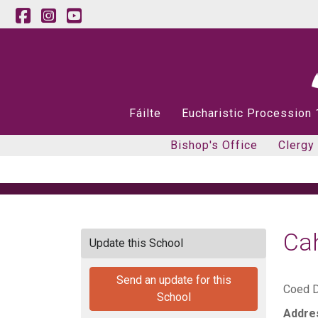
Fáilte
Eucharistic Procession
Bishop's Office
Clergy
Ca
Update this School
Send an update for this
Coed D
School
Addre