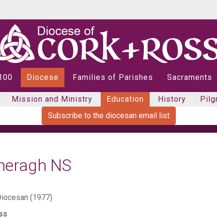
 100
Diocese
Families of Parishes
Sacraments
Mission and Ministry
Education
History
Pilg
Subscribe to the diocesan email list
heragh NS
iocesan (1977)
ss