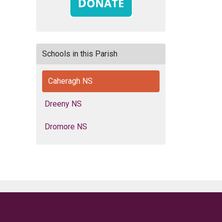
Schools in this Parish
Caheragh NS
Dreeny NS
Dromore NS