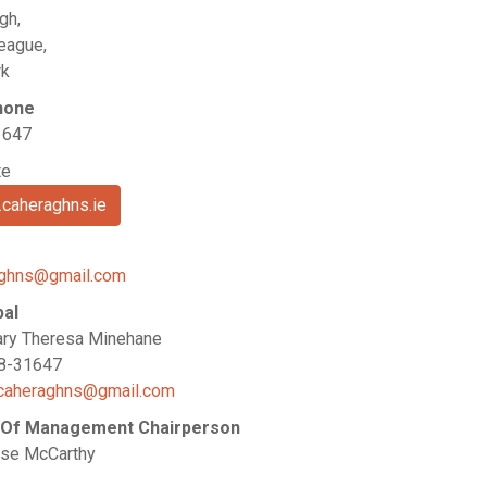
gh,
eague,
rk
hone
1647
te
caheraghns.ie
aghns@gmail.com
pal
ry Theresa Minehane
28-31647
caheraghns@gmail.com
 Of Management Chairperson
se McCarthy