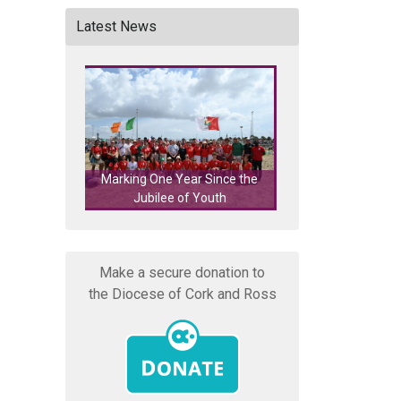
Latest News
Marking One Year Since the
Cork's Eucharistic Process
Jubilee of Youth
Featured on RTÉ Nationw
Make a secure donation to
the Diocese of Cork and Ross