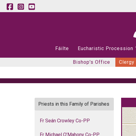
Fáilte
Eucharistic Procession
Bishop's Office
Clergy
Priests in this Family of Parishes
Fr Seán Crowley Co-PP
Fr Michael O’Mahony Co-PP