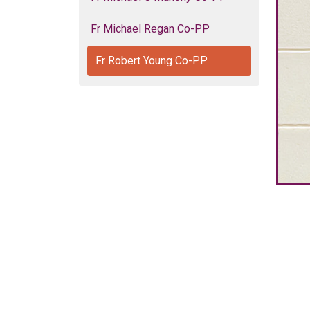
Fr Michael Regan Co-PP
Fr Robert Young Co-PP