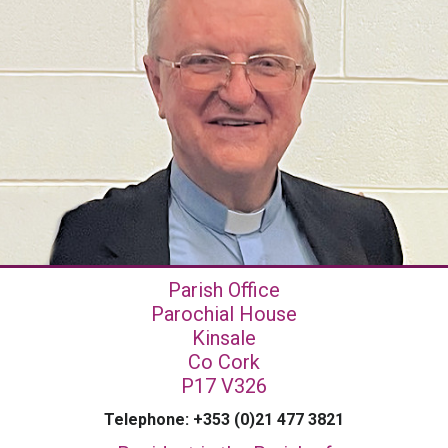
Parish Office
Parochial House
Kinsale
Co Cork
P17 V326
Telephone: +353 (0)21 477 3821