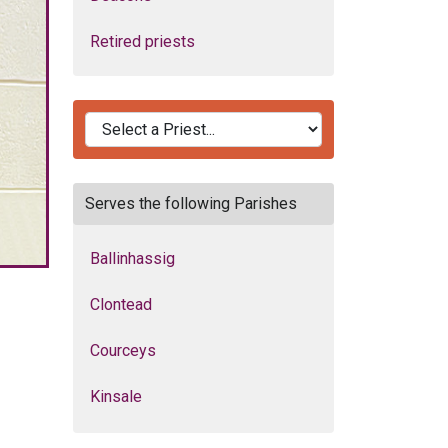
Retired priests
Serves the following Parishes
Ballinhassig
Clontead
Courceys
Kinsale