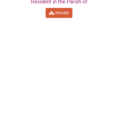
Resident in the Parish of
Kinsale