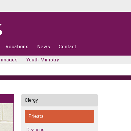
Vocations
News
Contact
rimages
Youth Ministry
Clergy
Priests
Deacons