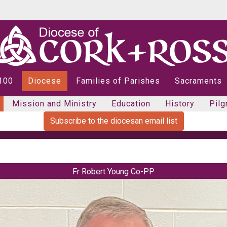
 100
Diocese
Families of Parishes
Sacraments
Mission and Ministry
Education
History
Pilg
Subscribe to the diocesan email list
Fr Robert Young Co-PP