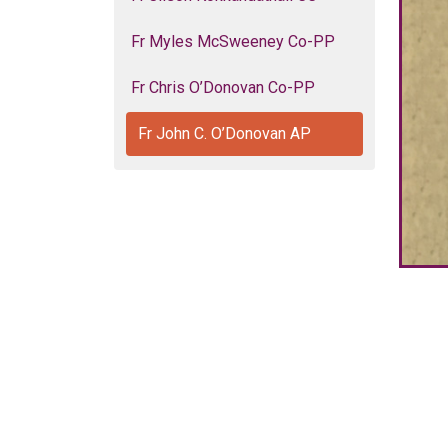
Fr Myles McSweeney Co-PP
Fr Chris O’Donovan Co-PP
Fr John C. O’Donovan AP