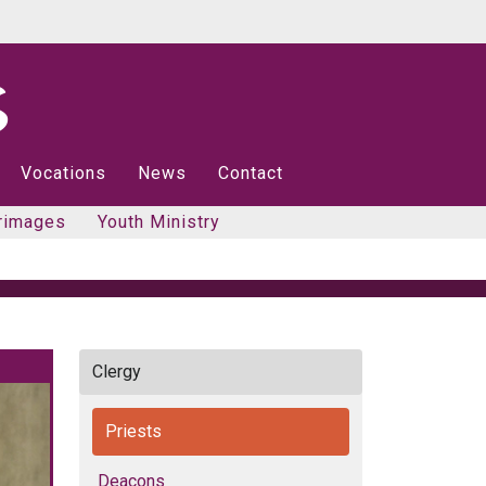
Vocations
News
Contact
rimages
Youth Ministry
Clergy
Priests
Deacons