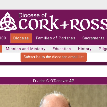
 100
Diocese
Families of Parishes
Sacraments
Mission and Ministry
Education
History
Pilg
Subscribe to the diocesan email list
Fr John C. O’Donovan AP