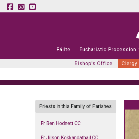
Fáilte
Eucharistic Procession
Bishop's Office
Clergy
Priests in this Family of Parishes
Fr Ben Hodnett CC
Fr Jilson Kokkandathail CC