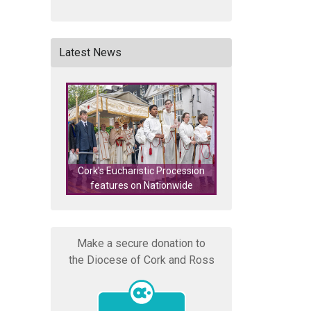
Latest News
Cork's Eucharistic Procession
Lourdes – Last Ca
features on Nationwide
Adult Hel
Make a secure donation to
the Diocese of Cork and Ross