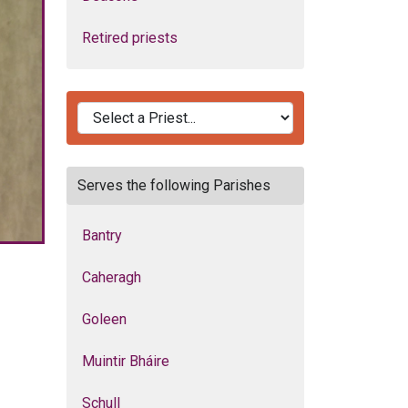
Retired priests
Serves the following Parishes
Bantry
Caheragh
Goleen
Muintir Bháire
Schull