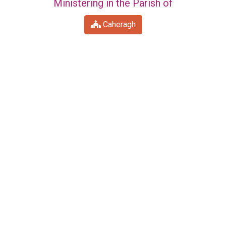
Ministering in the Parish of
Caheragh