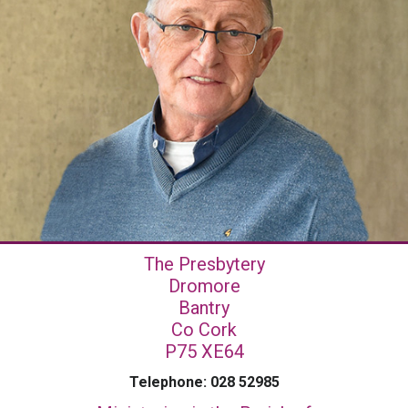
The Presbytery
Dromore
Bantry
Co Cork
P75 XE64
Telephone: 028 52985