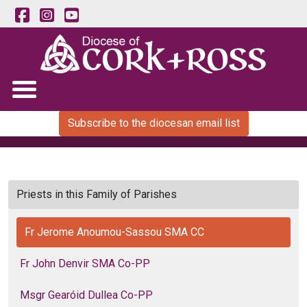
Subscribe to the diocesan email list
Priests in this Family of Parishes
Fr Jerome Anoumou-Sassou SMA CC
Fr John Denvir SMA Co-PP
Msgr Gearóid Dullea Co-PP