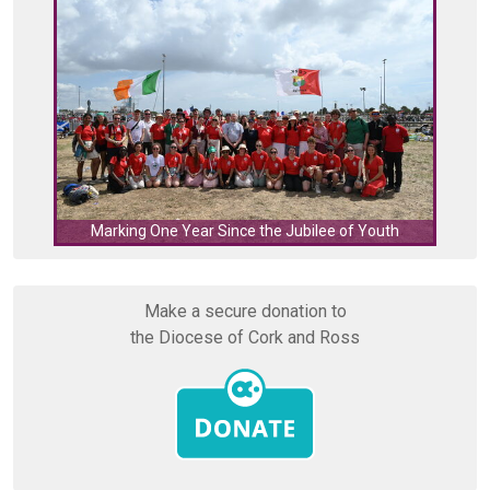
C
Marking One Year Since the Jubilee of Youth
Make a secure donation to
the Diocese of Cork and Ross