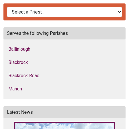
Serves the following Parishes
Ballinlough
Blackrock
Blackrock Road
Mahon
Latest News