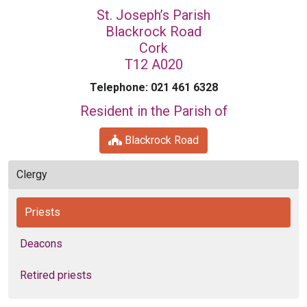
St. Joseph’s Parish
Blackrock Road
Cork
T12 A020
Telephone: 021 461 6328
Resident in the Parish of
Blackrock Road
Clergy
Priests
Deacons
Retired priests