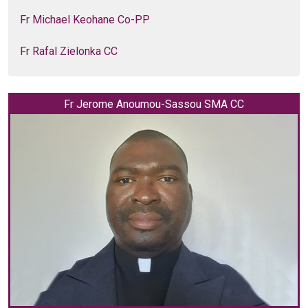
Fr Michael Keohane Co-PP
Fr Rafal Zielonka CC
Fr Jerome Anoumou-Sassou SMA CC