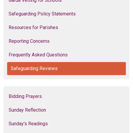
Garda Vetting for Schools
Safeguarding Policy Statements
Resources for Parishes
Reporting Concerns
Frequently Asked Questions
Safeguarding Reviews
Bidding Prayers
Sunday Reflection
Sunday's Readings