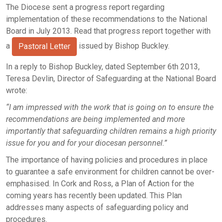
The Diocese sent a progress report regarding
implementation of these recommendations to the National
Board in July 2013. Read that progress report together with
a
issued by Bishop Buckley.
Pastoral Letter
In a reply to Bishop Buckley, dated September 6th 2013,
Teresa Devlin, Director of Safeguarding at the National Board
wrote:
“I am impressed with the work that is going on to ensure the
recommendations are being implemented and more
importantly that safeguarding children remains a high priority
issue for you and for your diocesan personnel.”
The importance of having policies and procedures in place
to guarantee a safe environment for children cannot be over-
emphasised. In Cork and Ross, a Plan of Action for the
coming years has recently been updated. This Plan
addresses many aspects of safeguarding policy and
procedures.