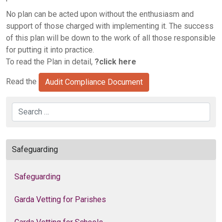
No plan can be acted upon without the enthusiasm and
support of those charged with implementing it. The success
of this plan will be down to the work of all those responsible
for putting it into practice.
To read the Plan in detail,
?click here
Read the
Audit Compliance Document
Search
Safeguarding
Safeguarding
Garda Vetting for Parishes