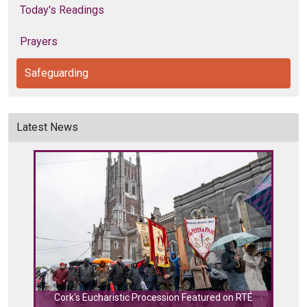
Today's Readings
Prayers
Safeguarding
Latest News
Cork's Eucharistic Procession Featured on RTÉ