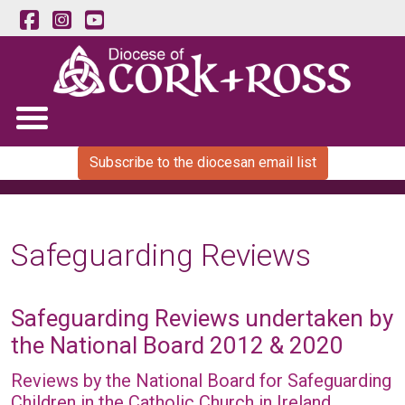
Subscribe to the diocesan email list
Safeguarding Reviews
Safeguarding Reviews undertaken by
the National Board 2012 & 2020
Reviews by the National Board for Safeguarding
Children in the Catholic Church in Ireland