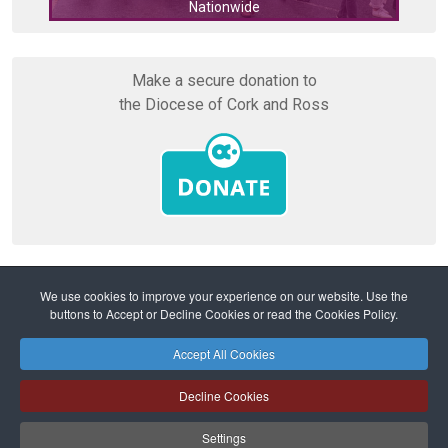
Nationwide
Cork
Make a secure donation to
the Diocese of Cork and Ross
We use cookies to improve your experience on our website. Use the
buttons to Accept or Decline Cookies or read the Cookies Policy.
Home
Safeguarding
Safeguarding Reviews
Accept All Cookies
Safeguarding
Privacy Policy
Cookies Policy
Sitemap
Decline Cookies
Copyright © 2026 Diocese of Cork + Ross and Fold Media Ltd
Cork and Ross Diocesan Curia Trust | Registered Charity Number:
Settings
20204678