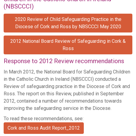
(NBSCCCI)
2020 Review of Child Safeguarding Practice in the
Diocese of Cork and Ross by NBSCCCI May 2020
2012 National Board Review of Safeguarding in Cork &
Ross
Response to 2012 Review recommendations
In March 2012, the National Board for Safeguarding Children
in the Catholic Church in Ireland (NBSCCCI) conducted a
Review of safeguarding practice in the Diocese of Cork and
Ross. The report on this Review, published in September
2012, contained a number of recommendations towards
improving the safeguarding service in the Diocese.
To read these recommendations, see:
Cork and Ross Audit Report_2012