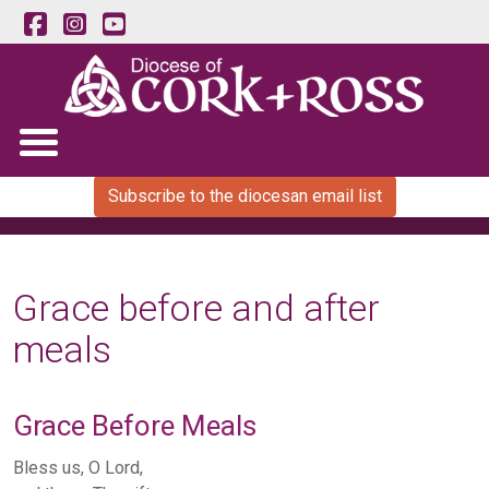
Subscribe to the diocesan email list
Grace before and after
meals
Grace Before Meals
Bless us, O Lord,