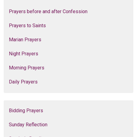
Prayers before and after Confession
Prayers to Saints
Marian Prayers
Night Prayers
Morning Prayers
Daily Prayers
Bidding Prayers
Sunday Reflection