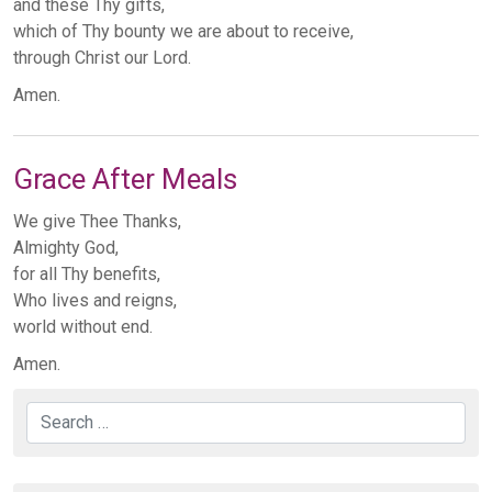
and these Thy gifts,
which of Thy bounty we are about to receive,
through Christ our Lord.
Amen.
Grace After Meals
We give Thee Thanks,
Almighty God,
for all Thy benefits,
Who lives and reigns,
world without end.
Amen.
Search