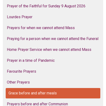
Prayer of the Faithful for Sunday 9 August 2026
Lourdes Prayer
Prayers for when we cannot attend Mass
Praying for a person when we cannot attend the Funeral
Home Prayer Service when we cannot attend Mass
Prayer in a time of Pandemic
Favourite Prayers
Other Prayers
Grace before and after meals
Prayers before and after Communion