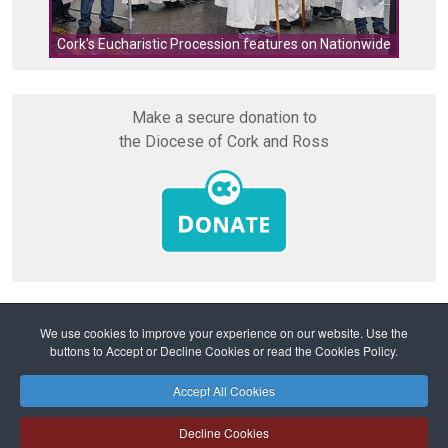
Cork's Eucharistic Procession features on Nationwide
Make a secure donation to
the Diocese of Cork and Ross
We use cookies to improve your experience on our website. Use the
buttons to Accept or Decline Cookies or read the Cookies Policy.
Home
Prayers
Grace before and after meals
Accept All Cookies
Safeguarding
Privacy Policy
Cookies Policy
Sitemap
Decline Cookies
Copyright © 2026 Diocese of Cork + Ross and Fold Media Ltd