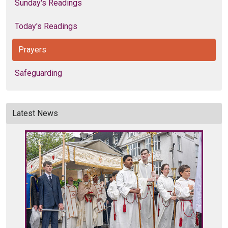
Sunday's Readings
Today's Readings
Prayers
Safeguarding
Latest News