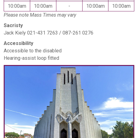
10:00am
10:00am
-
10:00am
10:00am
Please note Mass Times may vary
Sacristy
Jack Kiely 021-431 7263 / 087-261 0276
Accessibility
Accessible to the disabled
Hearing-assist loop fitted