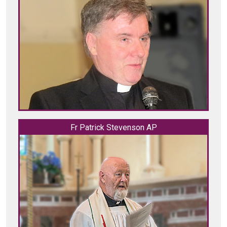
Fr Patrick Stevenson AP