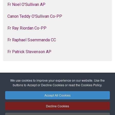
Fr Noel O’Sullivan AP
Canon Teddy O’Sullivan Co-PP
Fr Ray Riordan Co-PP
Fr Raphael Ssemmanda CC
Fr Patrick Stevenson AP
We use cookies to improve your experience on our website. Use the
Home
Families of Parishes
Parishes
buttons to Accept or Decline Cookies or read the Cookies Policy.
Turner’s Cross
Accept All Cookies
Safeguarding
Privacy Policy
Cookies Policy
Sitemap
Decline Cookies
Copyright © 2026 Diocese of Cork + Ross and Fold Media Ltd
Cork and Ross Diocesan Curia Trust | Registered Charity Number: