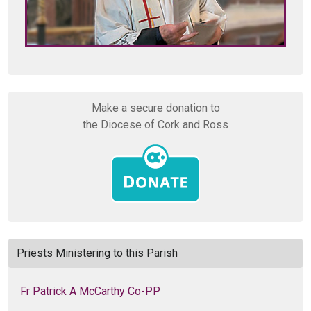
Make a secure donation to
the Diocese of Cork and Ross
Priests Ministering to this Parish
Fr Patrick A McCarthy Co-PP