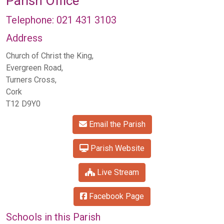
Parish Office
Telephone: 021 431 3103
Address
Church of Christ the King,
Evergreen Road,
Turners Cross,
Cork
T12 D9Y0
Email the Parish
Parish Website
Live Stream
Facebook Page
Schools in this Parish