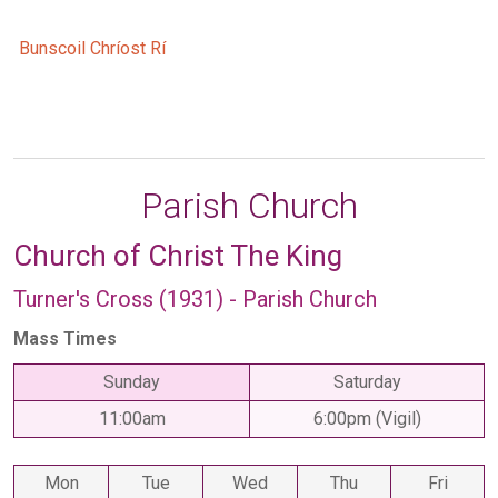
Bunscoil Chríost Rí
Parish Church
Church of Christ The King
Turner's Cross (1931) - Parish Church
Mass Times
Sunday
Saturday
11:00am
6:00pm (Vigil)
Mon
Tue
Wed
Thu
Fri