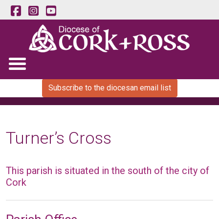
Subscribe to the diocesan email list
Turner’s Cross
This parish is situated in the south of the city of
Cork