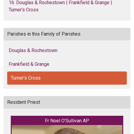
16: Douglas & Rochestown | Frankfield & Grange |
Turner’s Cross
Parishes in this Family of Parishes
Douglas & Rochestown
Frankfield & Grange
Turner’s Cross
Resident Priest
Fr Noel O’Sullivan AP