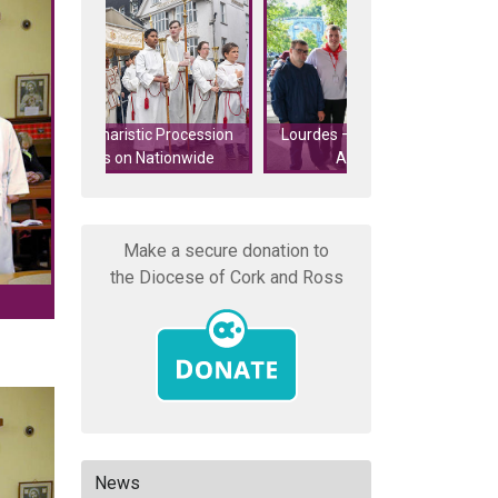
50 Young Adults f
 Procession
Lourdes – Last Call for Young
Ross attend Parab
tionwide
Adult Helpers!
Fr Mike Sc
Make a secure donation to
the Diocese of Cork and Ross
News