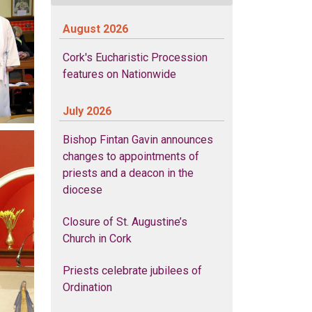
August 2026
Cork's Eucharistic Procession
features on Nationwide
July 2026
Bishop Fintan Gavin announces
changes to appointments of
priests and a deacon in the
diocese
Closure of St. Augustine’s
Church in Cork
Priests celebrate jubilees of
Ordination