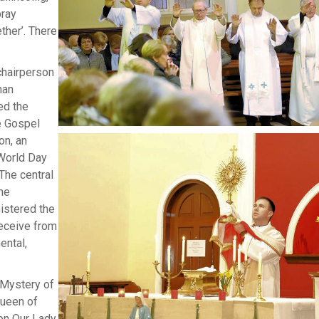
pray
ther’. There
chairperson
nan
ed the
e Gospel
on, an
 World Day
 The central
he
nistered the
receive from
ental,
 Mystery of
Queen of
on Our Lady