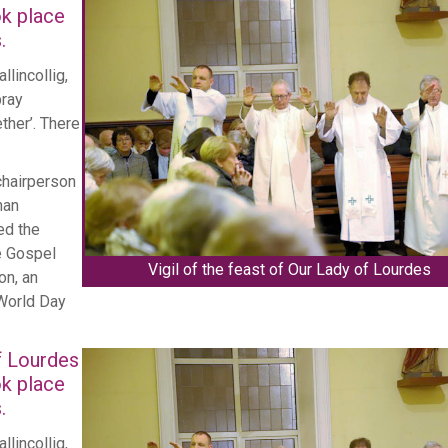
ok place
.
llincollig,
pray
Cork's Eucharistic
ther’. There
features on Na
chairperson
nan
ed the
e Gospel
Vigil of the feast of Our Lady of Lourdes
on, an
 World Day
of Lourdes
ok place
.
llincollig,