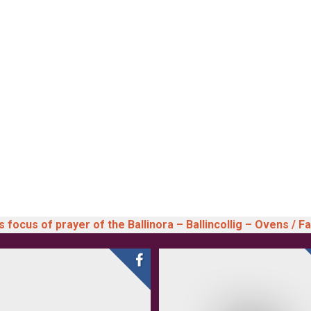
 focus of prayer of the Ballinora – Ballincollig – Ovens / F