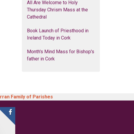
All Are Welcome to Holy
Thursday Chrism Mass at the
Cathedral
Book Launch of Priesthood in
Ireland Today in Cork
Month's Mind Mass for Bishop's
father in Cork
arran Family of Parishes