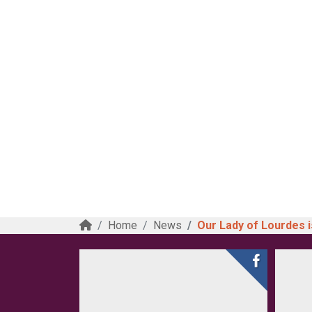
Home
News
Our Lady of Lourdes is