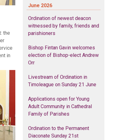
June 2026
Ordination of newest deacon
witnessed by family, friends and
: the
parishioners
er
Bishop Fintan Gavin welcomes
ervice
election of Bishop-elect Andrew
nt in
Orr
Livestream of Ordination in
Timoleague on Sunday 21 June
Applications open for Young
Adult Community in Cathedral
Family of Parishes
Ordination to the Permanent
Diaconate Sunday 21st