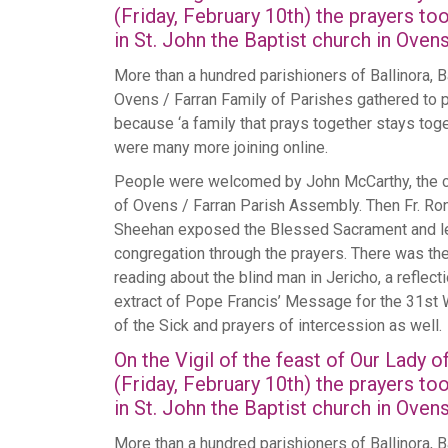
(Friday, February 10th) the prayers to
in St. John the Baptist church in Ovens
More than a hundred parishioners of Ballinora, Ba
Ovens / Farran Family of Parishes gathered to 
because ‘a family that prays together stays toge
were many more joining online.
People were welcomed by John McCarthy, the 
of Ovens / Farran Parish Assembly. Then Fr. Ro
Sheehan exposed the Blessed Sacrament and l
congregation through the prayers. There was th
reading about the blind man in Jericho, a reflecti
extract of Pope Francis’ Message for the 31st
of the Sick and prayers of intercession as well.
On the Vigil of the feast of Our Lady 
(Friday, February 10th) the prayers to
in St. John the Baptist church in Ovens
More than a hundred parishioners of Ballinora, Ba