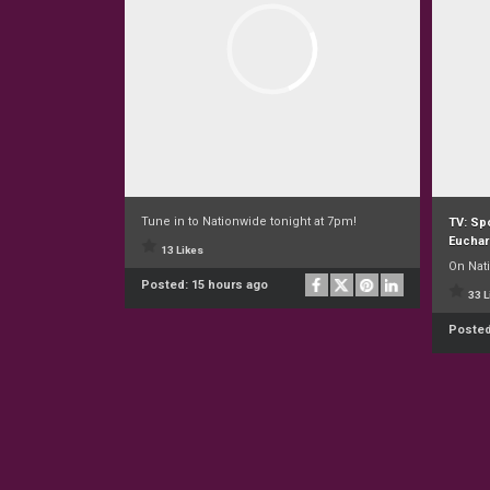
Tune in to Nationwide tonight at 7pm!
TV: Spo
Euchar
13 Likes
On Nat
Posted:
15 hours ago
33 L
Poste