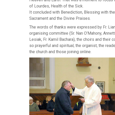
of Lourdes, Health of the Sick.
It concluded with Benediction, Blessing with th
Sacrament and the Divine Praises.
The words of thanks were expressed by Fr. Liam 
organising committee (Sr. Nan O’Mahony, Annett
Lesiak, Fr. Kamil Bachara), the choirs and their 
so prayerful and spiritual, the organist, the rea
the church and those joining online.