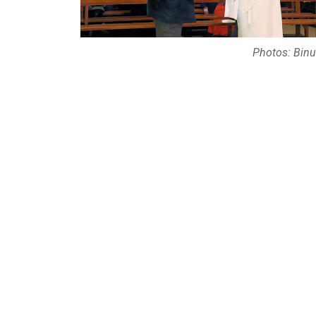
Photos: Binu