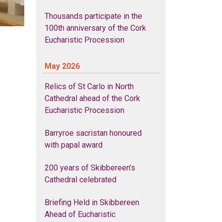
Thousands participate in the
100th anniversary of the Cork
Eucharistic Procession
May 2026
Relics of St Carlo in North
Cathedral ahead of the Cork
Eucharistic Procession
Barryroe sacristan honoured
with papal award
200 years of Skibbereen’s
Cathedral celebrated
Briefing Held in Skibbereen
Ahead of Eucharistic