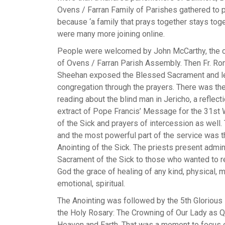
Ovens / Farran Family of Parishes gathered to 
because ‘a family that prays together stays toge
were many more joining online.
People were welcomed by John McCarthy, the 
of Ovens / Farran Parish Assembly. Then Fr. Ro
Sheehan exposed the Blessed Sacrament and l
congregation through the prayers. There was th
reading about the blind man in Jericho, a reflecti
extract of Pope Francis’ Message for the 31st
of the Sick and prayers of intercession as well.
and the most powerful part of the service was t
Anointing of the Sick. The priests present admi
Sacrament of the Sick to those who wanted to 
God the grace of healing of any kind, physical, m
emotional, spiritual.
The Anointing was followed by the 5th Glorious
the Holy Rosary: The Crowning of Our Lady as 
Heaven and Earth. That was a moment to focus 