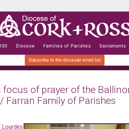
 100
Diocese
Families of Parishes
Sacraments
Subscribe to the diocesan email list
 focus of prayer of the Ballino
 / Farran Family of Parishes
of Lourdes