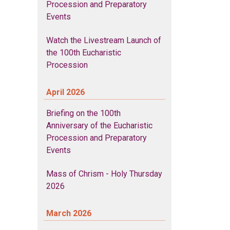
Procession and Preparatory
Events
Watch the Livestream Launch of
the 100th Eucharistic
Procession
April 2026
Briefing on the 100th
Anniversary of the Eucharistic
Procession and Preparatory
Events
Mass of Chrism - Holy Thursday
2026
March 2026