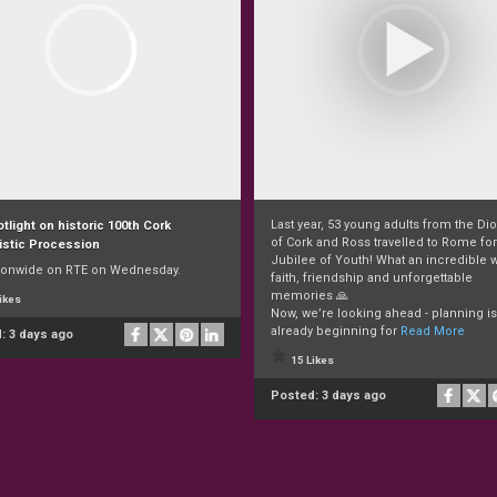
Last year, 53 young adults from the D
tlight on historic 100th Cork
of Cork and Ross travelled to Rome for
istic Procession
Jubilee of Youth! What an incredible 
ionwide on RTE on Wednesday.
faith, friendship and unforgettable
memories 🙏
ikes
Now, we’re looking ahead - planning is
already beginning for
Read More
d:
3 days ago
15 Likes
Posted:
3 days ago