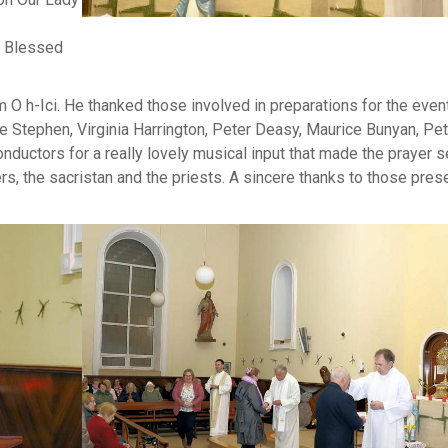
e Blessed
O h-Ici. He thanked those involved in preparations for the event
e Stephen, Virginia Harrington, Peter Deasy, Maurice Bunyan, Pet
conductors for a really lovely musical input that made the prayer s
ders, the sacristan and the priests. A sincere thanks to those prese