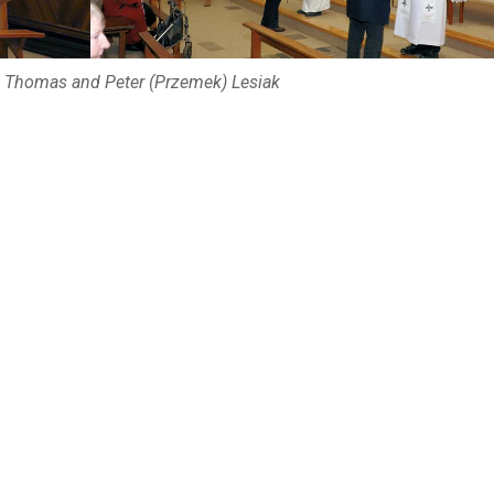
 Thomas and Peter (Przemek) Lesiak