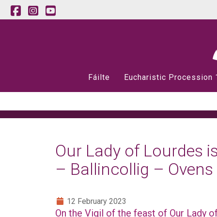
Fáilte
Eucharistic Procession
Our Lady of Lourdes is
– Ballincollig – Ovens
12 February 2023
On the Vigil of the feast of Our Lady 