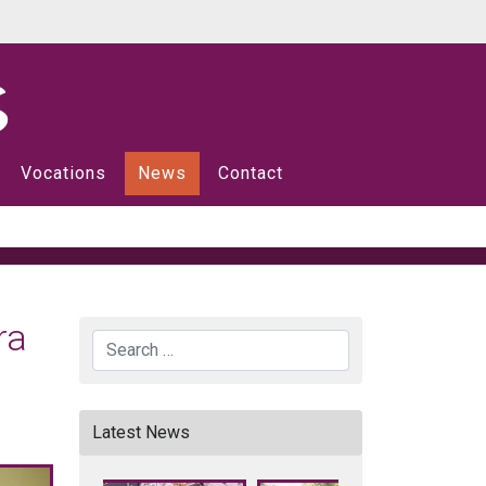
Vocations
News
Contact
ra
Search
Latest News