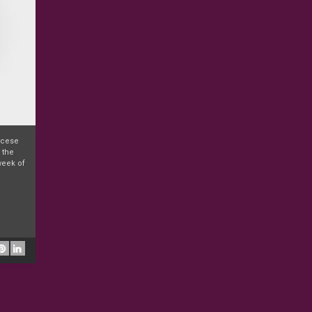
iocese
 the
week of