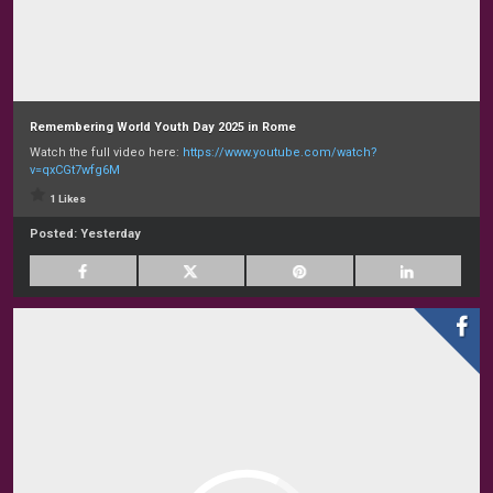
Remembering World Youth Day 2025 in Rome
Watch the full video here:
https://www.youtube.com/watch?
v=qxCGt7wfg6M
1 Likes
Posted:
Yesterday