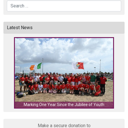
Search
Latest News
C
Marking One Year Since the Jubilee of Youth
Make a secure donation to