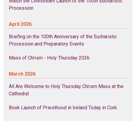
Watch the Livestream Launch of the 100th Eucharistic
Procession
April 2026
Briefing on the 100th Anniversary of the Eucharistic
Procession and Preparatory Events
Mass of Chrism - Holy Thursday 2026
March 2026
All Are Welcome to Holy Thursday Chrism Mass at the
Cathedral
Book Launch of Priesthood in Ireland Today in Cork