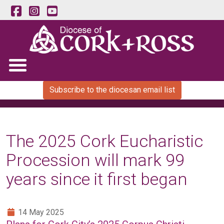
Subscribe to the diocesan email list
The 2025 Cork Eucharistic
Procession will mark 99
years since it first began
14 May 2025