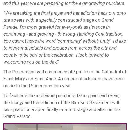
and this year we are preparing for the ever
-growing numbers.
“We are taking the final prayer and benediction back out onto
the streets with a specially constructed stage on Grand
Parade. I’m most grateful for everyone’s assistance in
continuing - and growing - this long-standing Cork tradition.
You cannot have the word 'community' without 'unity'. I'd like
to invite individuals and groups from across the city and
county to be part of the celebration. I look forward to
welcoming you on the day.”
The Procession will commence at 3pm from the Cathedral of
Saint Mary and Saint Anne. A number of additions have been
made to the Procession this year.
To facilitate the increasing numbers taking part each year,
the liturgy and benediction of the Blessed Sacrament will
take place on a specifically erected stage and altar on the
Grand Parade.