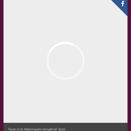
Tune in to Nationwide tonight at 7pm!