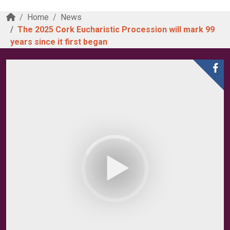
Home
News
The 2025 Cork Eucharistic Procession will mark 99
years since it first began