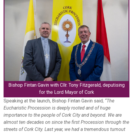
Bishop Fintan Gavin with Cllr. Tony Fitzgerald, deputising
for the Lord Mayor of Cork
Speaking at the launch, Bishop Fintan Gavin said;
“The
Eucharistic Procession is deeply rooted and of huge
importance to the people of Cork City and beyond. We are
almost ten decades on since the first Procession through the
streets of Cork City. Last year, we had a tremendous turnout