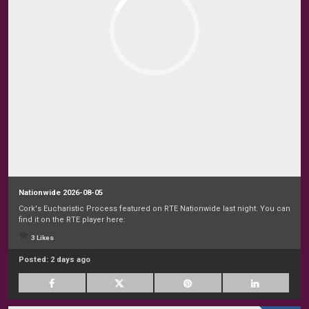
Nationwide 2026-08-05
Cork's Eucharistic Process featured on RTE Nationwide last night. You can
find it on the RTE player here:
3 Likes
Posted:
2 days ago