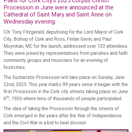
Plans for Cork City’s 2025 Corpus Christi
Procession in June were announced at the
Cathedral of Saint Mary and Saint Anne on
Wednesday evening.
Cllr. Tony Fitzgerald, deputising for the Lord Mayor of Cork
City; Bishop of Cork and Ross, Fintan Gavin; and Paul
Moynihan, MC for the launch, addressed over 120 attendees.
They were joined by representatives from parishes and faith
community groups and musicians for an evening of
festivities.
The Eucharistic Procession will take place on Sunday, June
22nd, 2025. This year marks 99 years since it began with the
first Procession in the Cork city streets taking place on June
th
6
, 1926 where tens of thousands of people participated.
The idea of taking the Procession through the streets of
Cork emerged in the years after the War of Independence
and the Civil War in a bid to heal division.