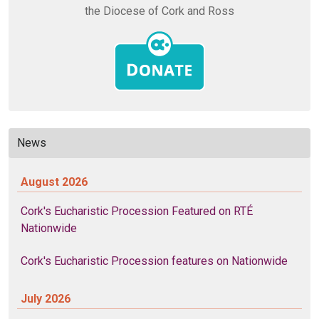
the Diocese of Cork and Ross
News
August 2026
Cork's Eucharistic Procession Featured on RTÉ
Nationwide
Cork's Eucharistic Procession features on Nationwide
July 2026