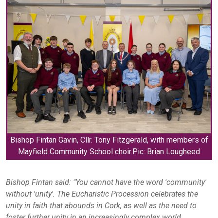
Bishop Fintan Gavin, Cllr. Tony Fitzgerald, with members of
Mayfield Community School choir.Pic: Brian Lougheed
Bishop Fintan said:
"You cannot have the word 'community'
without 'unity'. The Eucharistic Procession celebrates the
unity in faith that abounds in Cork, as well as the need to
foster further unity in an increasingly complex world.