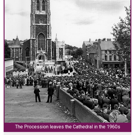
The Procession leaves the Cathedral in the 1960s