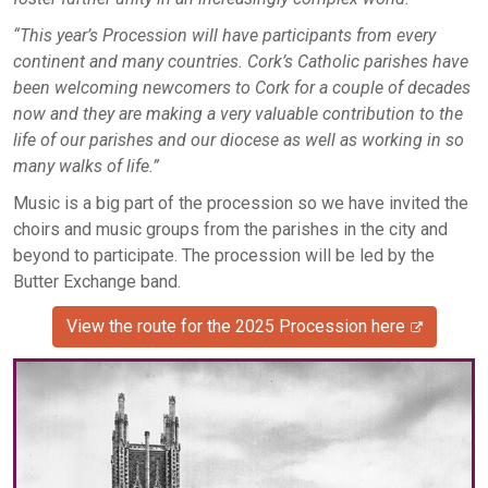
“This year’s Procession will have participants from every
continent and many countries. Cork’s Catholic parishes have
been welcoming newcomers to Cork for a couple of decades
now and they are making a very valuable contribution to the
life of our parishes and our diocese as well as working in so
many walks of life.”
Music is a big part of the procession so we have invited the
choirs and music groups from the parishes in the city and
beyond to participate. The procession will be led by the
Butter Exchange band.
View the route for the 2025 Procession here