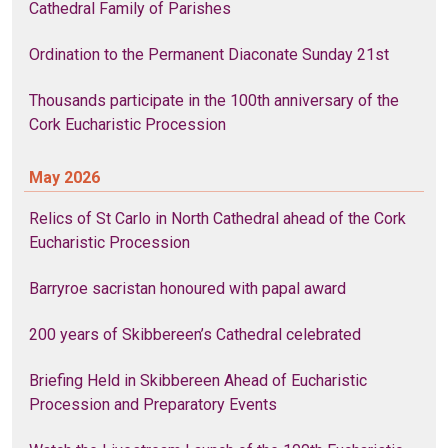
Cathedral Family of Parishes
Ordination to the Permanent Diaconate Sunday 21st
Thousands participate in the 100th anniversary of the
Cork Eucharistic Procession
May 2026
Relics of St Carlo in North Cathedral ahead of the Cork
Eucharistic Procession
Barryroe sacristan honoured with papal award
200 years of Skibbereen’s Cathedral celebrated
Briefing Held in Skibbereen Ahead of Eucharistic
Procession and Preparatory Events