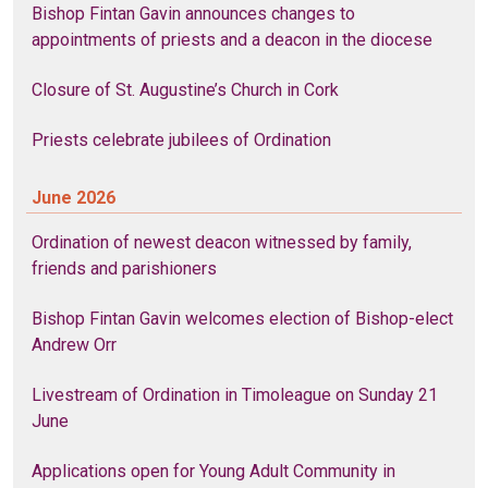
Bishop Fintan Gavin announces changes to
appointments of priests and a deacon in the diocese
Closure of St. Augustine’s Church in Cork
Priests celebrate jubilees of Ordination
June 2026
Ordination of newest deacon witnessed by family,
friends and parishioners
Bishop Fintan Gavin welcomes election of Bishop-elect
Andrew Orr
Livestream of Ordination in Timoleague on Sunday 21
June
Applications open for Young Adult Community in