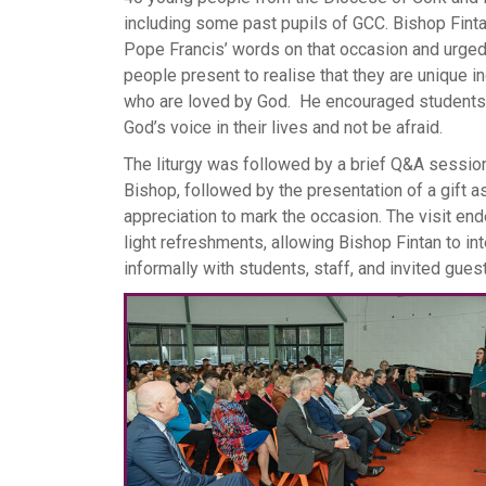
including some past pupils of GCC. Bishop Fint
Pope Francis’ words on that occasion and urge
people present to realise that they are unique i
who are loved by God. He encouraged students t
God’s voice in their lives and not be afraid.
The liturgy was followed by a brief Q&A session
Bishop, followed by the presentation of a gift a
appreciation to mark the occasion. The visit en
light refreshments, allowing Bishop Fintan to int
informally with students, staff, and invited gues