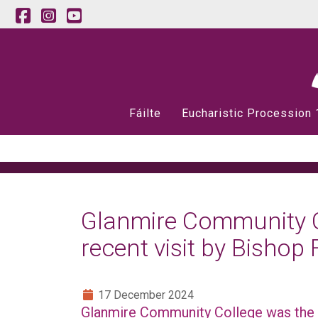
Fáilte
Eucharistic Procession
Glanmire Community Co
recent visit by Bishop 
17 December 2024
Glanmire Community College was the 