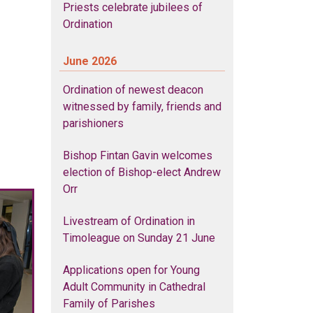
Priests celebrate jubilees of
Ordination
June 2026
Ordination of newest deacon
witnessed by family, friends and
parishioners
Bishop Fintan Gavin welcomes
election of Bishop-elect Andrew
Orr
Livestream of Ordination in
Timoleague on Sunday 21 June
Applications open for Young
Adult Community in Cathedral
Family of Parishes