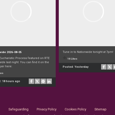
Tune in to Nationwide tonight at 7pm!
wide 2026-08-05
 Eucharistic Process featured on RTE
16 Likes
ide last night. You can find it on the
yer here:
Posted:
Yesterday
kes
d:
18 hours ago
Safeguarding
Privacy Policy
Cookies Policy
Sitemap