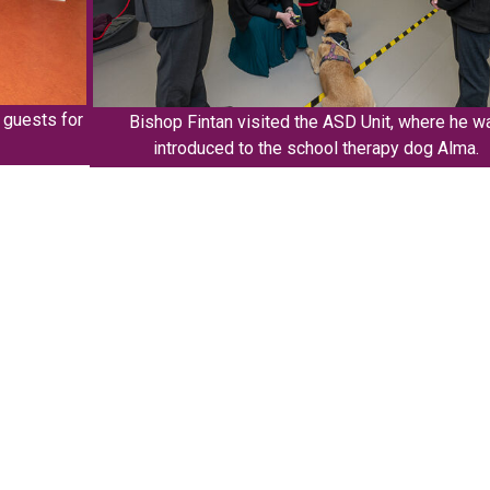
d guests for
Bishop Fintan visited the ASD Unit, where he w
introduced to the school therapy dog Alma.