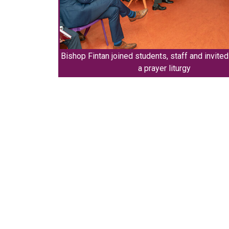
Bishop Fintan joined students, staff and invite
a prayer liturgy