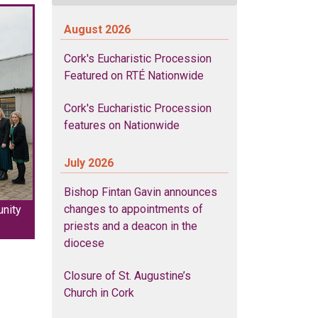
August 2026
Cork's Eucharistic Procession
Featured on RTÉ Nationwide
Cork's Eucharistic Procession
features on Nationwide
July 2026
Bishop Fintan Gavin announces
changes to appointments of
unity
priests and a deacon in the
diocese
Closure of St. Augustine’s
Church in Cork