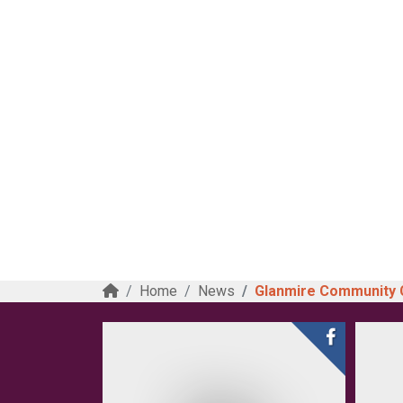
Home
News
Glanmire Community Co