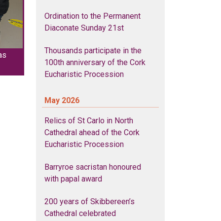
Ordination to the Permanent
Diaconate Sunday 21st
Thousands participate in the
as
100th anniversary of the Cork
Eucharistic Procession
May 2026
Relics of St Carlo in North
Cathedral ahead of the Cork
Eucharistic Procession
Barryroe sacristan honoured
with papal award
200 years of Skibbereen’s
Cathedral celebrated