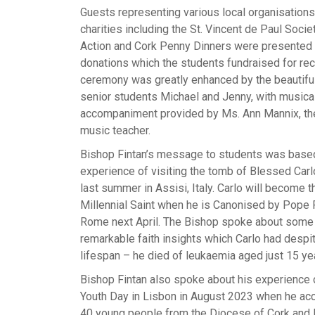
Guests representing various local organisation
charities including the St. Vincent de Paul Socie
Action and Cork Penny Dinners were presented 
donations which the students fundraised for rec
ceremony was greatly enhanced by the beautiful
senior students Michael and Jenny, with musica
accompaniment provided by Ms. Ann Mannix, th
music teacher.
Bishop Fintan’s message to students was base
experience of visiting the tomb of Blessed Carl
last summer in Assisi, Italy. Carlo will become th
Millennial Saint when he is Canonised by Pope F
Rome next April. The Bishop spoke about some 
remarkable faith insights which Carlo had despit
lifespan – he died of leukaemia aged just 15 ye
Bishop Fintan also spoke about his experience 
Youth Day in Lisbon in August 2023 when he a
40 young people from the Diocese of Cork and