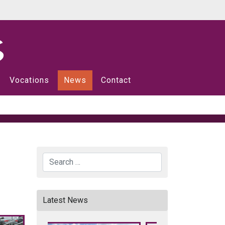
Vocations
News
Contact
Search
Latest News