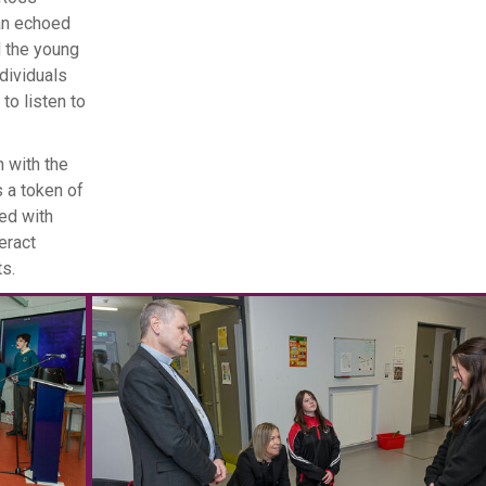
an echoed
d the young
ndividuals
o listen to
 with the
s a token of
ded with
eract
ts.