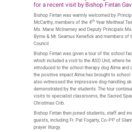
for a recent visit by Bishop Fintan Gav
Bishop Fintan was warmly welcomed by Princip
th
McCarthy, members of the 4
Year Meitheal Tea
Ms. Marie McInerney and Deputy Principals Ms.
Byrne & Mr. Seamus Kenefick and members of t
Council.
Bishop Fintan was given a tour of the school faci
which included a visit to the ASD Unit, where h
introduced to the school therapy dog Alma and
the positive impact Alma has brought to school l
also witnessed the impressive dog-handling ski
demonstrated by the students. The tour continu
visits to specialist classrooms, the Sacred Spa
Christmas Crib.
Bishop Fintan then joined students, staff and in
guests, including Fr. Pat Fogarty, Co-PP of Glanm
prayer liturgy.