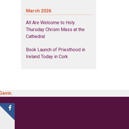
March 2026
All Are Welcome to Holy
Thursday Chrism Mass at the
Cathedral
Book Launch of Priesthood in
Ireland Today in Cork
Gavin.