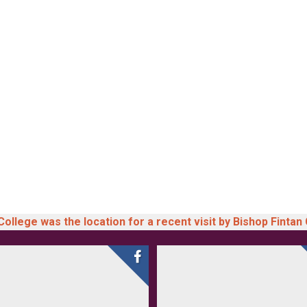
llege was the location for a recent visit by Bishop Fintan 