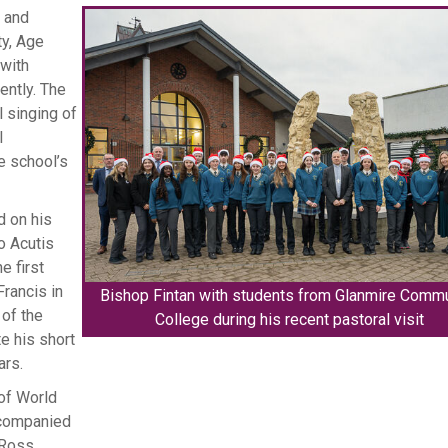
s and
ty, Age
with
ently. The
 singing of
l
e school’s
d on his
o Acutis
e first
rancis in
Bishop Fintan with students from Glanmire Comm
of the
College during his recent pastoral visit
e his short
ars.
of World
ccompanied
 Ross