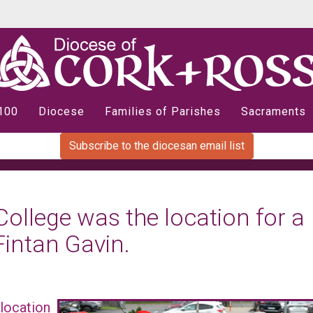
 100
Diocese
Families of Parishes
Sacraments
Subscribe to the diocesan email list
llege was the location for a
Fintan Gavin.
location