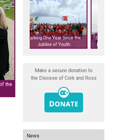
r Since the
Cork's Eucharistic Procession
Cork's Eucharist
 Youth
Featured on RTÉ Nationwide
features on 
Make a secure donation to
the Diocese of Cork and Ross
of the
News