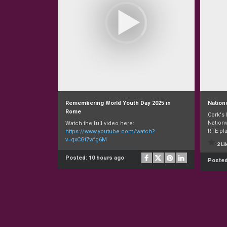
Remembering World Youth Day 2025 in
Nation
Rome
Cork's
Nationw
Watch the full video here:
RTE pla
https://www.youtube.com/watch?
v=qxCGt7wfg6M
2 Li
Posted:
10 hours ago
Poste