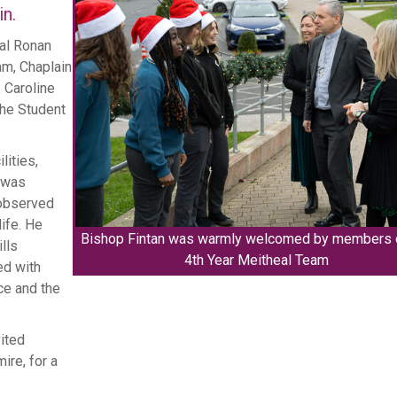
in.
al Ronan
m, Chaplain
 Caroline
Marking One Yea
he Student
Jubilee of
lities,
e was
 observed
ife. He
Bishop Fintan was warmly welcomed by members 
lls
4th Year Meitheal Team
ed with
ce and the
vited
ire, for a