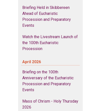
Briefing Held in Skibbereen
Ahead of Eucharistic
Procession and Preparatory
Events
Watch the Livestream Launch of
the 100th Eucharistic
Procession
April 2026
Briefing on the 100th
Anniversary of the Eucharistic
Procession and Preparatory
Events
Mass of Chrism - Holy Thursday
2026