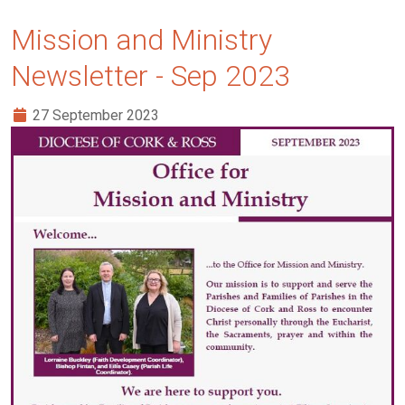
Mission and Ministry
Newsletter - Sep 2023
27 September 2023