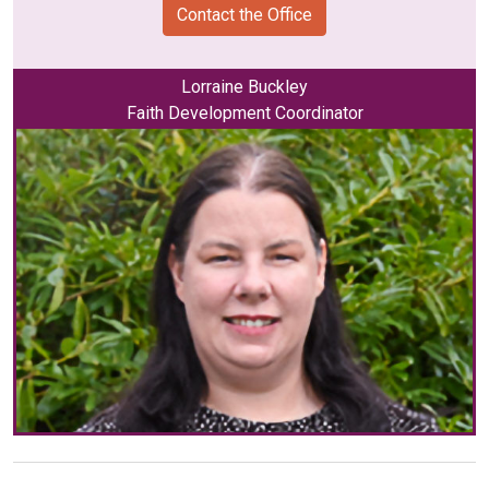
Contact the Office
Lorraine Buckley
Faith Development Coordinator