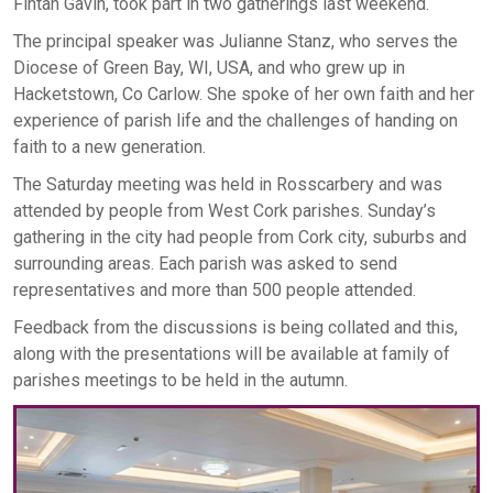
Fintan Gavin, took part in two gatherings last weekend.
The principal speaker was Julianne Stanz, who serves the
Diocese of Green Bay, WI, USA, and who grew up in
Hacketstown, Co Carlow. She spoke of her own faith and her
experience of parish life and the challenges of handing on
faith to a new generation.
The Saturday meeting was held in Rosscarbery and was
attended by people from West Cork parishes. Sunday’s
gathering in the city had people from Cork city, suburbs and
surrounding areas. Each parish was asked to send
representatives and more than 500 people attended.
Feedback from the discussions is being collated and this,
along with the presentations will be available at family of
parishes meetings to be held in the autumn.