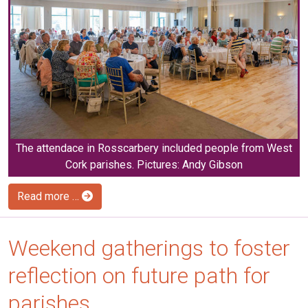
The attendace in Rosscarbery included people from West
Cork parishes. Pictures: Andy Gibson
Read more …
Weekend gatherings to foster
reflection on future path for
parishes