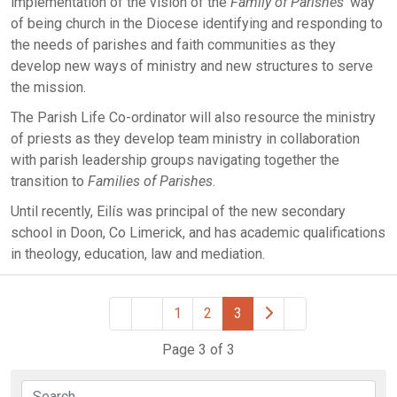
implementation of the vision of the
Family of Parishes’
way
of being church in the Diocese identifying and responding to
the needs of parishes and faith communities as they
develop new ways of ministry and new structures to serve
the mission.
The Parish Life Co-ordinator will also resource the ministry
of priests as they develop team ministry in collaboration
with parish leadership groups navigating together the
transition to
Families of Parishes
.
Until recently, Eilís was principal of the new secondary
school in Doon, Co Limerick, and has academic qualifications
in theology, education, law and mediation.
1
2
3
Page 3 of 3