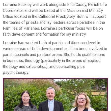
Lorraine Buckley will work alongside Eilís Casey, Parish Life
Coordinator, and will be based at the Mission and Ministry
Office located in the Cathedral Presbytery. Both will support
the teams of priests and lay leaders across parishes in the
Families of Parishes. Lorraine’s particular focus will be on
faith development and formation for lay ministry.
Lorraine has worked both at parish and diocesan level in
various areas of faith development and has been involved in
parish councils and pastoral areas. She holds qualifications
in business, theology (particularly in the areas of applied
theology and catechetics), and counselling plus
psychotherapy.