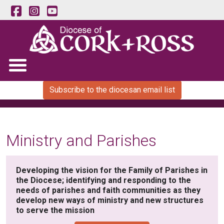
Subscribe to the diocesan email list
Ministry and Parishes
Developing the vision for the Family of Parishes in
the Diocese; identifying and responding to the
needs of parishes and faith communities as they
develop new ways of ministry and new structures
to serve the mission