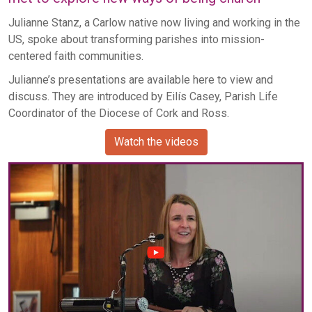
Julianne Stanz, a Carlow native now living and working in the
US, spoke about transforming parishes into mission-
centered faith communities.
Julianne’s presentations are available here to view and
discuss. They are introduced by Eilís Casey, Parish Life
Coordinator of the Diocese of Cork and Ross.
Watch the videos