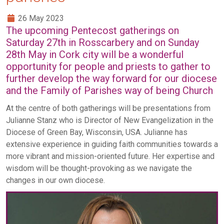
26 May 2023
The upcoming Pentecost gatherings on
Saturday 27th in Rosscarbery and on Sunday
28th May in Cork city will be a wonderful
opportunity for people and priests to gather to
further develop the way forward for our diocese
and the Family of Parishes way of being Church
At the centre of both gatherings will be presentations from
Julianne Stanz who is Director of New Evangelization in the
Diocese of Green Bay, Wisconsin, USA. Julianne has
extensive experience in guiding faith communities towards a
more vibrant and mission-oriented future. Her expertise and
wisdom will be thought-provoking as we navigate the
changes in our own diocese.