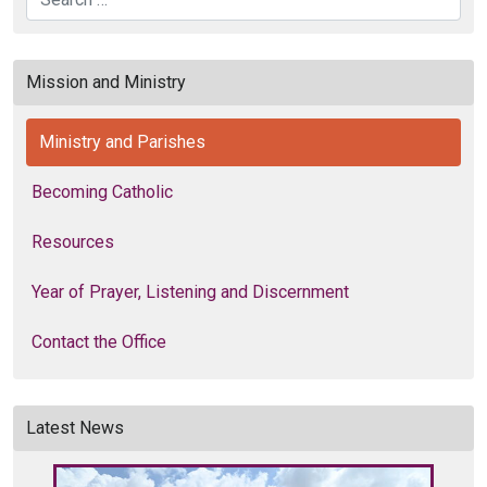
Search
Mission and Ministry
Ministry and Parishes
Becoming Catholic
Resources
Year of Prayer, Listening and Discernment
Contact the Office
Latest News