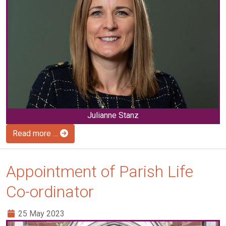
Julianne Stanz
Read more …
Appointment of Parish Life
Co-ordinator
25 May 2023