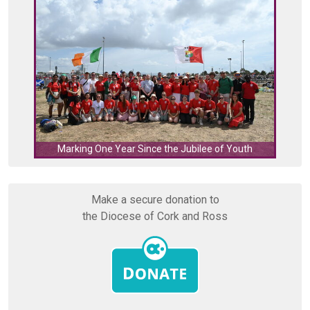
C
Marking One Year Since the Jubilee of Youth
Make a secure donation to
the Diocese of Cork and Ross