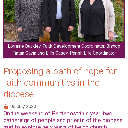
Lorraine Buckley, Faith Development Coordinator, Bishop
Fintan Gavin and Eilís Casey, Parish Life Coordinator
Proposing a path of hope for
faith communities in the
diocese
06 July 2023
On the weekend of Pentecost this year, two
gatherings of people and priests of the diocese
met to explore new ways of being church