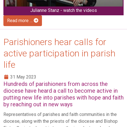
Julianne Stanz - watch the videos
Read more …
Parishioners hear calls for
active participation in parish
life
31 May 2023
Hundreds of parishioners from across the
diocese have heard a call to become active in
putting new life into parishes with hope and faith
by reaching out in new ways
Representatives of parishes and faith communities in the
diocese, along with the priests of the diocese and Bishop