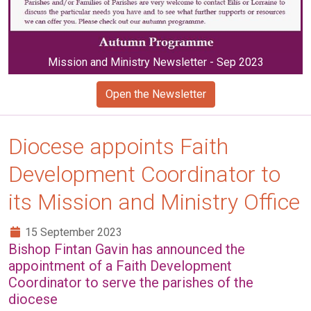
Mission and Ministry Newsletter - Sep 2023
Open the Newsletter
Diocese appoints Faith
Development Coordinator to
its Mission and Ministry Office
15 September 2023
Bishop Fintan Gavin has announced the
appointment of a Faith Development
Coordinator to serve the parishes of the
diocese