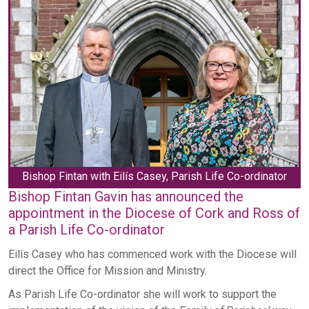
Bishop Fintan with Eilís Casey, Parish Life Co-ordinator
Bishop Fintan Gavin has announced the
appointment in the Diocese of Cork and Ross of
a Parish Life Co-ordinator
Eilís Casey who has commenced work with the Diocese will
direct the Office for Mission and Ministry.
As Parish Life Co-ordinator she will work to support the