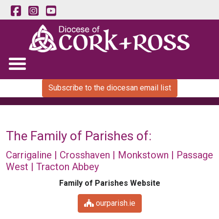
Subscribe to the diocesan email list
The Family of Parishes of:
Carrigaline | Crosshaven | Monkstown | Passage
West | Tracton Abbey
Family of Parishes Website
ourparish.ie