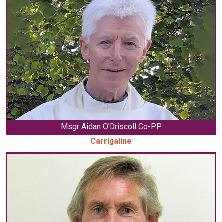
Msgr Aidan O’Driscoll Co-PP
Carrigaline