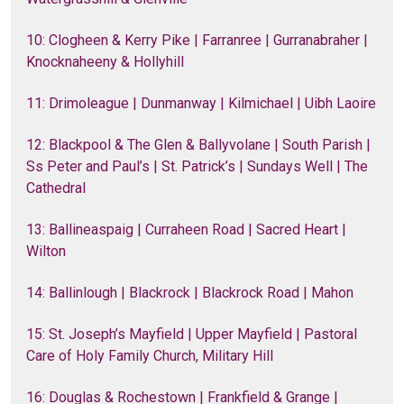
10: Clogheen & Kerry Pike | Farranree | Gurranabraher |
Knocknaheeny & Hollyhill
11: Drimoleague | Dunmanway | Kilmichael | Uibh Laoire
12: Blackpool & The Glen & Ballyvolane | South Parish |
Ss Peter and Paul’s | St. Patrick’s | Sundays Well | The
Cathedral
13: Ballineaspaig | Curraheen Road | Sacred Heart |
Wilton
14: Ballinlough | Blackrock | Blackrock Road | Mahon
15: St. Joseph’s Mayfield | Upper Mayfield | Pastoral
Care of Holy Family Church, Military Hill
16: Douglas & Rochestown | Frankfield & Grange |