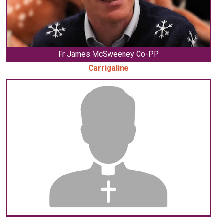
Fr James McSweeney Co-PP
Carrigaline