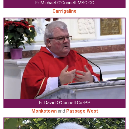
Fr Michael O’Connell MSC CC
Carrigaline
Fr David O’Connell Co-PP
Monkstown
and
Passage West