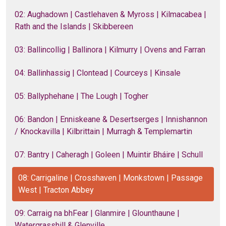
02: Aughadown | Castlehaven & Myross | Kilmacabea |
Rath and the Islands | Skibbereen
03: Ballincollig | Ballinora | Kilmurry | Ovens and Farran
04: Ballinhassig | Clontead | Courceys | Kinsale
05: Ballyphehane | The Lough | Togher
06: Bandon | Enniskeane & Desertserges | Innishannon
/ Knockavilla | Kilbrittain | Murragh & Templemartin
07: Bantry | Caheragh | Goleen | Muintir Bháire | Schull
08: Carrigaline | Crosshaven | Monkstown | Passage
West | Tracton Abbey
09: Carraig na bhFear | Glanmire | Glounthaune |
Watergrasshill & Glenville