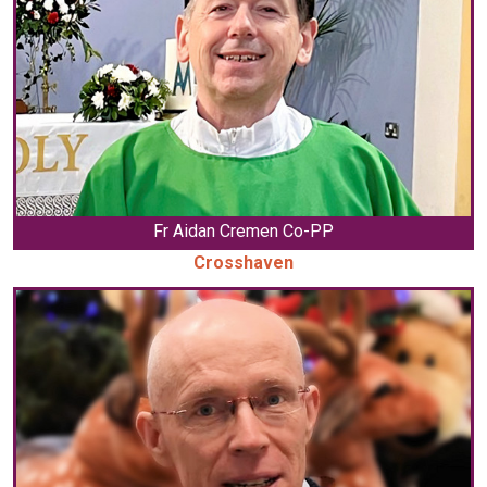
Fr Aidan Cremen Co-PP
Crosshaven