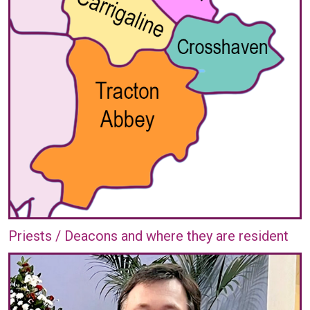
Priests / Deacons and where they are resident