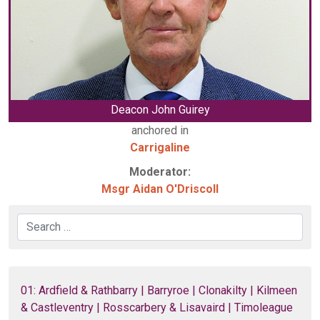
Deacon John Guirey
anchored in
Carrigaline
Moderator:
Msgr Aidan O'Driscoll
Search
01: Ardfield & Rathbarry | Barryroe | Clonakilty | Kilmeen
& Castleventry | Rosscarbery & Lisavaird | Timoleague