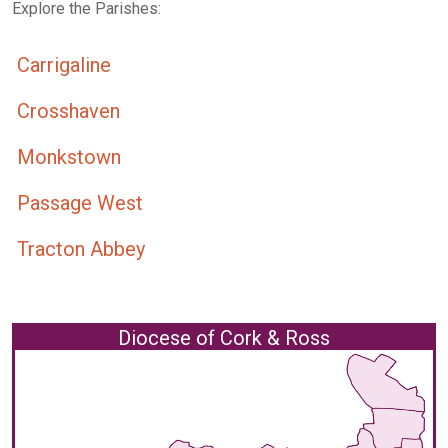
Explore the Parishes:
Carrigaline
Crosshaven
Monkstown
Passage West
Tracton Abbey
Diocese of Cork & Ross