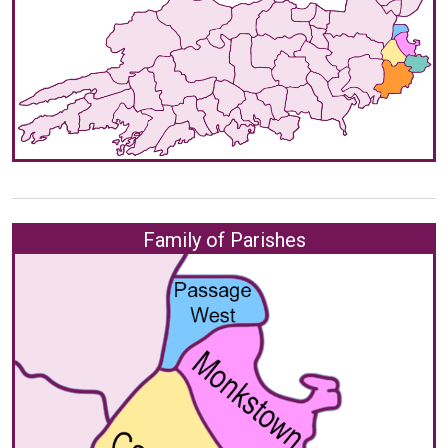
Family of Parishes