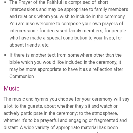
The Prayer of the Faithful is comprised of short
intercessions and may be appropriate to family members
and relations whom you wish to include in the ceremony.
You are also welcome to compose your own prayers of
intercession - for deceased family members, for people
who have made a special contribution to your lives, for
absent friends, etc.
If there is another text from somewhere other than the
bible which you would like included in the ceremony, it
may be more appropriate to have it as a reflection after
Communion.
Music
The music and hymns you choose for your ceremony will say
a lot: to the guests, about whether they sit and watch or
actively participate in the ceremony; to the atmosphere,
whether it’s to be prayerful and engaging or fragmented and
distant. A wide variety of appropriate material has been