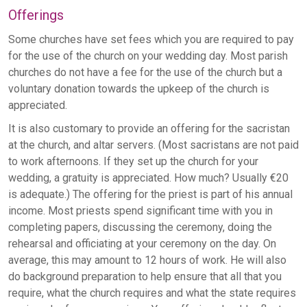
Offerings
Some churches have set fees which you are required to pay
for the use of the church on your wedding day. Most parish
churches do not have a fee for the use of the church but a
voluntary donation towards the upkeep of the church is
appreciated.
It is also customary to provide an offering for the sacristan
at the church, and altar servers. (Most sacristans are not paid
to work afternoons. If they set up the church for your
wedding, a gratuity is appreciated. How much? Usually €20
is adequate.) The offering for the priest is part of his annual
income. Most priests spend significant time with you in
completing papers, discussing the ceremony, doing the
rehearsal and officiating at your ceremony on the day. On
average, this may amount to 12 hours of work. He will also
do background preparation to help ensure that all that you
require, what the church requires and what the state requires