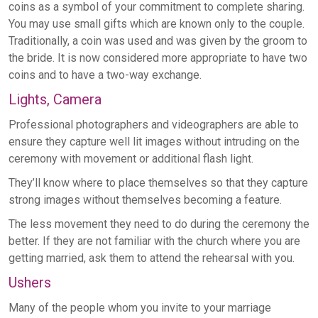
coins as a symbol of your commitment to complete sharing.
You may use small gifts which are known only to the couple.
Traditionally, a coin was used and was given by the groom to
the bride. It is now considered more appropriate to have two
coins and to have a two-way exchange.
Lights, Camera
Professional photographers and videographers are able to
ensure they capture well lit images without intruding on the
ceremony with movement or additional flash light.
They’ll know where to place themselves so that they capture
strong images without themselves becoming a feature.
The less movement they need to do during the ceremony the
better. If they are not familiar with the church where you are
getting married, ask them to attend the rehearsal with you.
Ushers
Many of the people whom you invite to your marriage