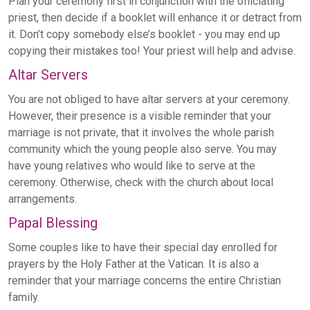
Plan your ceremony first in conjunction with the officiating
priest, then decide if a booklet will enhance it or detract from
it. Don’t copy somebody else’s booklet - you may end up
copying their mistakes too! Your priest will help and advise.
Altar Servers
You are not obliged to have altar servers at your ceremony.
However, their presence is a visible reminder that your
marriage is not private, that it involves the whole parish
community which the young people also serve. You may
have young relatives who would like to serve at the
ceremony. Otherwise, check with the church about local
arrangements.
Papal Blessing
Some couples like to have their special day enrolled for
prayers by the Holy Father at the Vatican. It is also a
reminder that your marriage concerns the entire Christian
family.