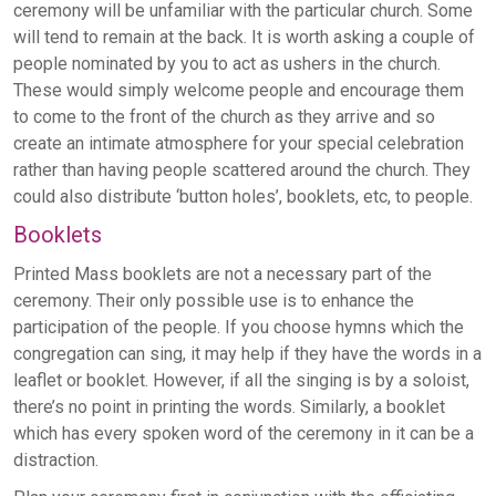
ceremony will be unfamiliar with the particular church. Some
will tend to remain at the back. It is worth asking a couple of
people nominated by you to act as ushers in the church.
These would simply welcome people and encourage them
to come to the front of the church as they arrive and so
create an intimate atmosphere for your special celebration
rather than having people scattered around the church. They
could also distribute ‘button holes’, booklets, etc, to people.
Booklets
Printed Mass booklets are not a necessary part of the
ceremony. Their only possible use is to enhance the
participation of the people. If you choose hymns which the
congregation can sing, it may help if they have the words in a
leaflet or booklet. However, if all the singing is by a soloist,
there’s no point in printing the words. Similarly, a booklet
which has every spoken word of the ceremony in it can be a
distraction.