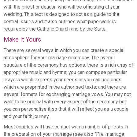
with the priest or deacon who will be officiating at your
wedding. This text is designed to act as a guide to the
central issues and it also outlines what paperwork is
required by the Catholic Church and by the State.
Make It Yours
There are several ways in which you can create a special
atmosphere for your marriage ceremony. The overall
structure of the ceremony has options; there is a rich array of
appropriate music and hymns; you can compose particular
prayers which express your needs or you can use ones
which are preprinted in the authorised texts; and there are
several formats for exchanging marriage vows. You may not
want to be original with every aspect of the ceremony but
you can personalise it so that it will reflect you as a couple
and your faith journey.
Most couples will have contact with a number of priests in
the preparation of your marriage (see also “Pre-marriage