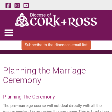
Subscribe to the diocesan email list
Planning the Marriage
Ceremony
Planning The Ceremony
The pre-marriage course will not deal directly with all the
issues involved in preparing the ceremony. This is best done