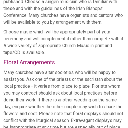
published. Choose a singer/musician who is familiar with
these and with the guidelines of the Irish Bishops’
Conference. Many churches have organists and cantors who
will be available to you by arrangement with them.
Choose music which will be appropriately part of your
ceremony and will complement it rather than compete with it.
A wide variety of appropriate Church Music in print and
tape/CD is available.
Floral Arrangements
Many churches have altar societies who will be happy to
assist you. Ask one of the priests or the sacristan about the
local practice - it varies from place to place. Florists whom
you may contract should ask about local practices before
doing their work. If there is another wedding on the same
day, enquire whether the other couple may wish to share the
flowers and cost. Please note that floral displays should not
conflict with the liturgical season. Extravagant displays may
be inappropriate at any time but are especially out of place