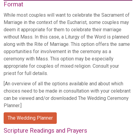
Format
While most couples will want to celebrate the Sacrament of
Marriage in the context of the Eucharist, some couples may
deem it appropriate for them to celebrate their marriage
without Mass. In this case, a Liturgy of the Word is planned
along with the Rite of Marriage. This option offers the same
opportunities for involvement in the ceremony as a
ceremony with Mass. This option may be especially
appropriate for couples of mixed religion. Consult your
priest for full details.
[An overview of all the options available and about which
choices need to be made in consultation with your celebrant
can be viewed and/or downloaded The Wedding Ceremony
Planner.]
The Wedding Planner
Scripture Readings and Prayers