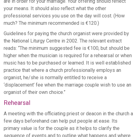
are in order for your marriage. Your offering should reflect
your means. It should also reflect what the other
professional services you use on the day will cost. (How
much? The minimum recommended is €120.)
Guidelines for paying the church organist were provided by
the National Liturgy Centre in 2002. The relevant extract
reads: “The minimum suggested fee is €100, but should be
higher when the musician is required for a rehearsal or when
music has to be purchased or learned. It is well established
practice that where a church professionally employs an
organist, he/she is normally entitled to receive a
‘displacement’ fee when the marriage couple wish to use an
organist of their own choice.”
Rehearsal
A meeting with the officiating priest or deacon in the church a
few days beforehand can help put people at ease. Its
primary value is for the couple as it helps to clarify the
sequence of events and to outline what happens and where