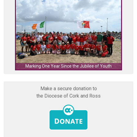
C
Marking One Year Since the Jubilee of Youth
Make a secure donation to
the Diocese of Cork and Ross