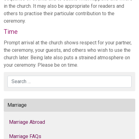
in the church. It may also be appropriate for readers and
others to practise their particular contribution to the
ceremony.
Time
Prompt arrival at the church shows respect for your partner,
the ceremony, your guests, and others who wish to use the
church later. Being late also puts a strained atmosphere on
your ceremony. Please be on time.
Search
Marriage
Marriage Abroad
Marriage FAQs