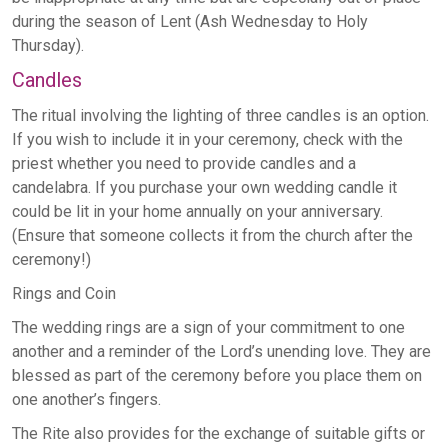
during the season of Lent (Ash Wednesday to Holy
Thursday).
Candles
The ritual involving the lighting of three candles is an option.
If you wish to include it in your ceremony, check with the
priest whether you need to provide candles and a
candelabra. If you purchase your own wedding candle it
could be lit in your home annually on your anniversary.
(Ensure that someone collects it from the church after the
ceremony!)
Rings and Coin
The wedding rings are a sign of your commitment to one
another and a reminder of the Lord’s unending love. They are
blessed as part of the ceremony before you place them on
one another’s fingers.
The Rite also provides for the exchange of suitable gifts or