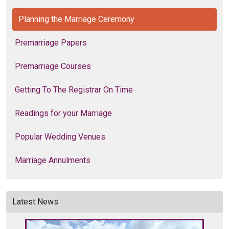
Planning the Marriage Ceremony
Premarriage Papers
Premarriage Courses
Getting To The Registrar On Time
Readings for your Marriage
Popular Wedding Venues
Marriage Annulments
Latest News