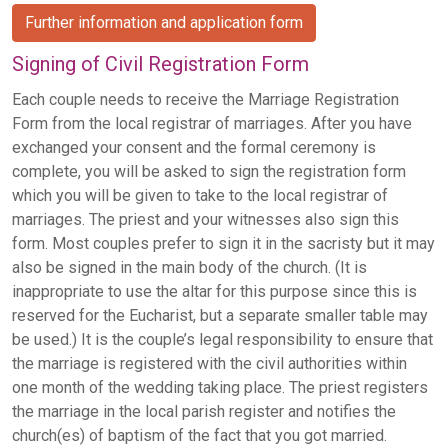
Further information and application form
Signing of Civil Registration Form
Each couple needs to receive the Marriage Registration
Form from the local registrar of marriages. After you have
exchanged your consent and the formal ceremony is
complete, you will be asked to sign the registration form
which you will be given to take to the local registrar of
marriages. The priest and your witnesses also sign this
form. Most couples prefer to sign it in the sacristy but it may
also be signed in the main body of the church. (It is
inappropriate to use the altar for this purpose since this is
reserved for the Eucharist, but a separate smaller table may
be used.) It is the couple’s legal responsibility to ensure that
the marriage is registered with the civil authorities within
one month of the wedding taking place. The priest registers
the marriage in the local parish register and notifies the
church(es) of baptism of the fact that you got married.