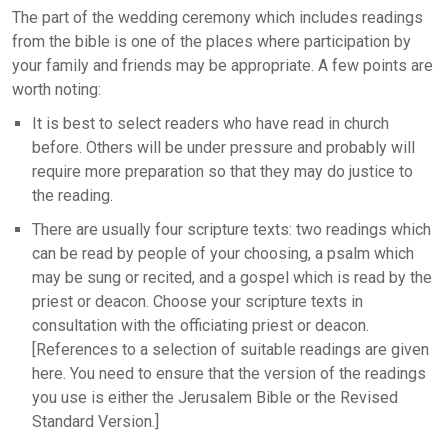
The part of the wedding ceremony which includes readings
from the bible is one of the places where participation by
your family and friends may be appropriate. A few points are
worth noting:
It is best to select readers who have read in church
before. Others will be under pressure and probably will
require more preparation so that they may do justice to
the reading.
There are usually four scripture texts: two readings which
can be read by people of your choosing, a psalm which
may be sung or recited, and a gospel which is read by the
priest or deacon. Choose your scripture texts in
consultation with the officiating priest or deacon.
[References to a selection of suitable readings are given
here. You need to ensure that the version of the readings
you use is either the Jerusalem Bible or the Revised
Standard Version.]