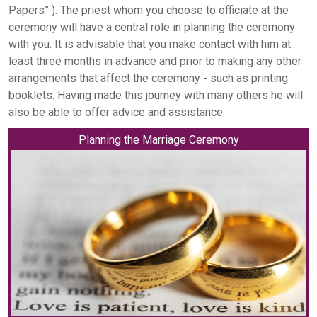
Papers” ). The priest whom you choose to officiate at the
ceremony will have a central role in planning the ceremony
with you. It is advisable that you make contact with him at
least three months in advance and prior to making any other
arrangements that affect the ceremony - such as printing
booklets. Having made this journey with many others he will
also be able to offer advice and assistance.
Planning the Marriage Ceremony