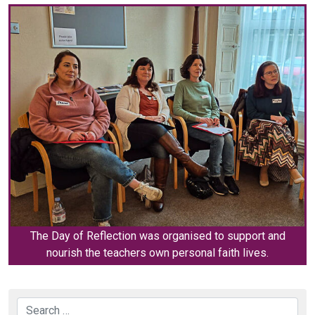
The Day of Reflection was organised to support and
nourish the teachers own personal faith lives.
Search