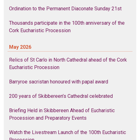
Ordination to the Permanent Diaconate Sunday 21st
Thousands participate in the 100th anniversary of the
Cork Eucharistic Procession
May 2026
Relics of St Carlo in North Cathedral ahead of the Cork
Eucharistic Procession
Barryroe sacristan honoured with papal award
200 years of Skibbereen’s Cathedral celebrated
Briefing Held in Skibbereen Ahead of Eucharistic
Procession and Preparatory Events
Watch the Livestream Launch of the 100th Eucharistic
Procession