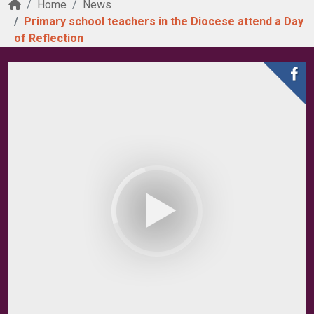
Home
News
Primary school teachers in the Diocese attend a Day
of Reflection