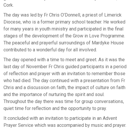
Cork.
The day was led by Fr Chris O’Donnell, a priest of Limerick
Diocese, who is a former primary school teacher. He worked
for many years in youth ministry and participated in the final
stages of the development of the Grow in Love Programme.
The peaceful and prayerful surroundings of Mardyke House
contributed to a wonderful day for all involved.
The day opened with a time to meet and greet. As it was the
last day of November Fr Chris guided participants in a period
of reflection and prayer with an invitation to remember those
who had died. The day continued with a presentation from Fr
Chris and a discussion on faith, the impact of culture on faith
and the importance of nurturing the spirit and soul.
Throughout the day there was time for group conversations,
quiet time for reflection and the opportunity to pray.
It concluded with an invitation to participate in an Advent
Prayer Service which was accompanied by music and prayer.