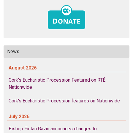
News
August 2026
Cork's Eucharistic Procession Featured on RTÉ
Nationwide
Cork's Eucharistic Procession features on Nationwide
July 2026
Bishop Fintan Gavin announces changes to