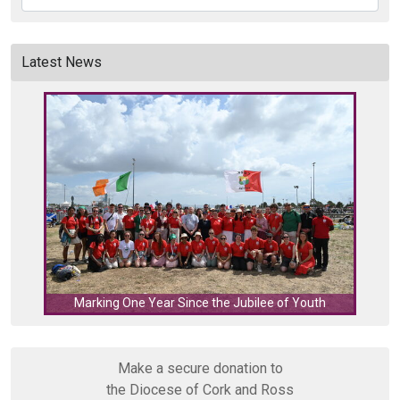
Latest News
C
Marking One Year Since the Jubilee of Youth
Make a secure donation to
the Diocese of Cork and Ross