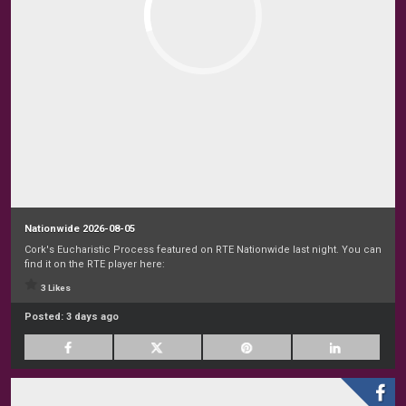
Nationwide 2026-08-05
Cork's Eucharistic Process featured on RTE Nationwide last night. You can
find it on the RTE player here:
3 Likes
Posted:
3 days ago