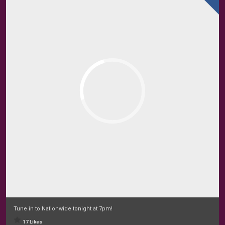
Tune in to Nationwide tonight at 7pm!
17 Likes