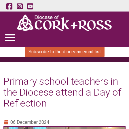
Subscribe to the diocesan email list
Primary school teachers in
the Diocese attend a Day of
Reflection
06 December 2024