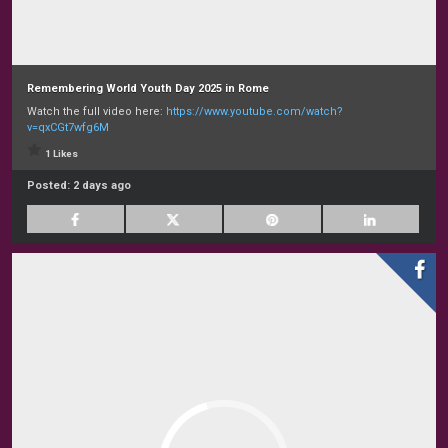
Remembering World Youth Day 2025 in Rome
Watch the full video here:
https://www.youtube.com/watch?
v=qxCGt7wfg6M
1 Likes
Posted:
2 days ago