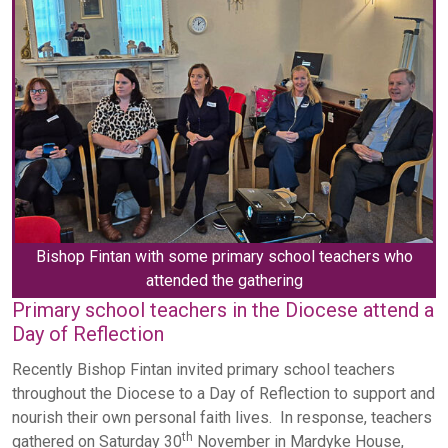
Bishop Fintan with some primary school teachers who
attended the gathering
Primary school teachers in the Diocese attend a
Day of Reflection
Recently Bishop Fintan invited primary school teachers
throughout the Diocese to a Day of Reflection to support and
nourish their own personal faith lives. In response, teachers
th
gathered on Saturday 30
November in Mardyke House,