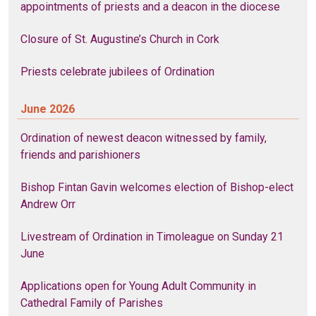
appointments of priests and a deacon in the diocese
Closure of St. Augustine’s Church in Cork
Priests celebrate jubilees of Ordination
June 2026
Ordination of newest deacon witnessed by family,
friends and parishioners
Bishop Fintan Gavin welcomes election of Bishop-elect
Andrew Orr
Livestream of Ordination in Timoleague on Sunday 21
June
Applications open for Young Adult Community in
Cathedral Family of Parishes