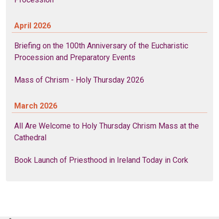
April 2026
Briefing on the 100th Anniversary of the Eucharistic
Procession and Preparatory Events
Mass of Chrism - Holy Thursday 2026
March 2026
All Are Welcome to Holy Thursday Chrism Mass at the
Cathedral
Book Launch of Priesthood in Ireland Today in Cork