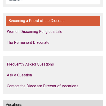
Search
Becoming a Priest of the Diocese
Women Discerning Religious Life
The Permanent Diaconate
Frequently Asked Questions
Ask a Question
Contact the Diocesan Director of Vocations
Vocations