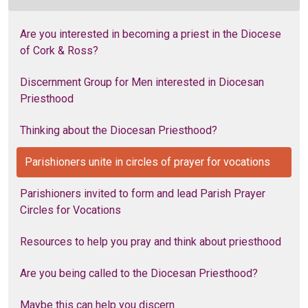
Are you interested in becoming a priest in the Diocese
of Cork & Ross?
Discernment Group for Men interested in Diocesan
Priesthood
Thinking about the Diocesan Priesthood?
Parishioners unite in circles of prayer for vocations
Parishioners invited to form and lead Parish Prayer
Circles for Vocations
Resources to help you pray and think about priesthood
Are you being called to the Diocesan Priesthood?
Maybe this can help you discern