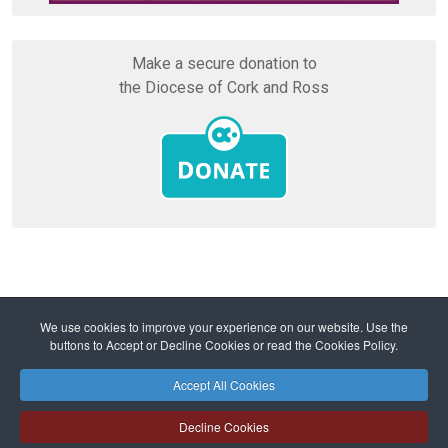
Make a secure donation to
the Diocese of Cork and Ross
Home
Vocations
We use cookies to improve your experience on our website. Use the
Becoming a Priest of the Diocese
buttons to Accept or Decline Cookies or read the Cookies Policy.
Parishioners unite in circles of prayer for vocations
Accept All Cookies
Safeguarding
Privacy Policy
Cookies Policy
Sitemap
Decline Cookies
Copyright © 2026 Diocese of Cork + Ross and Fold Media Ltd