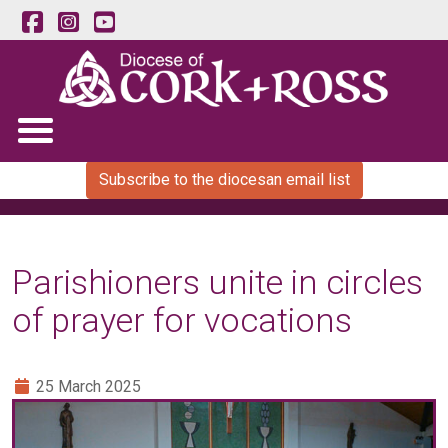
Subscribe to the diocesan email list
Parishioners unite in circles
of prayer for vocations
25 March 2025