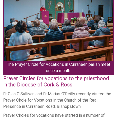
The Prayer Circle for Vocations in Curraheen parish meet
once a month.
Prayer Circles for vocations to the priesthood
in the Diocese of Cork & Ross
Fr Cian O’Sullivan and Fr Marius O’Reilly recently visited the
Prayer Circle for Vocations in the Church of the Real
Presence in Curraheen Road, Bishopstown.
Prayer Circles for vocations have started in a number of