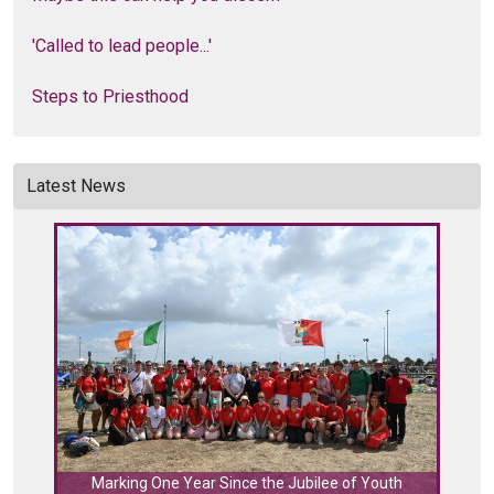
'Called to lead people...'
Steps to Priesthood
Latest News
C
Marking One Year Since the Jubilee of Youth