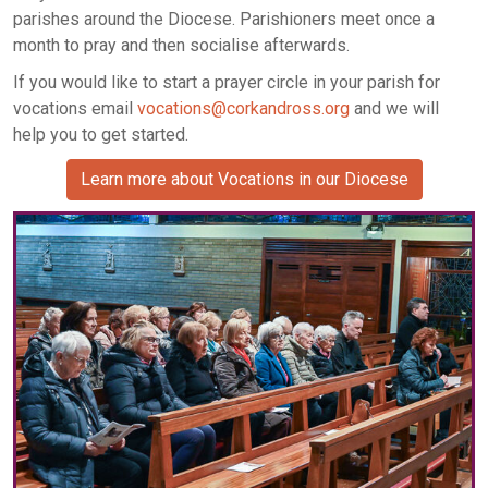
parishes around the Diocese. Parishioners meet once a
month to pray and then socialise afterwards.
If you would like to start a prayer circle in your parish for
vocations email
vocations@corkandross.org
and we will
help you to get started.
Learn more about Vocations in our Diocese