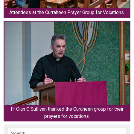
Attendees at the Curraheen Prayer Group for Vocations.
Fr Cian O'Sullivan thanked the Curaheen group for their
prayers for vocations.