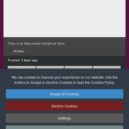
Tune in to Nationwide tonight at 7pm!
16 Likes
Posted:
2 days ago
We use cookies to improve your experience on our website. Use the
buttons to Accept or Decline Cookies or read the Cookies Policy.
Accept All Cookies
Safeguarding
Privacy Policy
Cookies Policy
Sitemap
Decline Cookies
Copyright © 2026 Diocese of Cork + Ross and Fold Media Ltd
Cork and Ross Diocesan Curia Trust | Registered Charity Number:
Settings
20204678
Cork and Ross Parishes Trust | Registered Charity Number: 20014650.