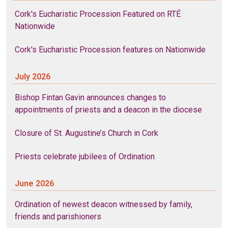
Cork's Eucharistic Procession Featured on RTÉ
Nationwide
Cork's Eucharistic Procession features on Nationwide
July 2026
Bishop Fintan Gavin announces changes to
appointments of priests and a deacon in the diocese
Closure of St. Augustine’s Church in Cork
Priests celebrate jubilees of Ordination
June 2026
Ordination of newest deacon witnessed by family,
friends and parishioners