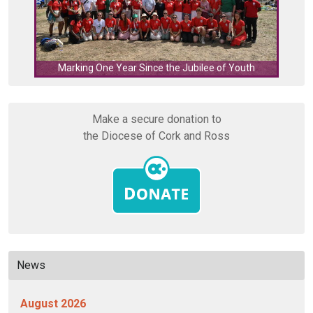
C
Marking One Year Since the Jubilee of Youth
Make a secure donation to
the Diocese of Cork and Ross
News
August 2026