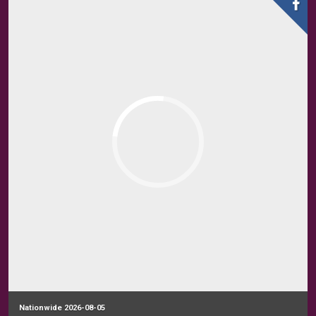
Nationwide 2026-08-05