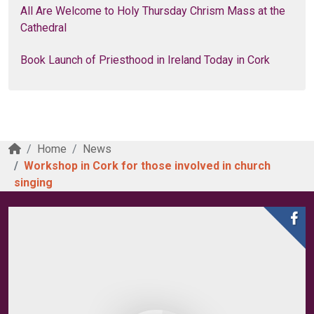
All Are Welcome to Holy Thursday Chrism Mass at the
Cathedral
Book Launch of Priesthood in Ireland Today in Cork
Home
News
Workshop in Cork for those involved in church
singing