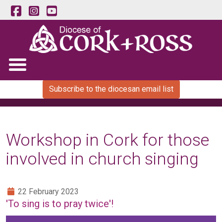
Subscribe to the diocesan email list
Workshop in Cork for those
involved in church singing
22 February 2023
'To sing is to pray twice'!