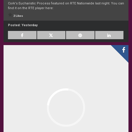
Cork's Eucharistic Process featured on RTE Nationwide last night. You can
find it on the RTE player here:
2 Likes
Posted:
Yesterday