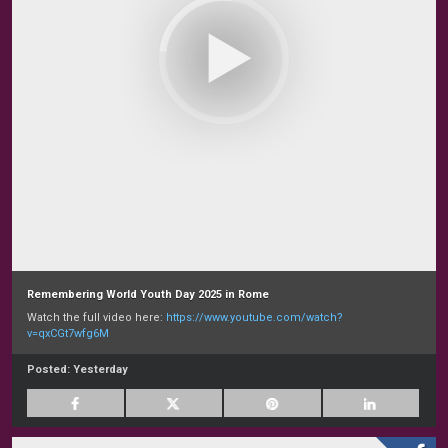
Remembering World Youth Day 2025 in Rome
Watch the full video here:
https://www.youtube.com/watch?
v=qxCGt7wfg6M
Posted:
Yesterday