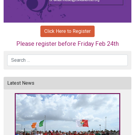
Click Here to Register
Please register before Friday Feb 24th
Search
Latest News