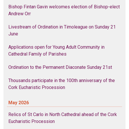
Bishop Fintan Gavin welcomes election of Bishop-elect
Andrew Orr
Livestream of Ordination in Timoleague on Sunday 21
June
Applications open for Young Adult Community in
Cathedral Family of Parishes
Ordination to the Permanent Diaconate Sunday 21st
Thousands participate in the 100th anniversary of the
Cork Eucharistic Procession
May 2026
Relics of St Carlo in North Cathedral ahead of the Cork
Eucharistic Procession