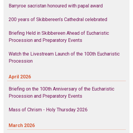
Barryroe sacristan honoured with papal award
200 years of Skibbereen’s Cathedral celebrated
Briefing Held in Skibbereen Ahead of Eucharistic
Procession and Preparatory Events
Watch the Livestream Launch of the 100th Eucharistic
Procession
April 2026
Briefing on the 100th Anniversary of the Eucharistic
Procession and Preparatory Events
Mass of Chrism - Holy Thursday 2026
March 2026