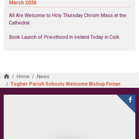
March 2026
All Are Welcome to Holy Thursday Chrism Mass at the
Cathedral
Book Launch of Priesthood in Ireland Today in Cork
Home
News
Togher Parish Schools Welcome Bishop Fintan