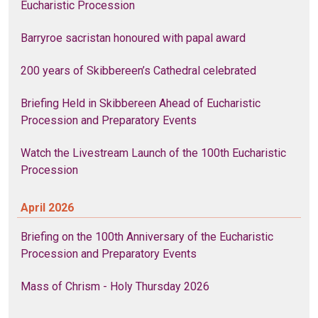
Eucharistic Procession
Barryroe sacristan honoured with papal award
200 years of Skibbereen’s Cathedral celebrated
Briefing Held in Skibbereen Ahead of Eucharistic
Procession and Preparatory Events
Watch the Livestream Launch of the 100th Eucharistic
Procession
April 2026
Briefing on the 100th Anniversary of the Eucharistic
Procession and Preparatory Events
Mass of Chrism - Holy Thursday 2026