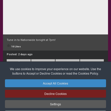
Tune in to Nationwide tonight at 7pm!
16 Likes
Posted:
2 days ago
We use cookies to improve your experience on our website. Use the
buttons to Accept or Decline Cookies or read the Cookies Policy.
Accept All Cookies
Safeguarding
Privacy Policy
Cookies Policy
Sitemap
Decline Cookies
Copyright © 2026 Diocese of Cork + Ross and Fold Media Ltd
Cork and Ross Diocesan Curia Trust | Registered Charity Number:
Settings
20204678