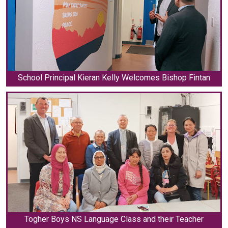
School Principal Kieran Kelly Welcomes Bishop Fintan
Togher Boys NS Language Class and their Teacher