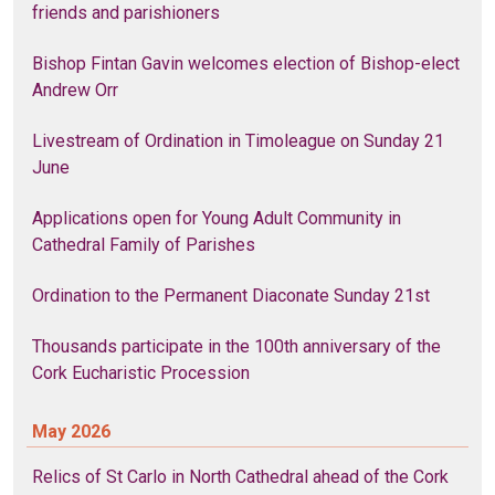
friends and parishioners
Bishop Fintan Gavin welcomes election of Bishop-elect
Andrew Orr
Livestream of Ordination in Timoleague on Sunday 21
June
Applications open for Young Adult Community in
Cathedral Family of Parishes
Ordination to the Permanent Diaconate Sunday 21st
Thousands participate in the 100th anniversary of the
Cork Eucharistic Procession
May 2026
Relics of St Carlo in North Cathedral ahead of the Cork