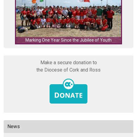
C
Marking One Year Since the Jubilee of Youth
Make a secure donation to
the Diocese of Cork and Ross
News