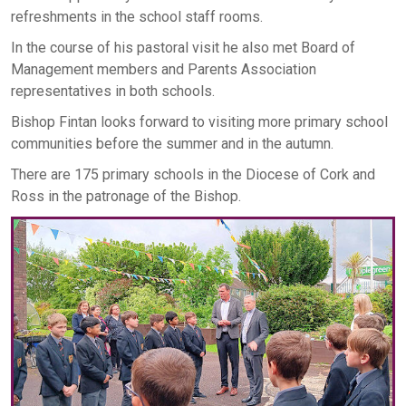
refreshments in the school staff rooms.
In the course of his pastoral visit he also met Board of
Management members and Parents Association
representatives in both schools.
Bishop Fintan looks forward to visiting more primary school
communities before the summer and in the autumn.
There are 175 primary schools in the Diocese of Cork and
Ross in the patronage of the Bishop.