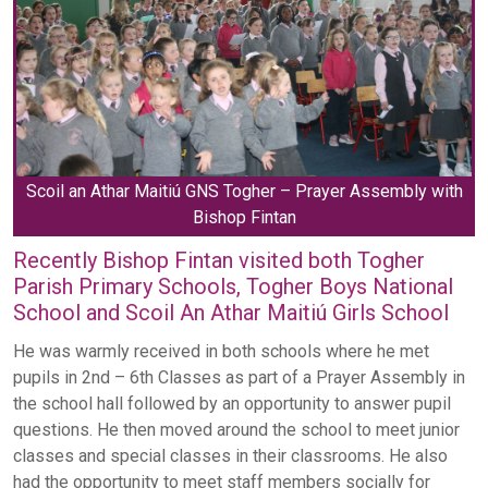
Scoil an Athar Maitiú GNS Togher – Prayer Assembly with
Bishop Fintan
Recently Bishop Fintan visited both Togher
Parish Primary Schools, Togher Boys National
School and Scoil An Athar Maitiú Girls School
He was warmly received in both schools where he met
pupils in 2nd – 6th Classes as part of a Prayer Assembly in
the school hall followed by an opportunity to answer pupil
questions. He then moved around the school to meet junior
classes and special classes in their classrooms. He also
had the opportunity to meet staff members socially for