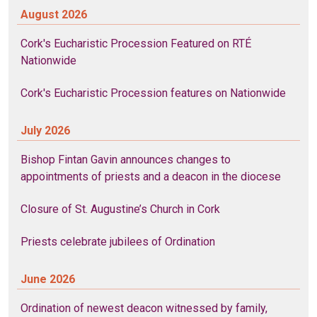
August 2026
Cork's Eucharistic Procession Featured on RTÉ
Nationwide
Cork's Eucharistic Procession features on Nationwide
July 2026
Bishop Fintan Gavin announces changes to
appointments of priests and a deacon in the diocese
Closure of St. Augustine’s Church in Cork
Priests celebrate jubilees of Ordination
June 2026
Ordination of newest deacon witnessed by family,