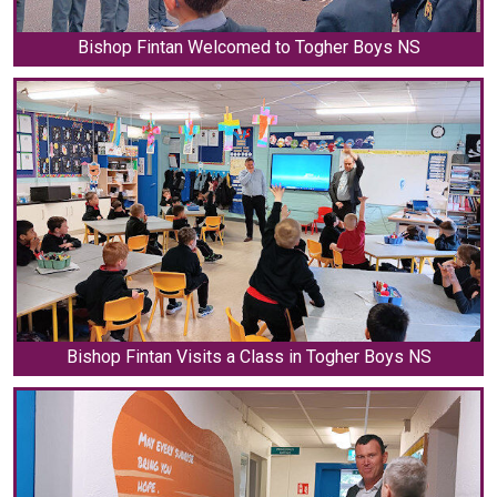
Bishop Fintan Welcomed to Togher Boys NS
Bishop Fintan Visits a Class in Togher Boys NS