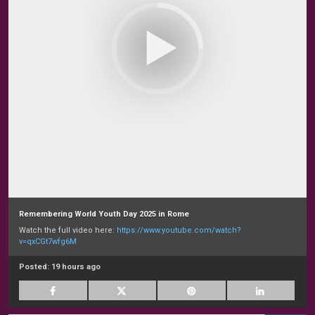
Remembering World Youth Day 2025 in Rome
Watch the full video here:
https://www.youtube.com/watch?
v=qxCGt7wfg6M
Posted:
19 hours ago