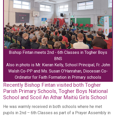
Bishop Fintan meets 2nd - 6th Classes in Togher Boys
BNS
Also in photo is Mr. Kieran Kelly, School Principal, Fr. John
Walsh Co-PP and Ms. Susan O'Hanrahan, Diocesan Co-
Ordinator for Faith Formation in Primary schools
Recently Bishop Fintan visited both Togher
Parish Primary Schools, Togher Boys National
School and Scoil An Athar Maitiú Girls School
He was warmly received in both schools where he met
pupils in 2nd – 6th Classes as part of a Prayer Assembly in