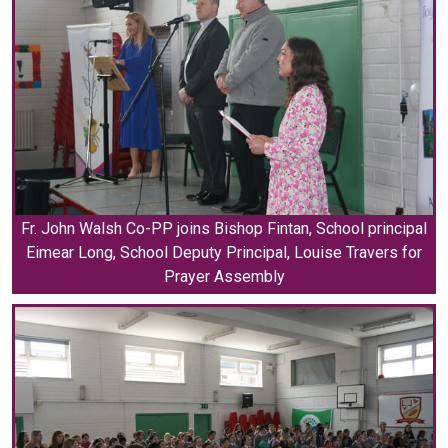
Fr. John Walsh Co-PP joins Bishop Fintan, School principal
Eimear Long, School Deputy Principal, Louise Travers for
Prayer Assembly