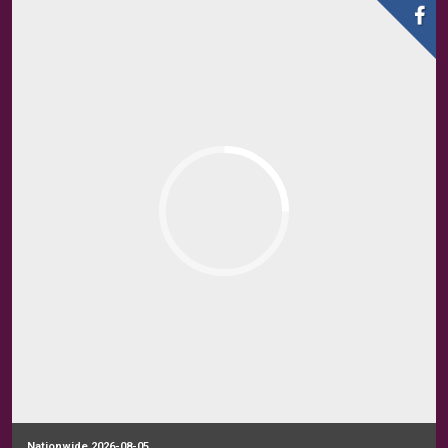
Nationwide 2026-08-05