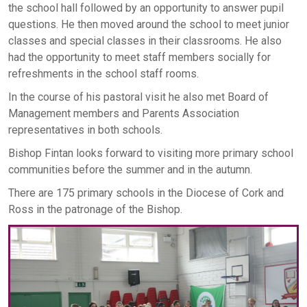
the school hall followed by an opportunity to answer pupil
questions. He then moved around the school to meet junior
classes and special classes in their classrooms. He also
had the opportunity to meet staff members socially for
refreshments in the school staff rooms.
In the course of his pastoral visit he also met Board of
Management members and Parents Association
representatives in both schools.
Bishop Fintan looks forward to visiting more primary school
communities before the summer and in the autumn.
There are 175 primary schools in the Diocese of Cork and
Ross in the patronage of the Bishop.