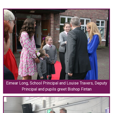
Eimear Long, School Principal and Louise Travers, Deputy
Principal and pupils greet Bishop Fintan