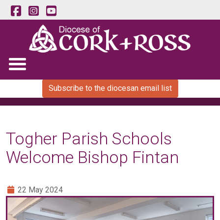
Subscribe to the diocesan email list
Togher Parish Schools
Welcome Bishop Fintan
22 May 2024