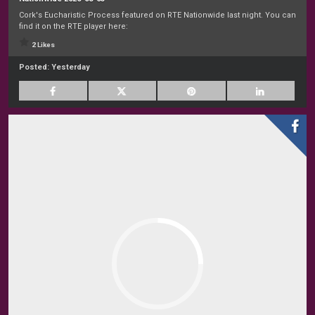
Cork's Eucharistic Process featured on RTE Nationwide last night. You can
find it on the RTE player here:
2 Likes
Posted:
Yesterday