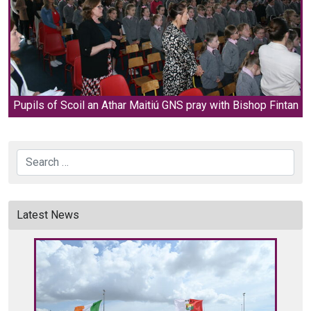
Pupils of Scoil an Athar Maitiú GNS pray with Bishop Fintan
Search
Latest News