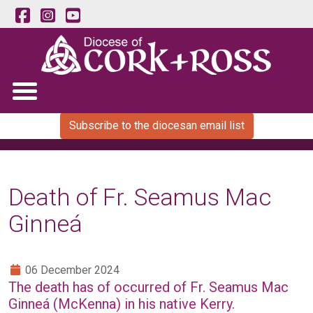
Subscribe to the diocesan email list
Death of Fr. Seamus Mac
Ginneá
06 December 2024
The death has of occurred of Fr. Seamus Mac
Ginneá (McKenna) in his native Kerry.