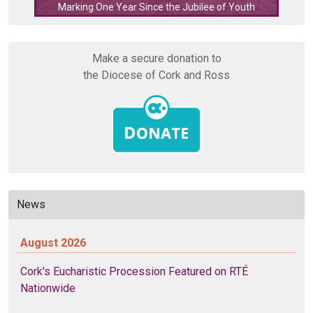
Marking One Year Since the Jubilee of Youth
Make a secure donation to
the Diocese of Cork and Ross
News
August 2026
Cork's Eucharistic Procession Featured on RTÉ
Nationwide