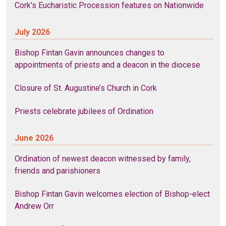
Cork's Eucharistic Procession features on Nationwide
July 2026
Bishop Fintan Gavin announces changes to
appointments of priests and a deacon in the diocese
Closure of St. Augustine’s Church in Cork
Priests celebrate jubilees of Ordination
June 2026
Ordination of newest deacon witnessed by family,
friends and parishioners
Bishop Fintan Gavin welcomes election of Bishop-elect
Andrew Orr