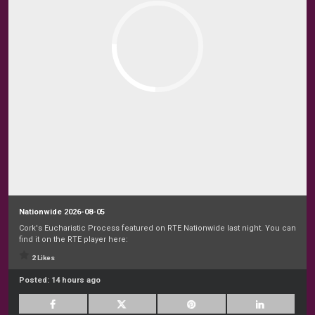
Nationwide 2026-08-05
Cork's Eucharistic Process featured on RTE Nationwide last night. You can
find it on the RTE player here:
2 Likes
Posted:
14 hours ago