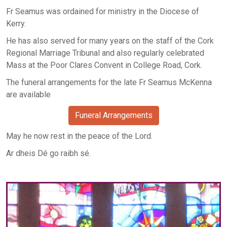
Fr Seamus was ordained for ministry in the Diocese of
Kerry.
He has also served for many years on the staff of the Cork
Regional Marriage Tribunal and also regularly celebrated
Mass at the Poor Clares Convent in College Road, Cork.
The funeral arrangements for the late Fr Seamus McKenna
are available
Funeral Arrangements
May he now rest in the peace of the Lord.
Ar dheis Dé go raibh sé.