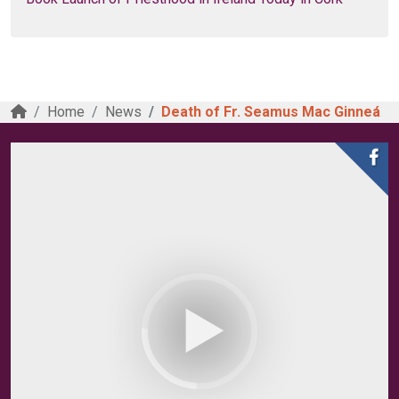
Home
News
Death of Fr. Seamus Mac Ginneá