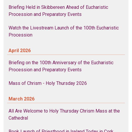
Briefing Held in Skibbereen Ahead of Eucharistic
Procession and Preparatory Events
Watch the Livestream Launch of the 100th Eucharistic
Procession
April 2026
Briefing on the 100th Anniversary of the Eucharistic
Procession and Preparatory Events
Mass of Chrism - Holy Thursday 2026
March 2026
All Are Welcome to Holy Thursday Chrism Mass at the
Cathedral
Book Launch of Priesthood in Ireland Today in Cork