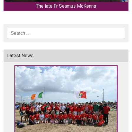
The late Fr Seamus McKenna
Search
Latest News
C