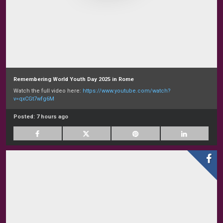
Remembering World Youth Day 2025 in Rome
Watch the full video here:
https://www.youtube.com/watch?
v=qxCGt7wfg6M
Posted:
7 hours ago