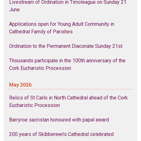
Livestream of Ordination in Timoleague on Sunday 21
June
Applications open for Young Adult Community in
Cathedral Family of Parishes
Ordination to the Permanent Diaconate Sunday 21st
Thousands participate in the 100th anniversary of the
Cork Eucharistic Procession
May 2026
Relics of St Carlo in North Cathedral ahead of the Cork
Eucharistic Procession
Barryroe sacristan honoured with papal award
200 years of Skibbereen’s Cathedral celebrated