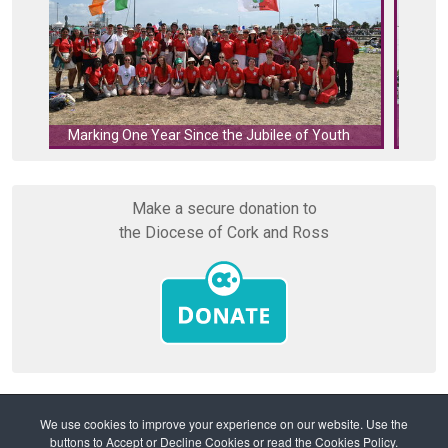
Cork's 
Marking One Year Since the Jubilee of Youth
Make a secure donation to
the Diocese of Cork and Ross
We use cookies to improve your experience on our website. Use the
buttons to Accept or Decline Cookies or read the Cookies Policy.