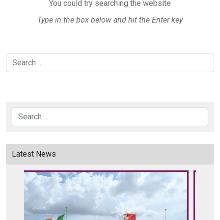
You could try searching the website
Type in the box below and hit the Enter key
Search
Search
Latest News