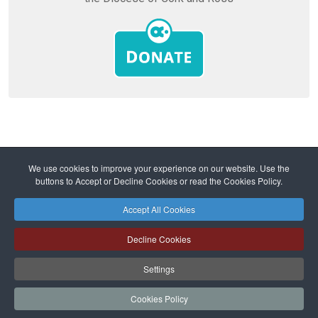
Home
Diocese
Mission and Ministry
We use cookies to improve your experience on our website. Use the
Ministry and Parishes
buttons to Accept or Decline Cookies or read the Cookies Policy.
Lent 2024 - Why should I hope in the Church?
Accept All Cookies
Safeguarding
Privacy Policy
Cookies Policy
Sitemap
Decline Cookies
Copyright © 2026 Diocese of Cork + Ross and Fold Media Ltd
Cork and Ross Diocesan Curia Trust | Registered Charity Number:
Settings
20204678
Cork and Ross Parishes Trust | Registered Charity Number: 20014650.
Cookies Policy
Website and hosting by
faithful.ie