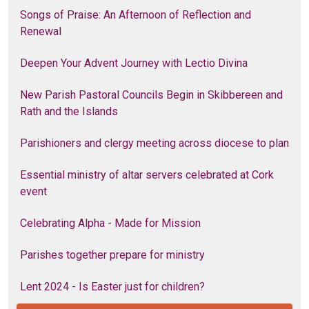
Songs of Praise: An Afternoon of Reflection and
Renewal
Deepen Your Advent Journey with Lectio Divina
New Parish Pastoral Councils Begin in Skibbereen and
Rath and the Islands
Parishioners and clergy meeting across diocese to plan
Essential ministry of altar servers celebrated at Cork
event
Celebrating Alpha - Made for Mission
Parishes together prepare for ministry
Lent 2024 - Is Easter just for children?