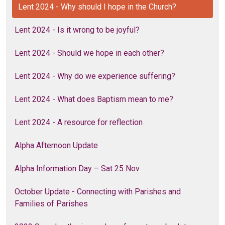
Lent 2024 - Why should I hope in the Church?
Lent 2024 - Is it wrong to be joyful?
Lent 2024 - Should we hope in each other?
Lent 2024 - Why do we experience suffering?
Lent 2024 - What does Baptism mean to me?
Lent 2024 - A resource for reflection
Alpha Afternoon Update
Alpha Information Day – Sat 25 Nov
October Update - Connecting with Parishes and
Families of Parishes