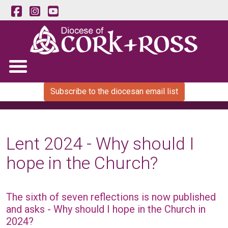
Subscribe to the diocesan email list
Lent 2024 - Why should I
hope in the Church?
The sixth of seven reflections is now published
and asks - Why should I hope in the Church in
2024?