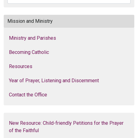
Mission and Ministry
Ministry and Parishes
Becoming Catholic
Resources
Year of Prayer, Listening and Discernment
Contact the Office
New Resource: Child-friendly Petitions for the Prayer
of the Faithful