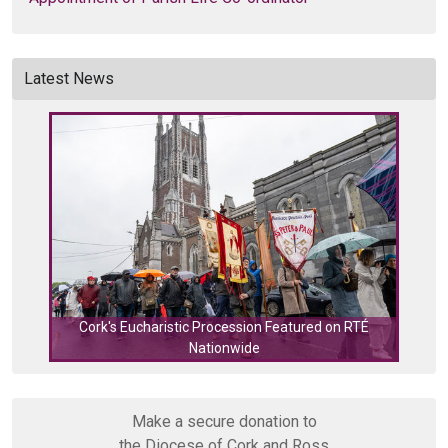
Latest News
Cork's Eucharistic Procession Featured on RTÉ
Nationwide
Cork
Make a secure donation to
the Diocese of Cork and Ross