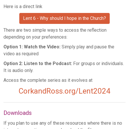
Here is a direct link
Lent 6 - Why should I hope in the Church?
There are two simple ways to access the reflection
depending on your preferences:
Option 1: Watch the Video:
Simply play and pause the
video as required
Option 2: Listen to the Podcast:
For groups or individuals.
It is audio only.
Access the complete series as it evolves at
CorkandRoss.org/Lent2024
Downloads
If you plan to use any of these resources where there is no