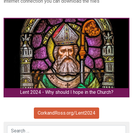
internet connection you can download the files
Lent 2024 - Why should I hope in the Church?
CorkandRoss.org/Lent2024
Search