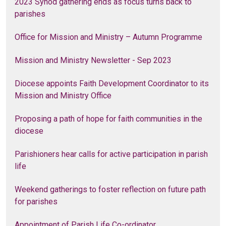
2023 Synod gathering ends as focus turns back to
parishes
Office for Mission and Ministry – Autumn Programme
Mission and Ministry Newsletter - Sep 2023
Diocese appoints Faith Development Coordinator to its
Mission and Ministry Office
Proposing a path of hope for faith communities in the
diocese
Parishioners hear calls for active participation in parish
life
Weekend gatherings to foster reflection on future path
for parishes
Appointment of Parish Life Co-ordinator