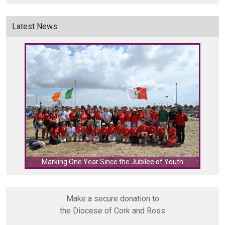
Latest News
C
Marking One Year Since the Jubilee of Youth
Make a secure donation to
the Diocese of Cork and Ross