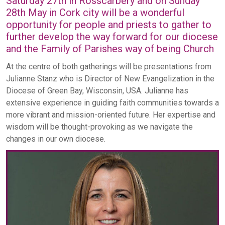
Saturday 27th in Rosscarbery and on Sunday
28th May in Cork city will be a wonderful
opportunity for people and priests to gather to
further develop the way forward for our diocese
and the Family of Parishes way of being Church
At the centre of both gatherings will be presentations from
Julianne Stanz who is Director of New Evangelization in the
Diocese of Green Bay, Wisconsin, USA. Julianne has
extensive experience in guiding faith communities towards a
more vibrant and mission-oriented future. Her expertise and
wisdom will be thought-provoking as we navigate the
changes in our own diocese.