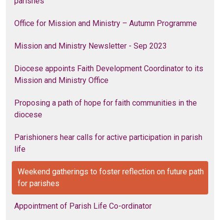
parishes
Office for Mission and Ministry – Autumn Programme
Mission and Ministry Newsletter - Sep 2023
Diocese appoints Faith Development Coordinator to its
Mission and Ministry Office
Proposing a path of hope for faith communities in the
diocese
Parishioners hear calls for active participation in parish
life
Weekend gatherings to foster reflection on future path
for parishes
Appointment of Parish Life Co-ordinator