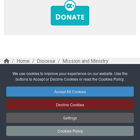
Home
Diocese
Mission and Ministry
Ministry and Parishes
We use cookies to improve your experience on our website. Use the
Weekend gatherings to foster reflection on future
buttons to Accept or Decline Cookies or read the Cookies Policy.
path for parishes
Accept All Cookies
Safeguarding
Privacy Policy
Cookies Policy
Sitemap
Decline Cookies
Copyright © 2026 Diocese of Cork + Ross and Fold Media Ltd
Cork and Ross Diocesan Curia Trust | Registered Charity Number:
Settings
20204678
Cork and Ross Parishes Trust | Registered Charity Number: 20014650.
Cookies Policy
Website and hosting by
faithful.ie