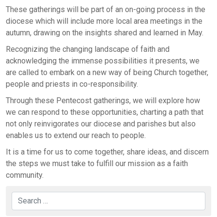
These gatherings will be part of an on-going process in the
diocese which will include more local area meetings in the
autumn, drawing on the insights shared and learned in May.
Recognizing the changing landscape of faith and
acknowledging the immense possibilities it presents, we
are called to embark on a new way of being Church together,
people and priests in co-responsibility.
Through these Pentecost gatherings, we will explore how
we can respond to these opportunities, charting a path that
not only reinvigorates our diocese and parishes but also
enables us to extend our reach to people.
It is a time for us to come together, share ideas, and discern
the steps we must take to fulfill our mission as a faith
community.
Search