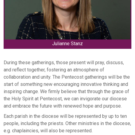
Julianne Stanz
During these gatherings, those present will pray, discuss,
and reflect together, fostering an atmosphere of
collaboration and unity. The Pentecost gatherings will be the
start of something new encouraging innovative thinking and
inspiring change. We firmly believe that through the grace of
the Holy Spirit at Pentecost, we can invigorate our diocese
and embrace the future with renewed hope and purpose.
Each parish in the diocese will be represented by up to ten
people, including the priests. Other ministries in the diocese,
e.g. chaplaincies, will also be represented.