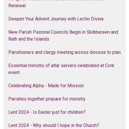
Renewal
Deepen Your Advent Journey with Lectio Divina
New Parish Pastoral Councils Begin in Skibbereen and
Rath and the Islands
Parishioners and clergy meeting across diocese to plan
Essential ministry of altar servers celebrated at Cork
event
Celebrating Alpha - Made for Mission
Parishes together prepare for ministry
Lent 2024 - Is Easter just for children?
Lent 2024 - Why should I hope in the Church?