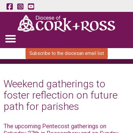
Subscribe to the diocesan email list
Weekend gatherings to
foster reflection on future
path for parishes
The upcoming Pentecost gatherings on