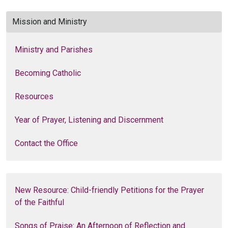
Mission and Ministry
Ministry and Parishes
Becoming Catholic
Resources
Year of Prayer, Listening and Discernment
Contact the Office
New Resource: Child-friendly Petitions for the Prayer
of the Faithful
Songs of Praise: An Afternoon of Reflection and