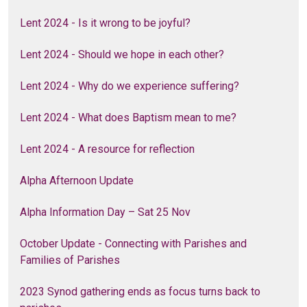
Lent 2024 - Is it wrong to be joyful?
Lent 2024 - Should we hope in each other?
Lent 2024 - Why do we experience suffering?
Lent 2024 - What does Baptism mean to me?
Lent 2024 - A resource for reflection
Alpha Afternoon Update
Alpha Information Day – Sat 25 Nov
October Update - Connecting with Parishes and
Families of Parishes
2023 Synod gathering ends as focus turns back to